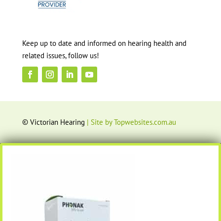
Keep up to date and informed on hearing health and
related issues, follow us!
© Victorian Hearing
| Site by Topwebsites.com.au