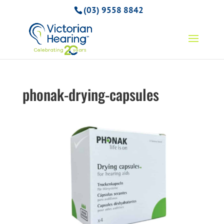
(03) 9558 8842
phonak-drying-capsules