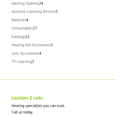
24
Alerting Systems
24
products
5
Assistive Listening Devices
5
products
4
Batteries
4
products
17
Consumables
17
products
12
Earplugs
12
products
1
Hearing Aid Accessories
1
product
4
Lyric Accessories
4
products
5
TV Listening
5
products
Locations & Links
Hearing specialists you can trust.
Call us today.