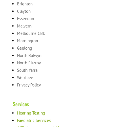
Brighton
Clayton
Essendon
Malvern
Melbourne CBD
Mornington
Geelong
North Balwyn
North Fitzroy
South Yarra
Werribee
Privacy Policy
Services
Hearing Testing
Paediatric Services