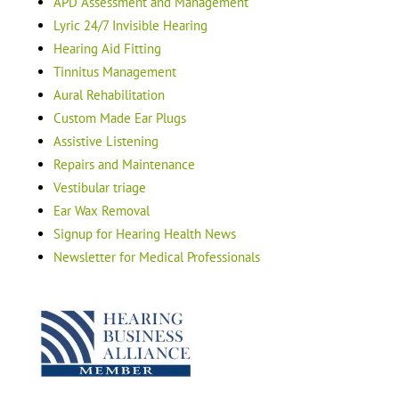
APD Assessment and Management
Lyric 24/7 Invisible Hearing
Hearing Aid Fitting
Tinnitus Management
Aural Rehabilitation
Custom Made Ear Plugs
Assistive Listening
Repairs and Maintenance
Vestibular triage
Ear Wax Removal
Signup for Hearing Health News
Newsletter for Medical Professionals