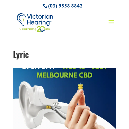
(03) 9558 8842
Lyric