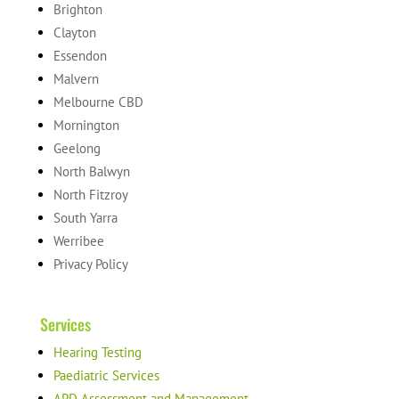
Brighton
Clayton
Essendon
Malvern
Melbourne CBD
Mornington
Geelong
North Balwyn
North Fitzroy
South Yarra
Werribee
Privacy Policy
Services
Hearing Testing
Paediatric Services
APD Assessment and Management