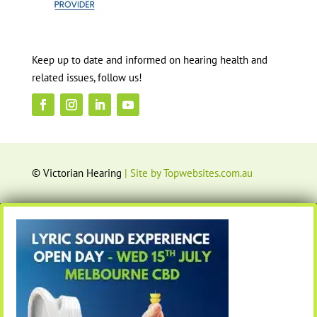
Keep up to date and informed on hearing health and
related issues, follow us!
© Victorian Hearing
| Site by Topwebsites.com.au