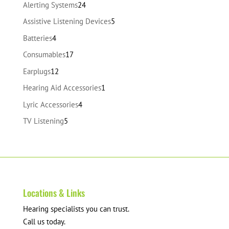
24
Alerting Systems
24
products
5
Assistive Listening Devices
5
products
4
Batteries
4
products
17
Consumables
17
products
12
Earplugs
12
products
1
Hearing Aid Accessories
1
product
4
Lyric Accessories
4
products
5
TV Listening
5
products
Locations & Links
Hearing specialists you can trust.
Call us today.