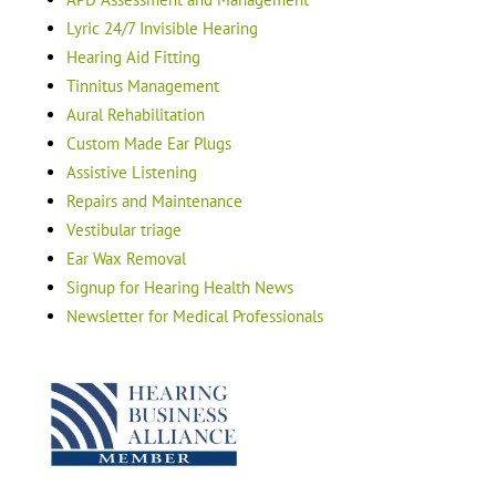
Lyric 24/7 Invisible Hearing
Hearing Aid Fitting
Tinnitus Management
Aural Rehabilitation
Custom Made Ear Plugs
Assistive Listening
Repairs and Maintenance
Vestibular triage
Ear Wax Removal
Signup for Hearing Health News
Newsletter for Medical Professionals