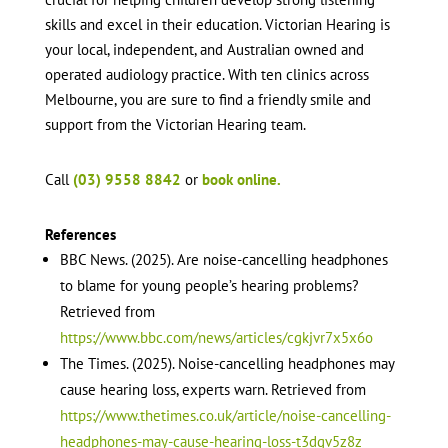
skills and excel in their education. Victorian Hearing is
your local, independent, and Australian owned and
operated audiology practice. With ten clinics across
Melbourne, you are sure to find a friendly smile and
support from the Victorian Hearing team.
Call
(03) 9558 8842
or
book online.
References
BBC News. (2025). Are noise-cancelling headphones
to blame for young people’s hearing problems?
Retrieved from
https://www.bbc.com/news/articles/cgkjvr7x5x6o
The Times. (2025). Noise-cancelling headphones may
cause hearing loss, experts warn. Retrieved from
https://www.thetimes.co.uk/article/noise-cancelling-
headphones-may-cause-hearing-loss-t3dgv5z8z