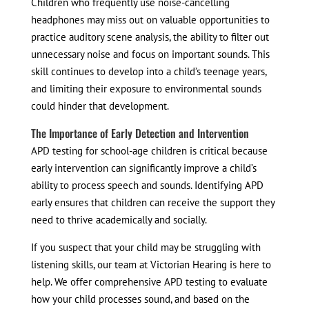
Children who frequently use noise-cancelling
headphones may miss out on valuable opportunities to
practice auditory scene analysis, the ability to filter out
unnecessary noise and focus on important sounds. This
skill continues to develop into a child’s teenage years,
and limiting their exposure to environmental sounds
could hinder that development.
The Importance of Early Detection and Intervention
APD testing for school-age children is critical because
early intervention can significantly improve a child’s
ability to process speech and sounds. Identifying APD
early ensures that children can receive the support they
need to thrive academically and socially.
If you suspect that your child may be struggling with
listening skills, our team at Victorian Hearing is here to
help. We offer comprehensive APD testing to evaluate
how your child processes sound, and based on the