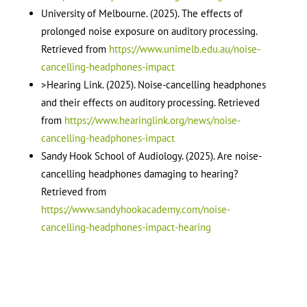
University of Melbourne. (2025). The effects of
prolonged noise exposure on auditory processing.
Retrieved from
https://www.unimelb.edu.au/noise-
cancelling-headphones-impact
>Hearing Link. (2025). Noise-cancelling headphones
and their effects on auditory processing. Retrieved
from
https://www.hearinglink.org/news/noise-
cancelling-headphones-impact
Sandy Hook School of Audiology. (2025). Are noise-
cancelling headphones damaging to hearing?
Retrieved from
https://www.sandyhookacademy.com/noise-
cancelling-headphones-impact-hearing