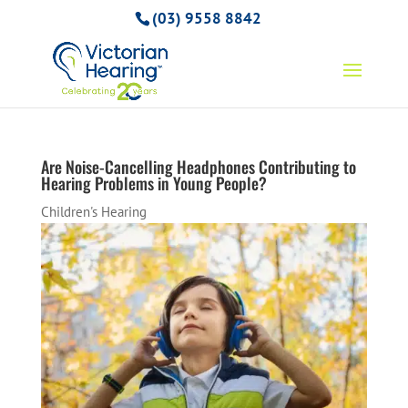
(03) 9558 8842
Are Noise-Cancelling Headphones Contributing to
Hearing Problems in Young People?
Children's Hearing