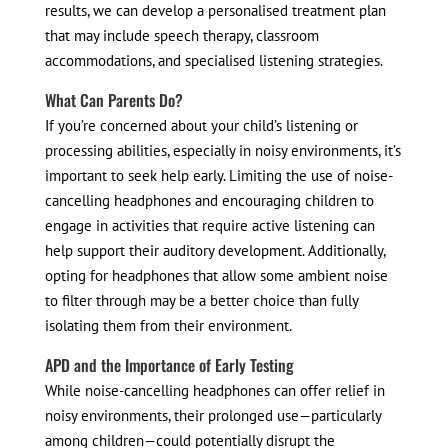
results, we can develop a personalised treatment plan
that may include speech therapy, classroom
accommodations, and specialised listening strategies.
What Can Parents Do?
If you’re concerned about your child’s listening or
processing abilities, especially in noisy environments, it’s
important to seek help early. Limiting the use of noise-
cancelling headphones and encouraging children to
engage in activities that require active listening can
help support their auditory development. Additionally,
opting for headphones that allow some ambient noise
to filter through may be a better choice than fully
isolating them from their environment.
APD and the Importance of Early Testing
While noise-cancelling headphones can offer relief in
noisy environments, their prolonged use—particularly
among children—could potentially disrupt the