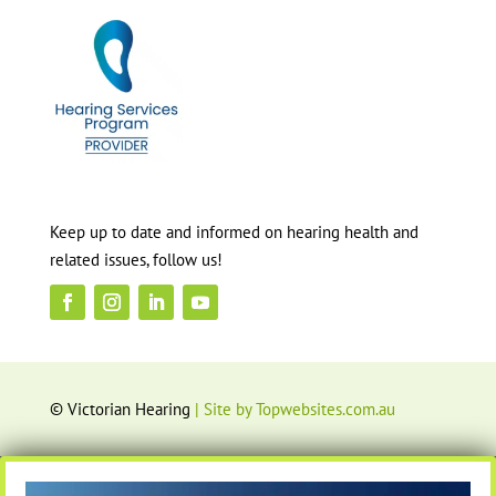
Keep up to date and informed on hearing health and
related issues, follow us!
© Victorian Hearing
| Site by Topwebsites.com.au