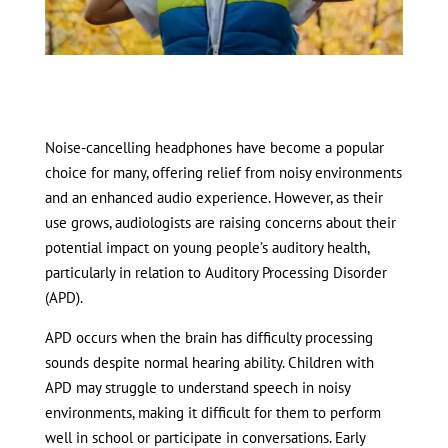
Noise-cancelling headphones have become a popular
choice for many, offering relief from noisy environments
and an enhanced audio experience. However, as their
use grows, audiologists are raising concerns about their
potential impact on young people’s auditory health,
particularly in relation to Auditory Processing Disorder
(APD).
APD occurs when the brain has difficulty processing
sounds despite normal hearing ability. Children with
APD may struggle to understand speech in noisy
environments, making it difficult for them to perform
well in school or participate in conversations. Early