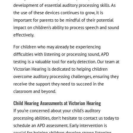
development of essential auditory processing skills. As
the use of these devices continues to grow, it is
important for parents to be mindful of their potential
impact on children’s ability to process speech and sound
effectively.
For children who may already be experiencing
difficulties with listening or processing sound, APD
testing is a valuable tool for early detection. Our team at
Victorian Hearing is dedicated to helping children
overcome auditory processing challenges, ensuring they
receive the support they need to succeed in the
classroom and beyond.
Child Hearing Assessments at Victorian Hearing
If you’re concerned about your child’s auditory
processing abilities, don’t hesitate to contact us today to
schedule an APD assessment. Early intervention is
crucial for helping children develop strong listening