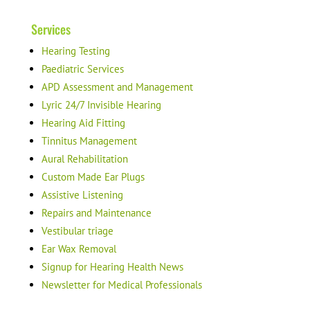
Services
Hearing Testing
Paediatric Services
APD Assessment and Management
Lyric 24/7 Invisible Hearing
Hearing Aid Fitting
Tinnitus Management
Aural Rehabilitation
Custom Made Ear Plugs
Assistive Listening
Repairs and Maintenance
Vestibular triage
Ear Wax Removal
Signup for Hearing Health News
Newsletter for Medical Professionals