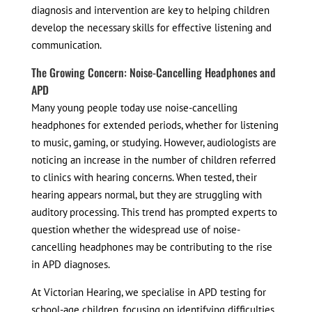
diagnosis and intervention are key to helping children
develop the necessary skills for effective listening and
communication.
The Growing Concern: Noise-Cancelling Headphones and
APD
Many young people today use noise-cancelling
headphones for extended periods, whether for listening
to music, gaming, or studying. However, audiologists are
noticing an increase in the number of children referred
to clinics with hearing concerns. When tested, their
hearing appears normal, but they are struggling with
auditory processing. This trend has prompted experts to
question whether the widespread use of noise-
cancelling headphones may be contributing to the rise
in APD diagnoses.
At Victorian Hearing, we specialise in APD testing for
school-age children, focusing on identifying difficulties