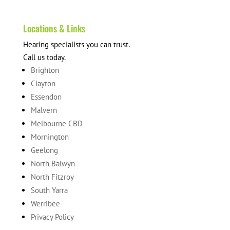
Locations & Links
Hearing specialists you can trust.
Call us today.
Brighton
Clayton
Essendon
Malvern
Melbourne CBD
Mornington
Geelong
North Balwyn
North Fitzroy
South Yarra
Werribee
Privacy Policy