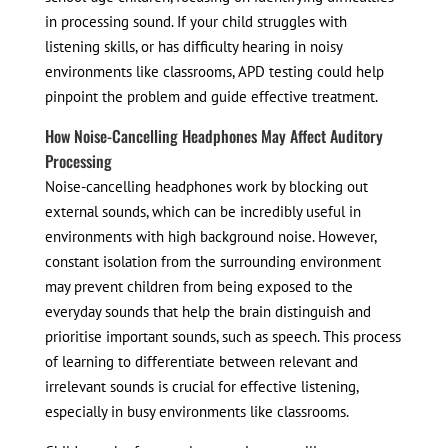
in processing sound. If your child struggles with
listening skills, or has difficulty hearing in noisy
environments like classrooms, APD testing could help
pinpoint the problem and guide effective treatment.
How Noise-Cancelling Headphones May Affect Auditory
Processing
Noise-cancelling headphones work by blocking out
external sounds, which can be incredibly useful in
environments with high background noise. However,
constant isolation from the surrounding environment
may prevent children from being exposed to the
everyday sounds that help the brain distinguish and
prioritise important sounds, such as speech. This process
of learning to differentiate between relevant and
irrelevant sounds is crucial for effective listening,
especially in busy environments like classrooms.