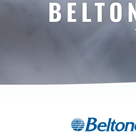
BELTO