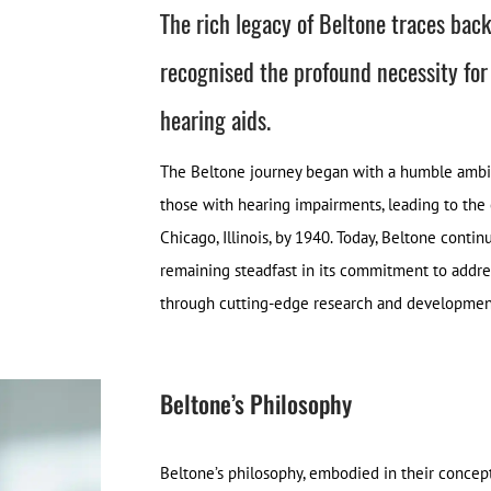
The rich legacy of Beltone traces bac
recognised the profound necessity for
hearing aids.
The Beltone journey began with a humble ambiti
those with hearing impairments, leading to th
Chicago, Illinois, by 1940. Today, Beltone conti
remaining steadfast in its commitment to addres
through cutting-edge research and development 
Beltone’s Philosophy
Beltone’s philosophy, embodied in their concep