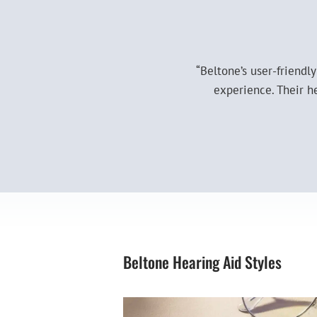
“Beltone’s user-friendl
experience. Their h
Beltone Hearing Aid Styles