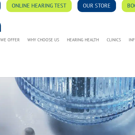
ONLINE HEARING TEST
OUR STORE
BO
 WE OFFER
WHY CHOOSE US
HEARING HEALTH
CLINICS
IN