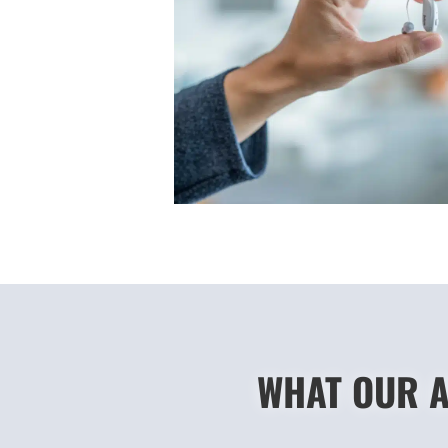
WHAT OUR A