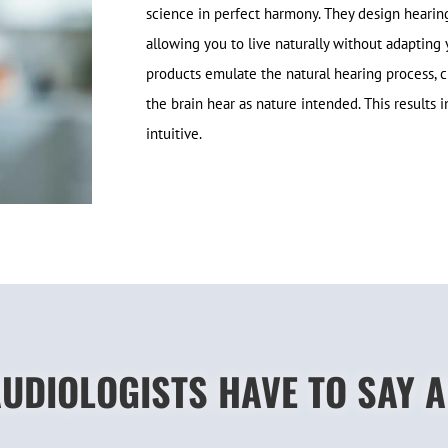
science in perfect harmony. They design hearing s
allowing you to live naturally without adapting 
products emulate the natural hearing process, c
the brain hear as nature intended. This results 
intuitive.
UDIOLOGISTS HAVE TO SAY 