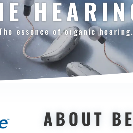
NE HEARIN
The essence of organic hearing
ABOUT B