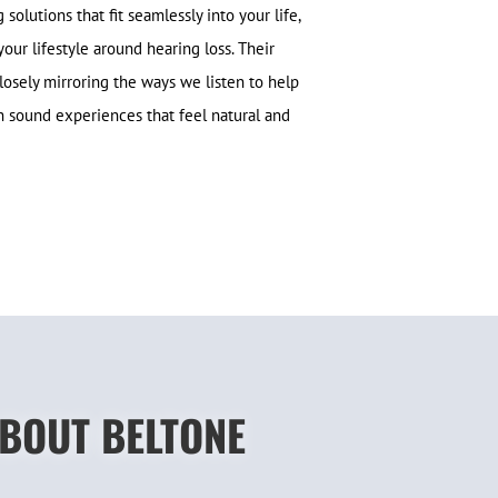
olutions that fit seamlessly into your life,
your lifestyle around hearing loss. Their
losely mirroring the ways we listen to help
in sound experiences that feel natural and
ABOUT BELTONE