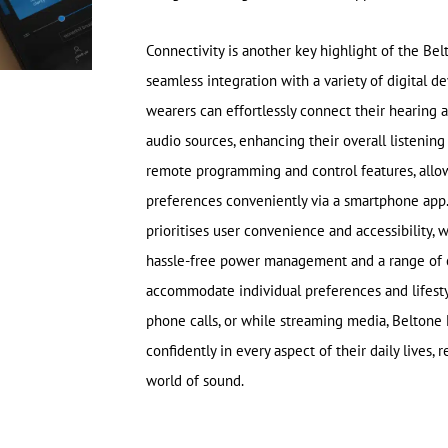
Connectivity is another key highlight of the Be
seamless integration with a variety of digital de
wearers can effortlessly connect their hearing a
audio sources, enhancing their overall listening
remote programming and control features, allow
preferences conveniently via a smartphone app.
prioritises user convenience and accessibility, w
hassle-free power management and a range of c
accommodate individual preferences and lifesty
phone calls, or while streaming media, Belton
confidently in every aspect of their daily lives
world of sound.