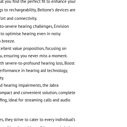
at you find the perfect fit to enhance your
 to rechargeability, Beltone’s devices are
ort and connectivity.
-to-severe hearing challenges, Envision
 to optimise hearing even in noisy
a breeze.
ellent value proposition, focusing on
ou, ensuring you never miss a moment.
th severe-to-profound hearing loss, Boost
erformance in hearing aid technology,
ty.
ld hearing impairments, the Jabra
ompact and convenient solution, complete
ng, ideal for streaming calls and audio
, they strive to cater to every individual’s