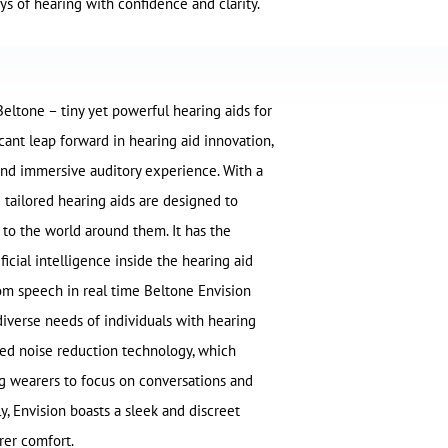
ys of hearing with confidence and clarity.
Beltone – tiny yet powerful hearing aids for
icant leap forward in hearing aid innovation,
and immersive auditory experience. With a
e tailored hearing aids are designed to
 to the world around them. It has the
icial intelligence inside the hearing aid
rom speech in real time Beltone Envision
diverse needs of individuals with hearing
ced noise reduction technology, which
ing wearers to focus on conversations and
ly, Envision boasts a sleek and discreet
rer comfort.