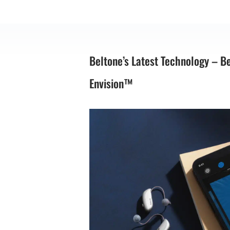
Beltone’s Latest Technology – B
Envision™