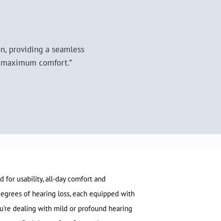
on, providing a seamless
or maximum comfort.”
 for usability, all-day comfort and
s degrees of hearing loss, each equipped with
’re dealing with mild or profound hearing