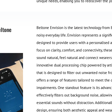
unique needs, enabling you to rediscover the jo
Beltone Envision is the latest technology from 
eltone
noisy everyday life. Envision represents a signif
designed to provide users with a personalised 
focus on clarity, comfort, and connectivity, thes
sound natural, feel natural and connect wearers
innovative dual processing chip powered by artif
that is designed to filter out unwanted noise f
offers a range of features tailored to meet the 
impairments. One standout feature is its advan
effectively filters out background noise, allow
essential sounds without distraction. Additional
design, ensuring both aesthetic appeal and wea