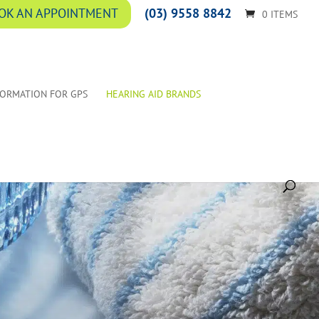
(03) 9558 8842
OK AN APPOINTMENT
0 ITEMS
FORMATION FOR GPS
HEARING AID BRANDS