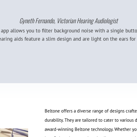
Gyneth Fernando, Victorian Hearing Audiologist
y app allows you to filter background noise with a single butt
earing aids feature a slim design and are light on the ears f
Beltone offers a diverse range of designs crafted
durability. They are tailored to cater to variou
award-winning Beltone technology. Whether you