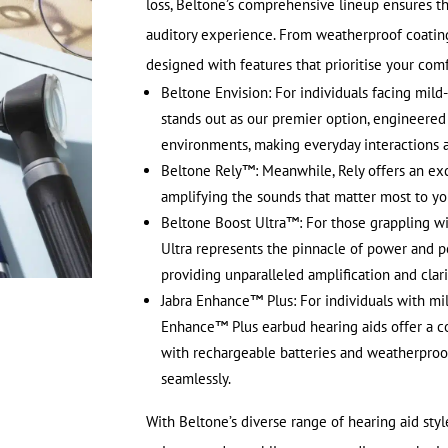
loss, Beltone’s comprehensive lineup ensures th
auditory experience. From weatherproof coatings
designed with features that prioritise your comf
Beltone Envision: For individuals facing mild
stands out as our premier option, engineered
environments, making everyday interactions 
Beltone Rely™: Meanwhile, Rely offers an exc
amplifying the sounds that matter most to y
Beltone Boost Ultra™: For those grappling wi
Ultra represents the pinnacle of power and p
providing unparalleled amplification and clari
Jabra Enhance™ Plus: For individuals with mi
Enhance™ Plus earbud hearing aids offer a c
with rechargeable batteries and weatherproofi
seamlessly.
With Beltone’s diverse range of hearing aid styles