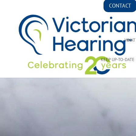
CONTACT
WHAT
KEEP UP-TO-DATE