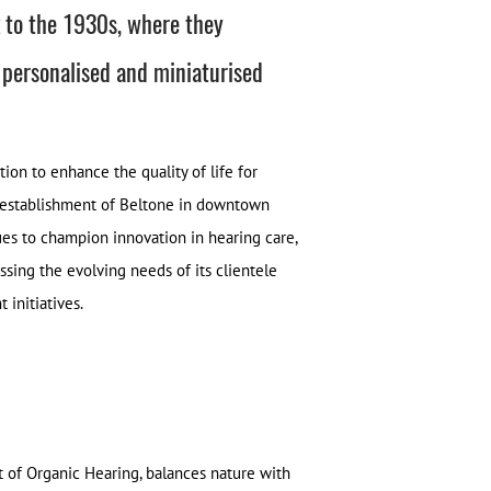
k to the 1930s, where they
 personalised and miniaturised
on to enhance the quality of life for
e establishment of Beltone in downtown
nues to champion innovation in hearing care,
sing the evolving needs of its clientele
initiatives.
t of Organic Hearing, balances nature with