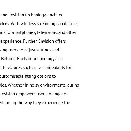
ltone Envision technology, enabling
vices. With wireless streaming capabilities,
ids to smartphones, televisions, and other
 experience. Further, Envision offers
ing users to adjust settings and
 Beltone Envision technology also
ith features such as rechargeability for
ustomisable fitting options to
les. Whether in noisy environments, during
e Envision empowers users to engage
, redefining the way they experience the