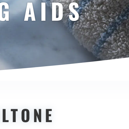
G AIDS
.
ELTONE