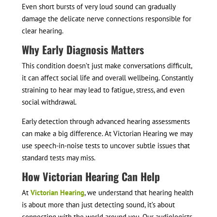
Even short bursts of very loud sound can gradually
damage the delicate nerve connections responsible for
clear hearing.
Why Early Diagnosis Matters
This condition doesn’t just make conversations difficult,
it can affect social life and overall wellbeing. Constantly
straining to hear may lead to fatigue, stress, and even
social withdrawal.
Early detection through advanced hearing assessments
can make a big difference. At Victorian Hearing we may
use speech-in-noise tests to uncover subtle issues that
standard tests may miss.
How Victorian Hearing Can Help
At
Victorian Hearing
, we understand that hearing health
is about more than just detecting sound, it’s about
connecting with the world around you. Our audiologists