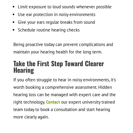
Limit exposure to loud sounds whenever possible
Use ear protection in noisy environments
Give your ears regular breaks from sound
Schedule routine hearing checks
Being proactive today can prevent complications and
maintain your hearing health for the long term.
Take the First Step Toward Clearer
Hearing
If you often struggle to hear in noisy environments, it’s
worth booking a comprehensive assessment. Hidden
hearing loss can be managed with expert care and the
right technology.
Contact
our expert university trained
team today to book a consultation and start hearing
more clearly again.