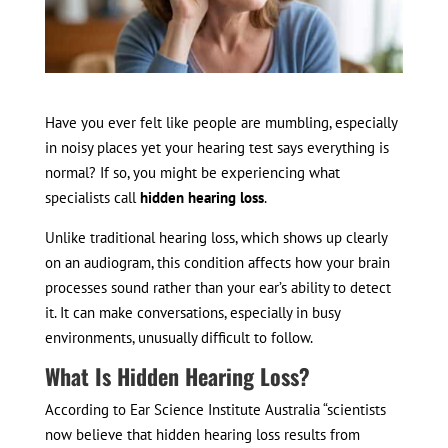
Have you ever felt like people are mumbling, especially
in noisy places yet your hearing test says everything is
normal? If so, you might be experiencing what
specialists call
hidden hearing loss
.
Unlike traditional hearing loss, which shows up clearly
on an audiogram, this condition affects how your brain
processes sound rather than your ear’s ability to detect
it. It can make conversations, especially in busy
environments, unusually difficult to follow.
What Is Hidden Hearing Loss?
According to Ear Science Institute Australia “scientists
now believe that hidden hearing loss results from