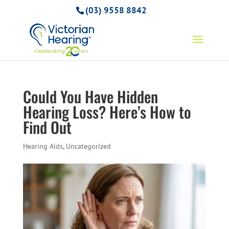
(03) 9558 8842
Could You Have Hidden
Hearing Loss? Here’s How to
Find Out
Hearing Aids
,
Uncategorized