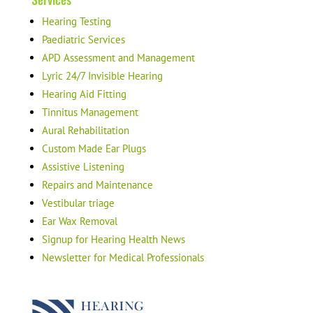
Hearing Testing
Paediatric Services
APD Assessment and Management
Lyric 24/7 Invisible Hearing
Hearing Aid Fitting
Tinnitus Management
Aural Rehabilitation
Custom Made Ear Plugs
Assistive Listening
Repairs and Maintenance
Vestibular triage
Ear Wax Removal
Signup for Hearing Health News
Newsletter for Medical Professionals