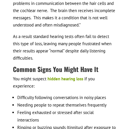
problems in communication between the hair cells and
the cochlear nerve. The brain then receives incomplete
messages. This makes it a condition that is not well
understood and often misdiagnosed.”
As a result standard hearing tests often fail to detect
this type of loss, leaving many people frustrated when
their results appear “normal” despite daily listening
difficulties.
Common Signs You Might Have It
You might suspect
hidden hearing loss
if you
experience:
Difficulty following conversations in noisy places
Needing people to repeat themselves frequently
Feeling exhausted or stressed after social
interactions
Ringing or buzzing sounds (tinnitus) after exposure to