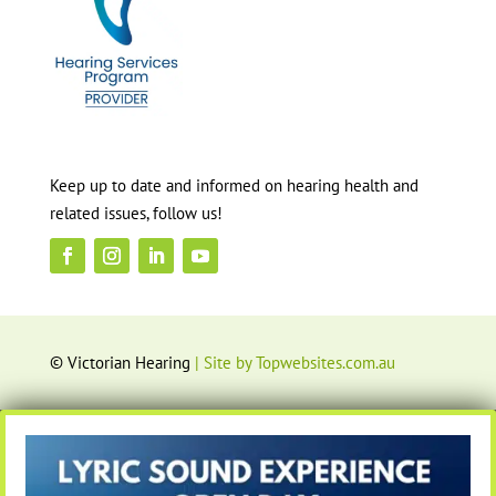
Keep up to date and informed on hearing health and
related issues, follow us!
© Victorian Hearing
| Site by Topwebsites.com.au