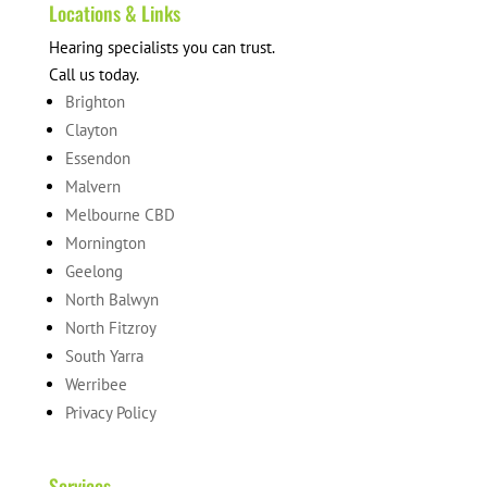
Locations & Links
Hearing specialists you can trust.
Call us today.
Brighton
Clayton
Essendon
Malvern
Melbourne CBD
Mornington
Geelong
North Balwyn
North Fitzroy
South Yarra
Werribee
Privacy Policy
Services