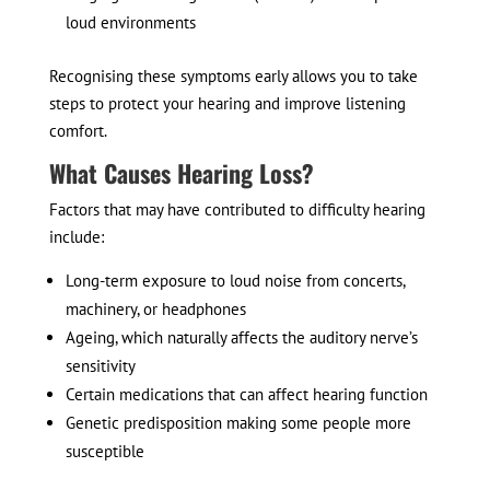
loud environments
Recognising these symptoms early allows you to take
steps to protect your hearing and improve listening
comfort.
What Causes Hearing Loss?
Factors that may have contributed to difficulty hearing
include:
Long-term exposure to loud noise from concerts,
machinery, or headphones
Ageing, which naturally affects the auditory nerve’s
sensitivity
Certain medications that can affect hearing function
Genetic predisposition making some people more
susceptible