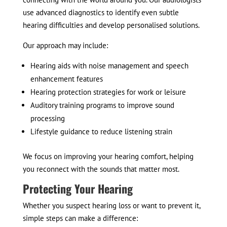
use advanced diagnostics to identify even subtle
hearing difficulties and develop personalised solutions.
Our approach may include:
Hearing aids with noise management and speech
enhancement features
Hearing protection strategies for work or leisure
Auditory training programs to improve sound
processing
Lifestyle guidance to reduce listening strain
We focus on improving your hearing comfort, helping
you reconnect with the sounds that matter most.
Protecting Your Hearing
Whether you suspect hearing loss or want to prevent it,
simple steps can make a difference: