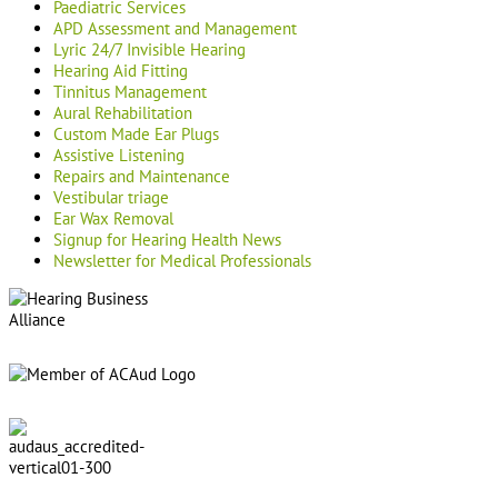
Paediatric Services
APD Assessment and Management
Lyric 24/7 Invisible Hearing
Hearing Aid Fitting
Tinnitus Management
Aural Rehabilitation
Custom Made Ear Plugs
Assistive Listening
Repairs and Maintenance
Vestibular triage
Ear Wax Removal
Signup for Hearing Health News
Newsletter for Medical Professionals