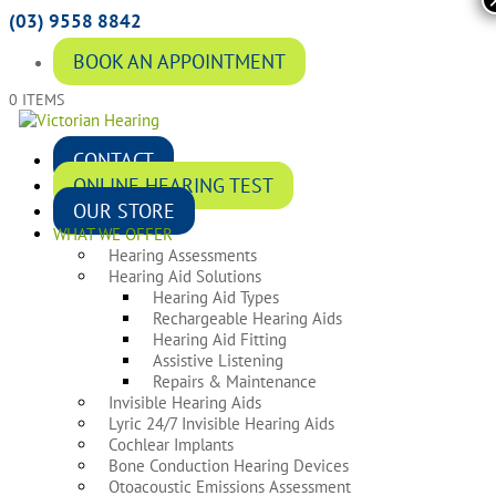
(03) 9558 8842
BOOK AN APPOINTMENT
0 ITEMS
CONTACT
ONLINE HEARING TEST
OUR STORE
WHAT WE OFFER
Hearing Assessments
Hearing Aid Solutions
Hearing Aid Types
Rechargeable Hearing Aids
Hearing Aid Fitting
Assistive Listening
Repairs & Maintenance
Invisible Hearing Aids
Lyric 24/7 Invisible Hearing Aids
Cochlear Implants
Bone Conduction Hearing Devices
Otoacoustic Emissions Assessment