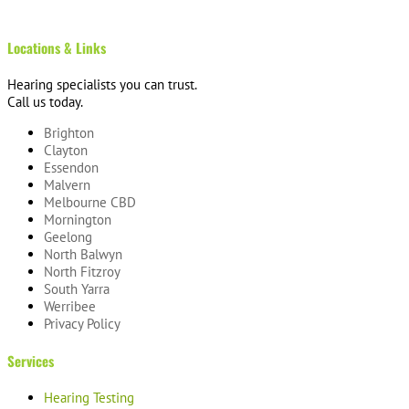
Locations & Links
Hearing specialists you can trust.
Call us today.
Brighton
Clayton
Essendon
Malvern
Melbourne CBD
Mornington
Geelong
North Balwyn
North Fitzroy
South Yarra
Werribee
Privacy Policy
Services
Hearing Testing