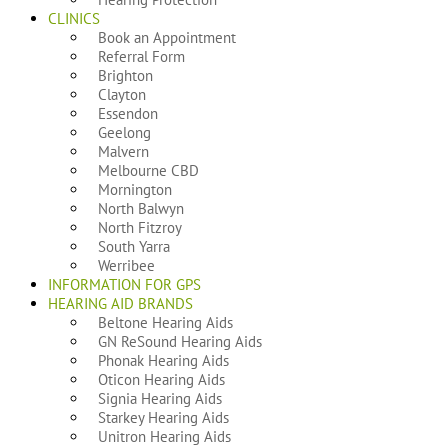
CLINICS
Book an Appointment
Referral Form
Brighton
Clayton
Essendon
Geelong
Malvern
Melbourne CBD
Mornington
North Balwyn
North Fitzroy
South Yarra
Werribee
INFORMATION FOR GPS
HEARING AID BRANDS
Beltone Hearing Aids
GN ReSound Hearing Aids
Phonak Hearing Aids
Oticon Hearing Aids
Signia Hearing Aids
Starkey Hearing Aids
Unitron Hearing Aids