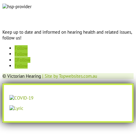
Keep up to date and informed on hearing health and related issues,
follow us!
Follow
Follow
Follow
Follow
© Victorian Hearing
| Site by Topwebsites.com.au