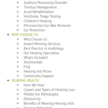
Auditory Processing Disorder
Tinnitus Management
Aural Rehabilitation
Vestibular Triage Testing
Children’s Hearing
Microsuction Ear Wax Removal
Ear Protection
WHY CHOOSE US
Why Choose Us
Award Winning Services
Best Practice in Audiology
Our Hearing Specialists
What’s Included
Testimonials
FAQ
Hearing Aid Prices
Community Support
HEARING HEALTH
How We Hear
Causes and Types of Hearing Loss
Middle Ear Pathologies
Ototoxicity
Benefits of Wearing Hearing Aids
Hearing Protection