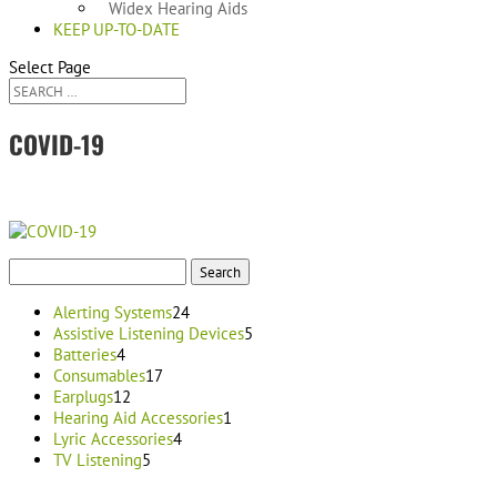
Widex Hearing Aids
KEEP UP-TO-DATE
Select Page
COVID-19
Search
for:
24
Alerting Systems
24
products
5
Assistive Listening Devices
5
4
products
Batteries
4
products
17
Consumables
17
12
products
Earplugs
12
products
1
Hearing Aid Accessories
1
4
product
Lyric Accessories
4
5
products
TV Listening
5
products