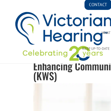
CONTACT
WHAT
KEEP UP-TO-DATE
Enhancing Communic
(KWS)