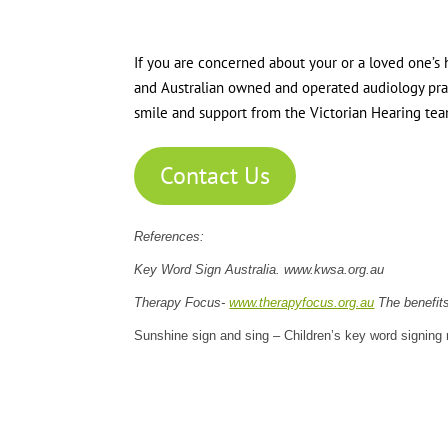
If you are concerned about your or a loved one’s h
and Australian owned and operated audiology pract
smile and support from the Victorian Hearing tea
Contact Us
References:
Key Word Sign Australia. www.kwsa.org.au
Therapy Focus-
www.therapyfocus.org.au
The benefits
Sunshine sign and sing – Children’s key word signing