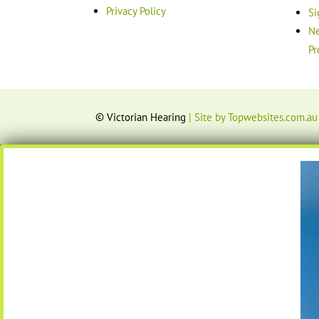
Privacy Policy
Si
Ne
Pr
© Victorian Hearing
| Site by Topwebsites.com.au