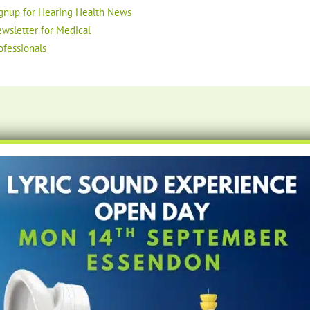
gnup for Hearing Health News
wsletter for Medical
ofessionals