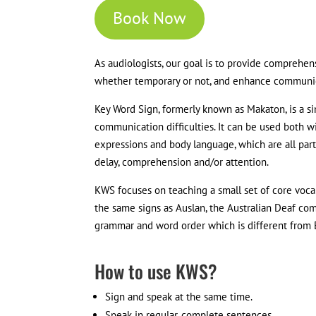
Book Now
As audiologists, our goal is to provide comprehe
whether temporary or not, and enhance communica
Key Word Sign, formerly known as Makaton, is a si
communication difficulties. It can be used both wit
expressions and body language, which are all part
delay, comprehension and/or attention.
KWS focuses on teaching a small set of core voca
the same signs as Auslan, the Australian Deaf co
grammar and word order which is different from E
How to use KWS?
Sign and speak at the same time.
Speak in regular, complete sentences.