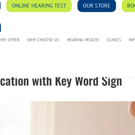
ONLINE HEARING TEST
OUR STORE
BO
 WE OFFER
WHY CHOOSE US
HEARING HEALTH
CLINICS
IN
ation with Key Word Sign