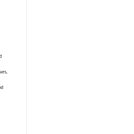
d
ues,
nd