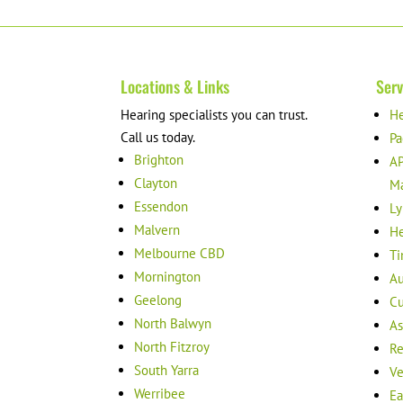
Locations & Links
Serv
Hearing specialists you can trust.
He
Call us today.
Pa
Brighton
AP
Clayton
M
Essendon
Ly
Malvern
He
Melbourne CBD
Ti
Mornington
Au
Geelong
Cu
North Balwyn
As
North Fitzroy
Re
South Yarra
Ve
Werribee
Ea