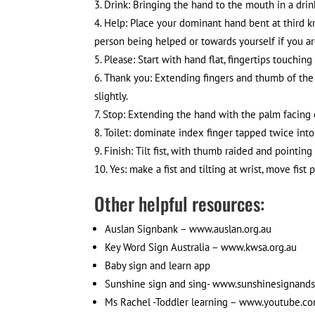
Drink: Bringing the hand to the mouth in a dri
Help: Place your dominant hand bent at third
person being helped or towards yourself if you ar
Please: Start with hand flat, fingertips touchin
Thank you: Extending fingers and thumb of th
slightly.
Stop: Extending the hand with the palm facing 
Toilet: dominate index finger tapped twice in
Finish: Tilt fist, with thumb raided and pointing
Yes: make a fist and tilting at wrist, move fis
Other helpful resources:
Auslan Signbank – www.auslan.org.au
Key Word Sign Australia – www.kwsa.org.au
Baby sign and learn app
Sunshine sign and sing- www.sunshinesignand
Ms Rachel -Toddler learning – www.youtube.