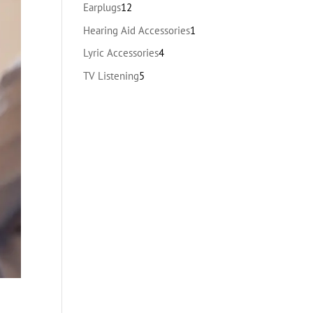
products
12
Earplugs
12
products
1
Hearing Aid Accessories
1
product
4
Lyric Accessories
4
products
5
TV Listening
5
products