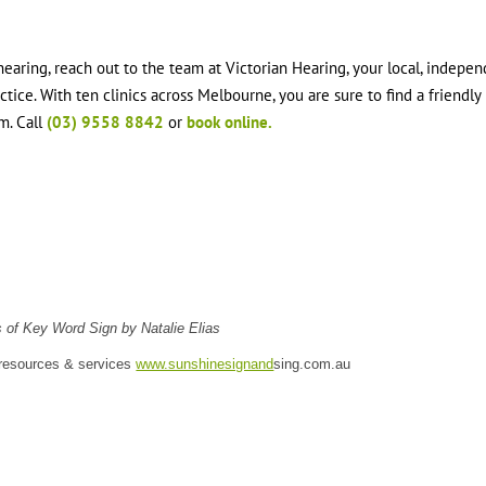
earing, reach out to the team at Victorian Hearing, your local, indepen
ice. With ten clinics across Melbourne, you are sure to find a friendly
m. Call
(03) 9558 8842
or
book online.
 of Key Word Sign by Natalie Elias
 resources & services
www.sunshinesignand
sing.com.au