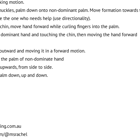
nking motion.
 knuckles, palm down onto non-dominant palm. Move formation towards 
e the one who needs help (use directionality).
g chin, move hand forward while curling fingers into the palm.
e dominant hand and touching the chin, then moving the hand forward
outward and moving it in a forward motion.
to the palm of non-dominate hand
 upwards, from side to side.
t palm down, up and down.
sing.com.au
com/@msrachel