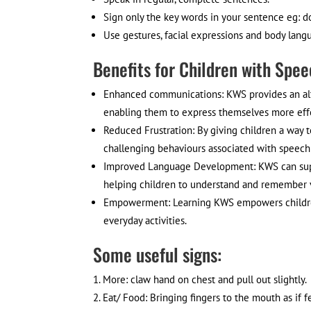
Sign only the key words in your sentence eg: d
Use gestures, facial expressions and body lan
Benefits for Children with Spee
Enhanced communications: KWS provides an alt
enabling them to express themselves more effe
Reduced Frustration: By giving children a way
challenging behaviours associated with speech
Improved Language Development: KWS can supp
helping children to understand and remember 
Empowerment: Learning KWS empowers children w
everyday activities.
Some useful signs:
More: claw hand on chest and pull out slightly.
Eat/ Food: Bringing fingers to the mouth as if f