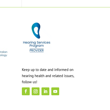
Keep up to date and informed on
hearing health and related issues,
follow us!