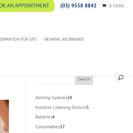
(03) 9558 8842
OK AN APPOINTMENT
0 ITEMS
FORMATION FOR GPS
HEARING AID BRANDS
24
Alerting Systems
24
products
5
Assistive Listening Devices
5
products
4
Batteries
4
products
17
Consumables
17