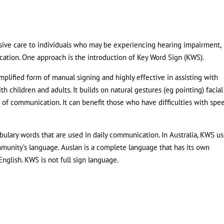
nsive care to individuals who may be experiencing hearing impairment,
tion. One approach is the introduction of Key Word Sign (KWS).
mplified form of manual signing and highly effective in assisting with
h children and adults. It builds on natural gestures (eg pointing) facial
 of communication. It can benefit those who have difficulties with spe
bulary words that are used in daily communication. In Australia, KWS u
mmunity’s language. Auslan is a complete language that has its own
nglish. KWS is not full sign language.