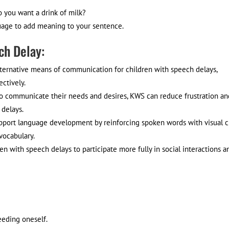
o you want a drink of milk?
guage to add meaning to your sentence.
ch Delay:
ernative means of communication for children with speech delays,
ctively.
 to communicate their needs and desires, KWS can reduce frustration an
 delays.
ort language development by reinforcing spoken words with visual c
vocabulary.
ith speech delays to participate more fully in social interactions a
eeding oneself.