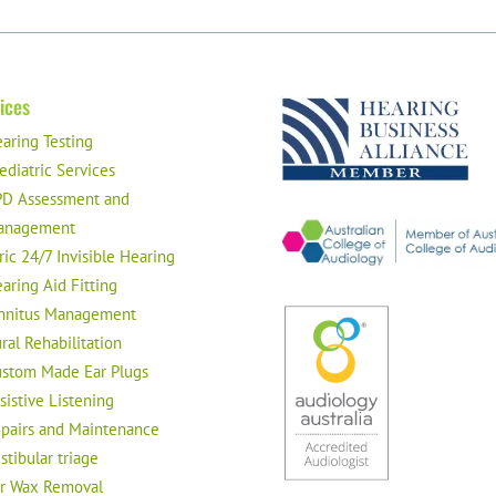
ices
aring Testing
ediatric Services
D Assessment and
anagement
ric 24/7 Invisible Hearing
aring Aid Fitting
nnitus Management
ral Rehabilitation
stom Made Ear Plugs
sistive Listening
pairs and Maintenance
stibular triage
r Wax Removal