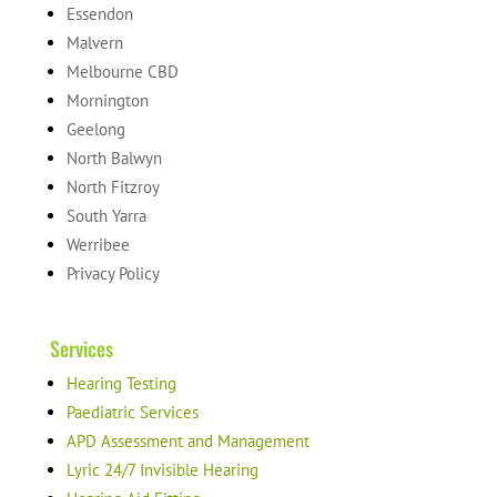
Essendon
Malvern
Melbourne CBD
Mornington
Geelong
North Balwyn
North Fitzroy
South Yarra
Werribee
Privacy Policy
Services
Hearing Testing
Paediatric Services
APD Assessment and Management
Lyric 24/7 Invisible Hearing