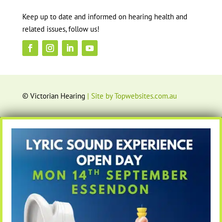
Keep up to date and informed on hearing health and
related issues, follow us!
© Victorian Hearing
| Site by Topwebsites.com.au