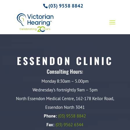
(03) 9558 8842
ESSENDON CLINIC
Consulting Hours:
Monday 8:30am – 5.00pm
Wednesday’s fortnightly 9am – 5pm
North Essendon Medical Centre, 162-178 Keilor Road,
Essendon North 3041
Phone:
(03) 9558 8842
Fax:
(03) 9562 6344