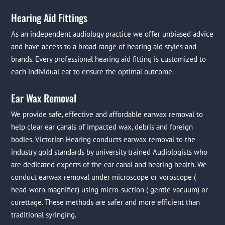
Hearing Aid Fittings
As an independent audiology practice we offer unbiased advice
and have access to a broad range of hearing aid styles and
brands. Every professional hearing aid fitting is customized to
each individual ear to ensure the optimal outcome.
Ear Wax Removal
We provide safe, effective and affordable earwax removal to
help clear ear canals of impacted wax, debris and foreign
bodies. Victorian Hearing conducts earwax removal to the
industry gold standards by university trained Audiologists who
are dedicated experts of the ear canal and hearing health. We
conduct earwax removal under microscope or voroscope (
head-worn magnifier) using micro-suction ( gentle vacuum) or
curettage. These methods are safer and more efficient than
traditional syringing.