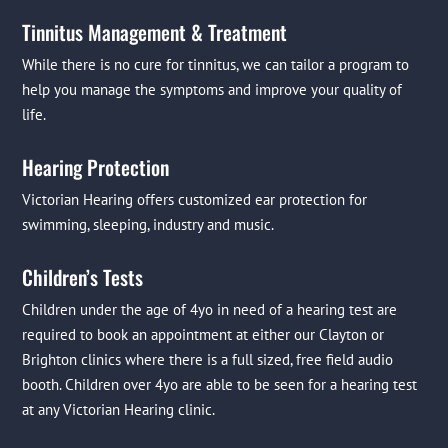
Tinnitus Management & Treatment
While there is no cure for tinnitus, we can tailor a program to
help you manage the symptoms and improve your quality of
life.
Hearing Protection
Victorian Hearing offers customized ear protection for
swimming, sleeping, industry and music.
Children’s Tests
Children under the age of 4yo in need of a hearing test are
required to book an appointment at either our Clayton or
Brighton clinics where there is a full sized, free field audio
booth. Children over 4yo are able to be seen for a hearing test
at any Victorian Hearing clinic.