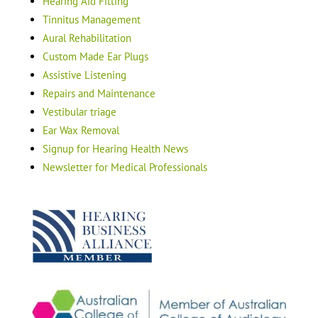
Hearing Aid Fitting
Tinnitus Management
Aural Rehabilitation
Custom Made Ear Plugs
Assistive Listening
Repairs and Maintenance
Vestibular triage
Ear Wax Removal
Signup for Hearing Health News
Newsletter for Medical Professionals