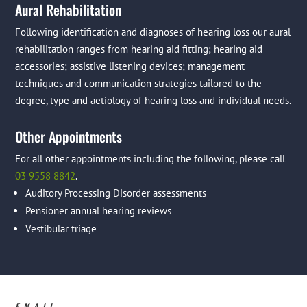
Aural Rehabilitation
Following identification and diagnoses of hearing loss our aural
rehabilitation ranges from hearing aid fitting; hearing aid
accessories; assistive listening devices; management
techniques and communication strategies tailored to the
degree, type and aetiology of hearing loss and individual needs.
Other Appointments
For all other appointments including the following, please call
03 9558 8842
.
Auditory Processing Disorder assessments
Pensioner annual hearing reviews
Vestibular triage
EMAIL