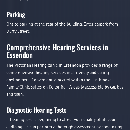
Parking
Onsite parking at the rear of the building. Enter carpark from
Duffy Street.
Comprehensive Hearing Services in
Essendon
The Victorian Hearing clinic in Essendon provides a range of
comprehensive hearing services in a friendly and caring
environment. Conveniently located within the Eastbrooke
Family Clinic suites on Keilor Rd, it’s easily accessible by car, bus
and train.
Diagnostic Hearing Tests
If hearing loss is beginning to affect your quality of life, our
audiologists can perform a thorough assessment by conducting