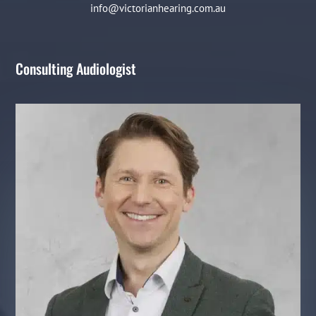
info@victorianhearing.com.au
Consulting Audiologist