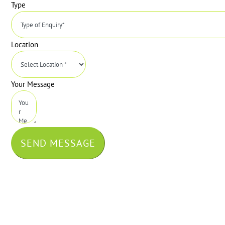
Type
Location
Your Message
SEND MESSAGE