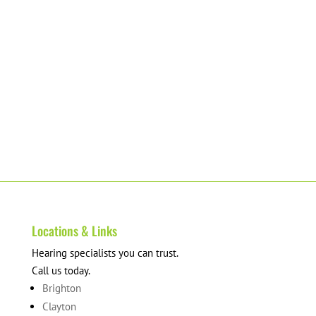
Locations & Links
Hearing specialists you can trust.
Call us today.
Brighton
Clayton