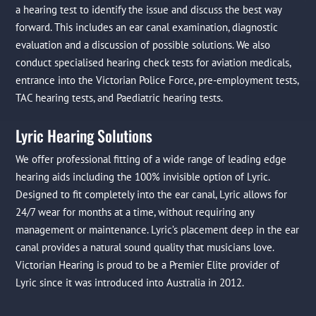
a hearing test to identify the issue and discuss the best way
forward. This includes an ear canal examination, diagnostic
evaluation and a discussion of possible solutions. We also
conduct specialised hearing check tests for aviation medicals,
entrance into the Victorian Police Force, pre-employment tests,
TAC hearing tests, and Paediatric hearing tests.
Lyric Hearing Solutions
We offer professional fitting of a wide range of leading edge
hearing aids including the 100% invisible option of Lyric.
Designed to fit completely into the ear canal, Lyric allows for
24/7 wear for months at a time, without requiring any
management or maintenance. Lyric’s placement deep in the ear
canal provides a natural sound quality that musicians love.
Victorian Hearing is proud to be a Premier Elite provider of
Lyric since it was introduced into Australia in 2012.