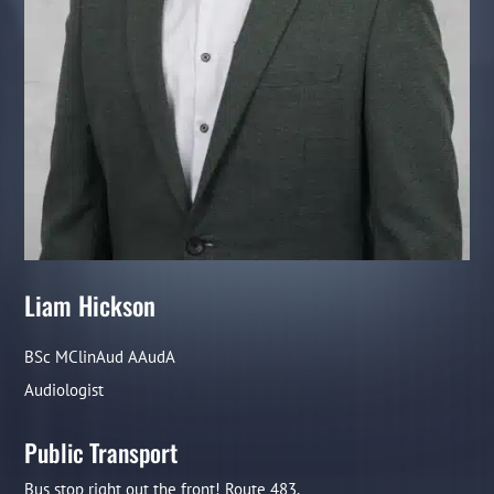
Liam Hickson
BSc MClinAud AAudA
Audiologist
Public Transport
Bus stop right out the front! Route 483.