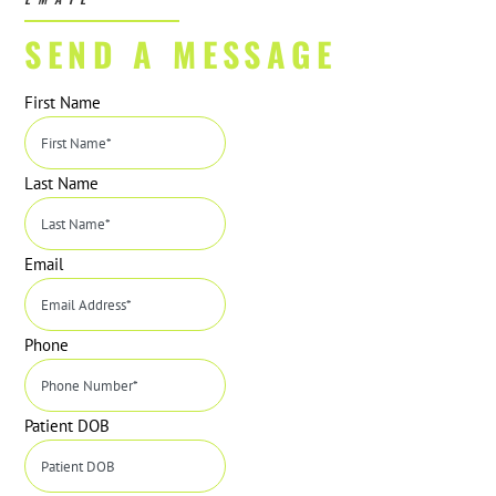
SEND A MESSAGE
First Name
Last Name
Email
Phone
Patient DOB