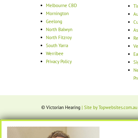
Melbourne CBD
Ti
Mornington
Au
Geelong
Cu
North Balwyn
As
North Fitzroy
Re
South Yarra
Ve
Werribee
Ea
Privacy Policy
Si
Ne
Pr
© Victorian Hearing
| Site by Topwebsites.com.au