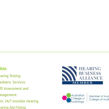
ices
aring Testing
ediatric Services
D Assessment and
anagement
ric 24/7 Invisible Hearing
aring Aid Fitting