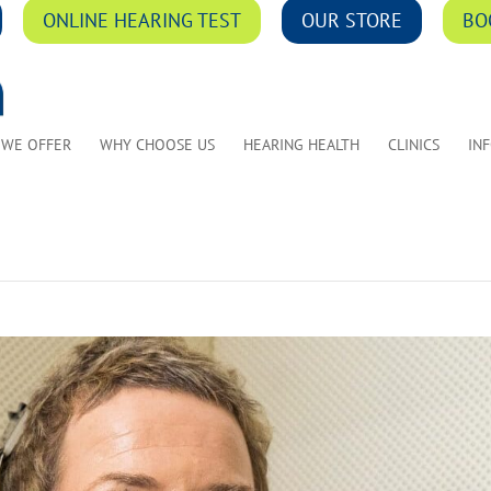
ONLINE HEARING TEST
OUR STORE
BO
 WE OFFER
WHY CHOOSE US
HEARING HEALTH
CLINICS
IN