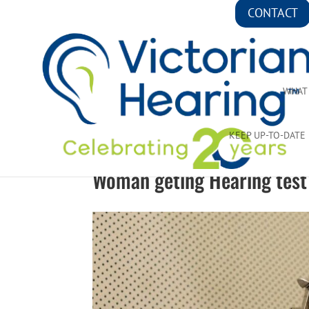
CONTACT
WHAT
KEEP UP-TO-DATE
Woman geting Hearing test