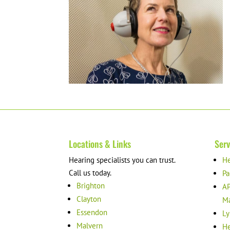
Locations & Links
Serv
Hearing specialists you can trust.
He
Call us today.
Pa
Brighton
AP
Clayton
M
Essendon
Ly
Malvern
He