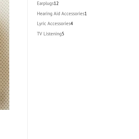
products
12
Earplugs
12
products
1
Hearing Aid Accessories
1
product
4
Lyric Accessories
4
products
5
TV Listening
5
products