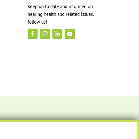
Keep up to date and informed on
hearing health and related issues,
follow us!