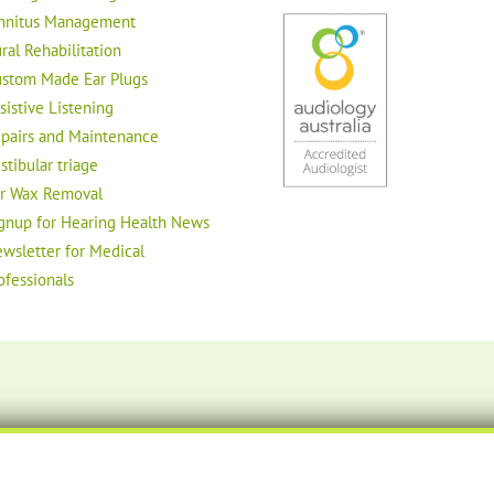
nnitus Management
ral Rehabilitation
stom Made Ear Plugs
sistive Listening
pairs and Maintenance
stibular triage
r Wax Removal
gnup for Hearing Health News
wsletter for Medical
ofessionals