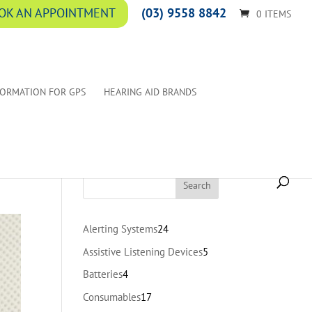
(03) 9558 8842
OK AN APPOINTMENT
0 ITEMS
FORMATION FOR GPS
HEARING AID BRANDS
24
Alerting Systems
24
products
5
Assistive Listening Devices
5
products
4
Batteries
4
products
17
Consumables
17