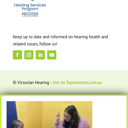
Keep up to date and informed on hearing health and
related issues, follow us!
© Victorian Hearing
| Site by Topwebsites.com.au