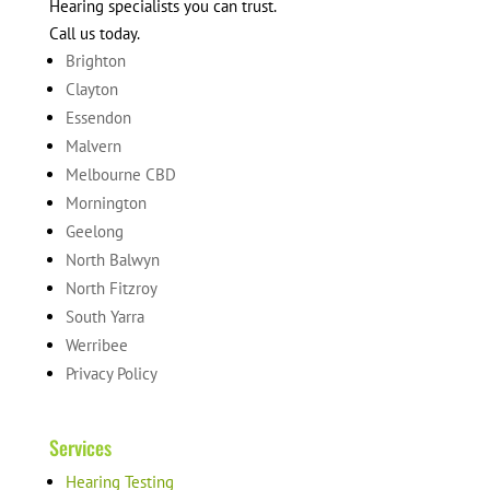
Hearing specialists you can trust.
Call us today.
Brighton
Clayton
Essendon
Malvern
Melbourne CBD
Mornington
Geelong
North Balwyn
North Fitzroy
South Yarra
Werribee
Privacy Policy
Services
Hearing Testing