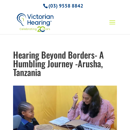
(03) 9558 8842
Hearing Beyond Borders- A
Humbling Journey -Arusha,
Tanzania