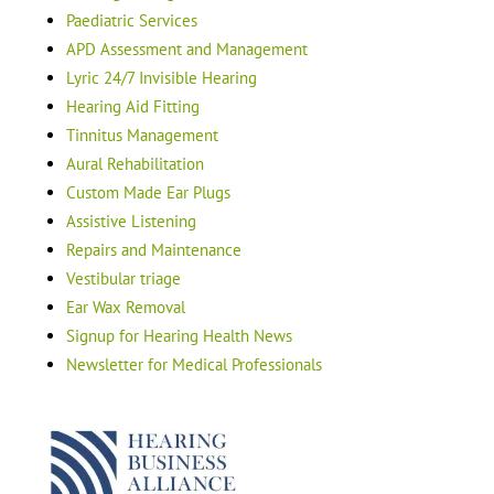
Paediatric Services
APD Assessment and Management
Lyric 24/7 Invisible Hearing
Hearing Aid Fitting
Tinnitus Management
Aural Rehabilitation
Custom Made Ear Plugs
Assistive Listening
Repairs and Maintenance
Vestibular triage
Ear Wax Removal
Signup for Hearing Health News
Newsletter for Medical Professionals