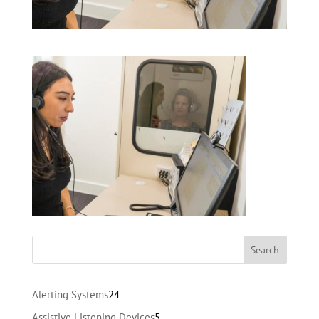
24
Alerting Systems
24
products
5
Assistive Listening Devices
5