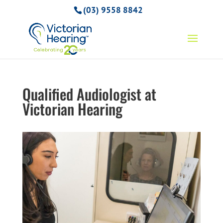
(03) 9558 8842
Qualified Audiologist at
Victorian Hearing