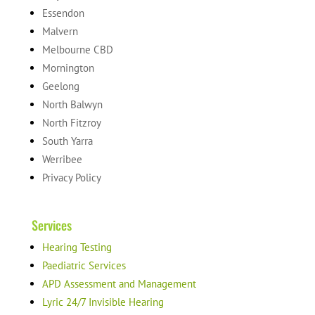
Essendon
Malvern
Melbourne CBD
Mornington
Geelong
North Balwyn
North Fitzroy
South Yarra
Werribee
Privacy Policy
Services
Hearing Testing
Paediatric Services
APD Assessment and Management
Lyric 24/7 Invisible Hearing