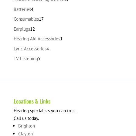
products
4
Batteries
4
products
17
Consumables
17
products
12
Earplugs
12
products
1
Hearing Aid Accessories
1
product
4
Lyric Accessories
4
products
5
TV Listening
5
products
Locations & Links
Hearing specialists you can trust.
Call us today.
Brighton
Clayton