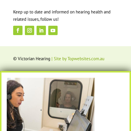
Keep up to date and informed on hearing health and
related issues, follow us!
© Victorian Hearing
| Site by Topwebsites.com.au