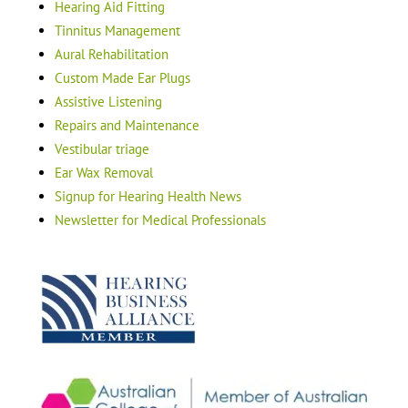
Hearing Aid Fitting
Tinnitus Management
Aural Rehabilitation
Custom Made Ear Plugs
Assistive Listening
Repairs and Maintenance
Vestibular triage
Ear Wax Removal
Signup for Hearing Health News
Newsletter for Medical Professionals