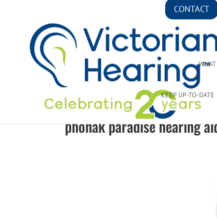
CONTACT
WHAT
KEEP UP-TO-DATE
phonak paradise hearing ai