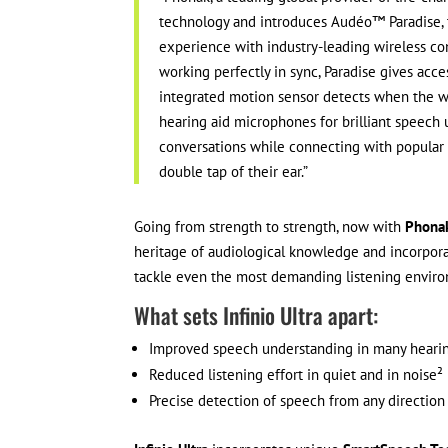
technology and introduces Audéo™ Paradise, t
experience with industry-leading wireless co
working perfectly in sync, Paradise gives acc
integrated motion sensor detects when the we
hearing aid microphones for brilliant speech
conversations while connecting with popular 
double tap of their ear.”
Going from strength to strength, now with
Phonak
heritage of audiological knowledge and incorpora
tackle even the most demanding listening environ
What sets Infinio Ultra apart:
Improved speech understanding in many hearin
Reduced listening effort in quiet and in noise²
Precise detection of speech from any direction