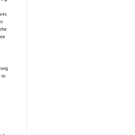
ures
An
 the
ree
trong
 to