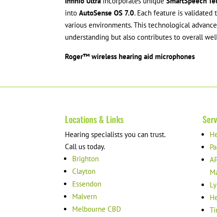
Infinio Ultra
incorporates unique
SmartSpeech Te
into
AutoSense OS 7.0
. Each feature is validated
various environments. This technological advan
understanding but also contributes to overall wel
Roger™ wireless hearing aid microphones
Locations & Links
Serv
Hearing specialists you can trust.
He
Call us today.
Pa
Brighton
AP
Clayton
M
Essendon
Ly
Malvern
He
Melbourne CBD
Ti