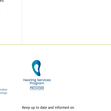
ted
h
Keep up to date and informed on