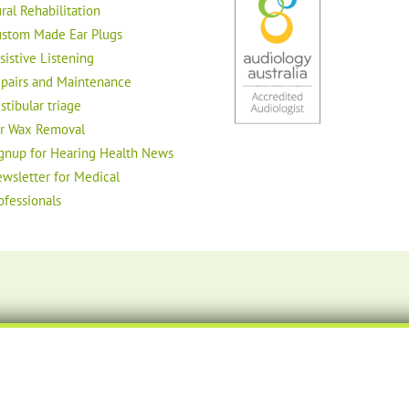
ral Rehabilitation
stom Made Ear Plugs
sistive Listening
pairs and Maintenance
stibular triage
r Wax Removal
gnup for Hearing Health News
wsletter for Medical
ofessionals