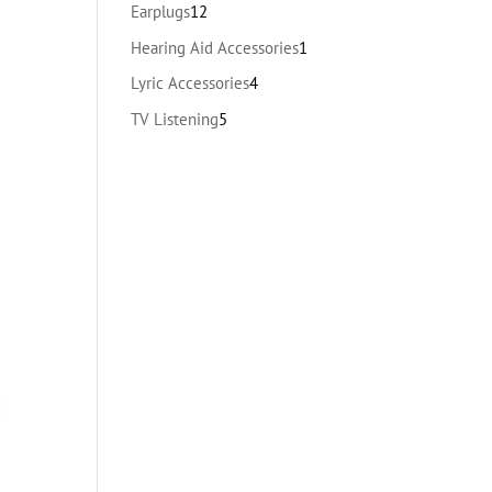
products
12
Earplugs
12
products
1
Hearing Aid Accessories
1
product
4
Lyric Accessories
4
products
5
TV Listening
5
products