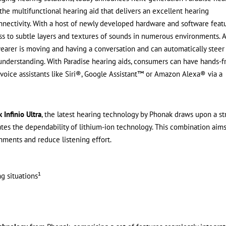
he multifunctional hearing aid that delivers an excellent hearing
nnectivity. With a host of newly developed hardware and software feat
ess to subtle layers and textures of sounds in numerous environments. 
arer is moving and having a conversation and can automatically steer
 understanding. With Paradise hearing aids, consumers can have hands-f
voice assistants like Siri®, Google Assistant™ or Amazon Alexa® via a
 Infinio Ultra
, the latest hearing technology by Phonak draws upon a s
tes the dependability of lithium-ion technology. This combination aims
ments and reduce listening effort.
g situations¹