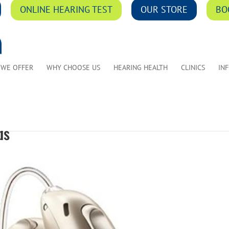
ONLINE HEARING TEST
OUR STORE
BO
 WE OFFER
WHY CHOOSE US
HEARING HEALTH
CLINICS
IN
ds