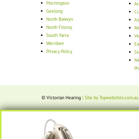
Mornington
Au
Geelong
Cu
North Balwyn
As
North Fitzroy
Re
South Yarra
Ve
Werribee
Ea
Privacy Policy
Si
Ne
Pr
© Victorian Hearing
| Site by Topwebsites.com.au