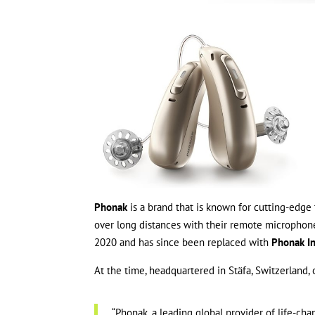
Phonak
is a brand that is known for cutting-edge
over long distances with their remote micropho
2020 and has since been replaced with
Phonak In
At the time, headquartered in Stäfa, Switzerland,
“Phonak, a leading global provider of life-ch