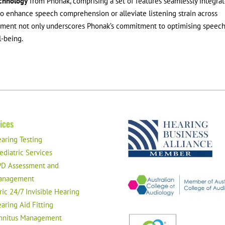
chnology
from Phonak, comprising a set of features seamlessly integra
 to enhance speech comprehension or alleviate listening strain across
cement not only underscores Phonak’s commitment to optimising speec
l-being.
ices
aring Testing
ediatric Services
D Assessment and
anagement
ric 24/7 Invisible Hearing
aring Aid Fitting
nnitus Management