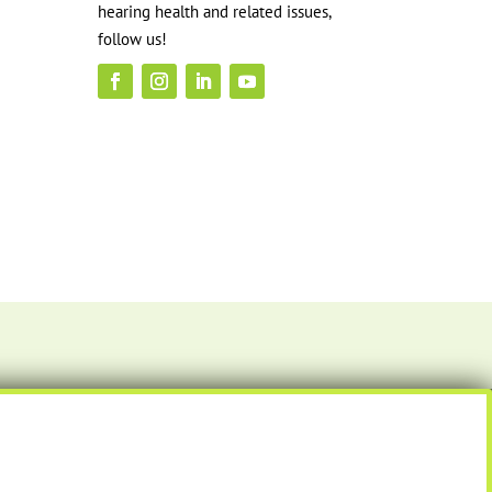
hearing health and related issues,
follow us!