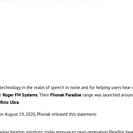
 technology in the realm of speech in noise and for helping users hear 
ne
Roger FM Systems
. Their
Phonak Paradise
range was launched aroun
finio Ultra
.
 on August 19, 2020, Phonak released this statement:
anging hearing solutions, today announces next-generation Paradise hea