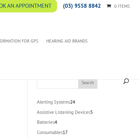
(03) 9558 8842
OK AN APPOINTMENT
0 ITEMS
FORMATION FOR GPS
HEARING AID BRANDS
24
Alerting Systems
24
products
5
Assistive Listening Devices
5
products
4
Batteries
4
products
17
Consumables
17