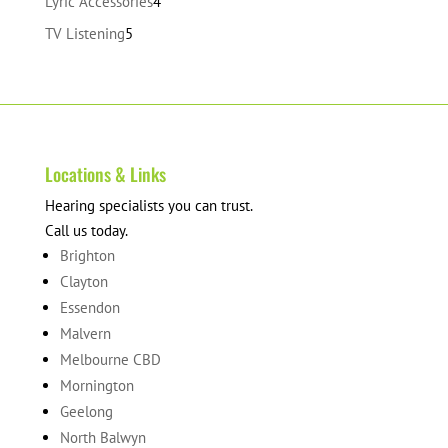
4
Lyric Accessories
4
products
5
TV Listening
5
products
Locations & Links
Hearing specialists you can trust.
Call us today.
Brighton
Clayton
Essendon
Malvern
Melbourne CBD
Mornington
Geelong
North Balwyn