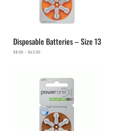
Disposable Batteries – Size 13
Price
$
8.00
–
$
63.00
range:
$8.00
through
$63.00