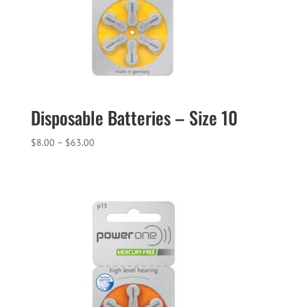
Disposable Batteries – Size 10
Price
$
8.00
–
$
63.00
range:
$8.00
through
$63.00