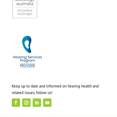
Keep up to date and informed on hearing health and
related issues, follow us!