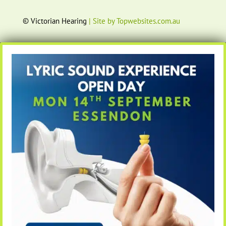
© Victorian Hearing
| Site by Topwebsites.com.au