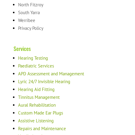
North Fitzroy
South Yarra
Werribee
Privacy Policy
Services
Hearing Testing
Paediatric Services
APD Assessment and Management
Lyric 24/7 Invisible Hearing
Hearing Aid Fitting
Tinnitus Management
Aural Rehabilitation
Custom Made Ear Plugs
Assistive Listening
Repairs and Maintenance