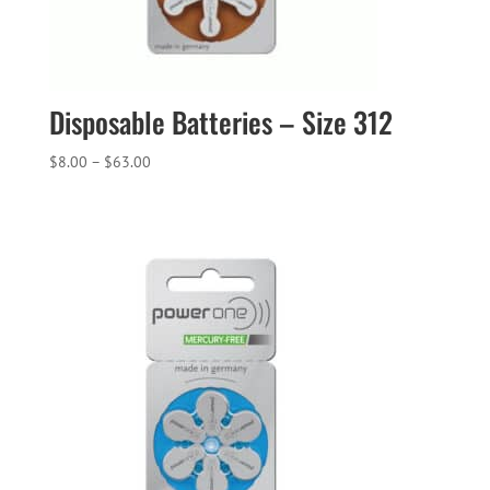
Disposable Batteries – Size 312
Price
$
8.00
–
$
63.00
range:
$8.00
through
$63.00