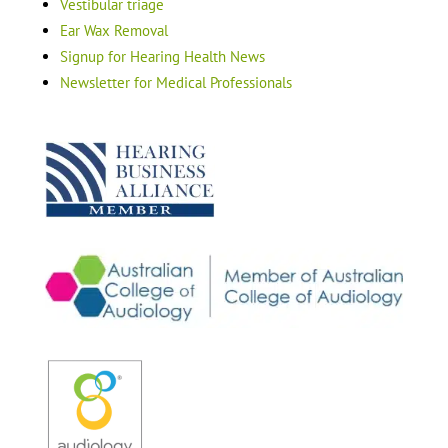
Vestibular triage
Ear Wax Removal
Signup for Hearing Health News
Newsletter for Medical Professionals