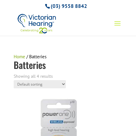
(03) 9558 8842
Home
/ Batteries
Batteries
Showing all 4 results