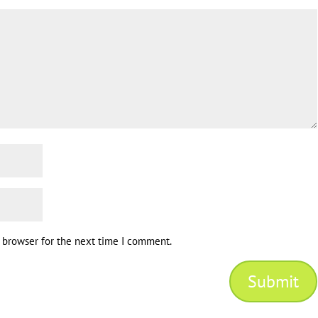
s browser for the next time I comment.