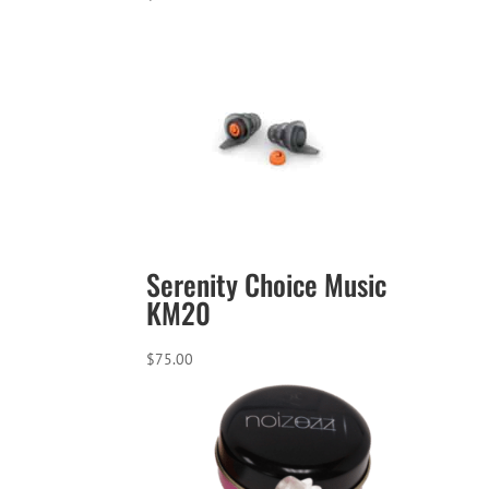
Serenity Choice Music
KM20
$
75.00