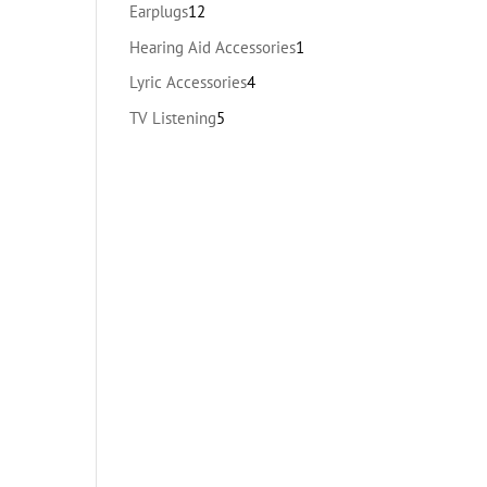
products
12
Earplugs
12
products
1
Hearing Aid Accessories
1
product
4
Lyric Accessories
4
products
5
TV Listening
5
products