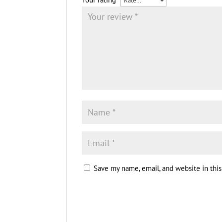
Save my name, email, and website in thi