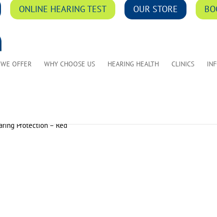
ONLINE HEARING TEST
OUR STORE
BO
 WE OFFER
WHY CHOOSE US
HEARING HEALTH
CLINICS
IN
ring Protection – Red