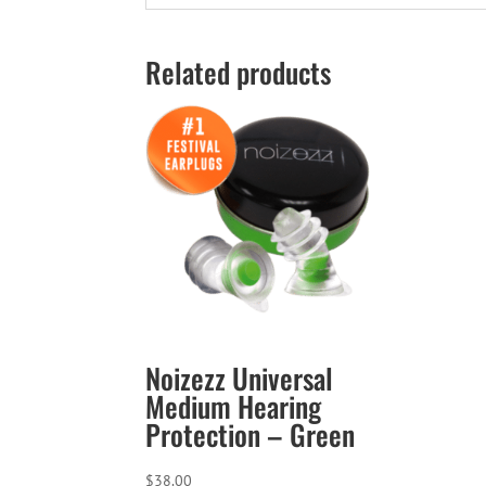
Related products
Noizezz Universal
Medium Hearing
Protection – Green
$
38.00