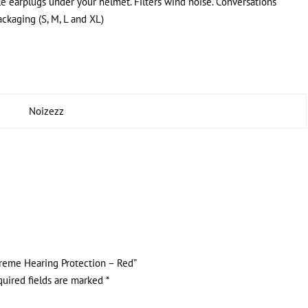
le earplugs under your helmet. Filters wind noise. Conversations
packaging (S, M, L and XL)
Noizezz
xtreme Hearing Protection – Red”
quired fields are marked
*