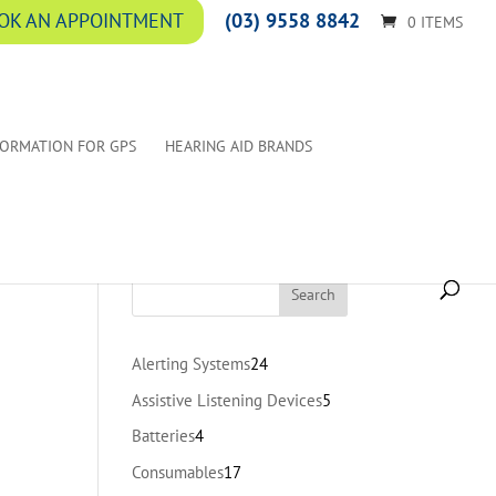
(03) 9558 8842
OK AN APPOINTMENT
0 ITEMS
FORMATION FOR GPS
HEARING AID BRANDS
24
Alerting Systems
24
products
5
Assistive Listening Devices
5
products
4
Batteries
4
products
17
Consumables
17