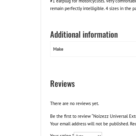
#1 earplug for motorcyclists. Very comfortab
remain perfectly intelligible. 4 sizes in the 
Additional information
Make
Reviews
There are no reviews yet.
Be the first to review “Noizezz Universal E
Your email address will not be published.
Re
Your rating
*