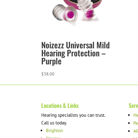
Noizezz Universal Mild
Hearing Protection –
Purple
$
38.00
Locations & Links
Serv
Hearing specialists you can trust.
He
Call us today.
Pa
Brighton
AP