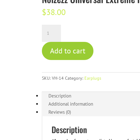
$
38.00
Noizezz
Universal
Extreme
Add to cart
Hearing
Protection
-
Red
SKU:
VH-14
Category:
Earplugs
quantity
Description
Additional information
Reviews (0)
Description