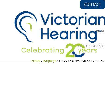
CONTACT
WHAT
KEEP UP-TO-DATE
Home
/
Earplugs
/ Noizezz Universal Extreme Hea