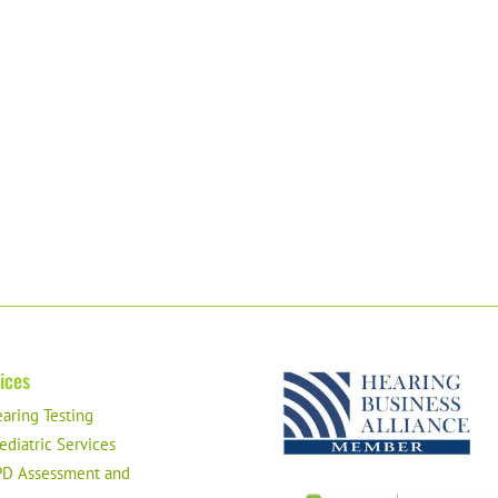
ices
aring Testing
ediatric Services
D Assessment and