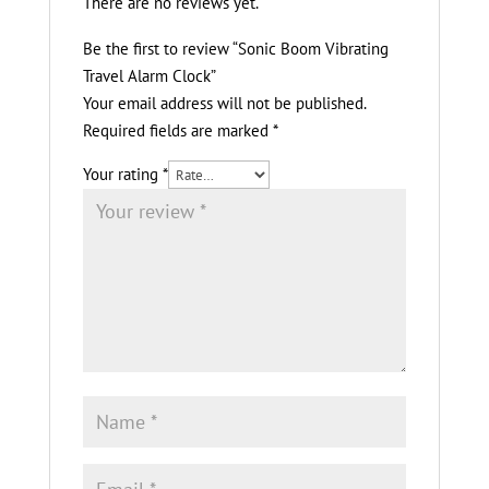
There are no reviews yet.
Be the first to review “Sonic Boom Vibrating
Travel Alarm Clock”
Your email address will not be published.
Required fields are marked
*
Your rating
*