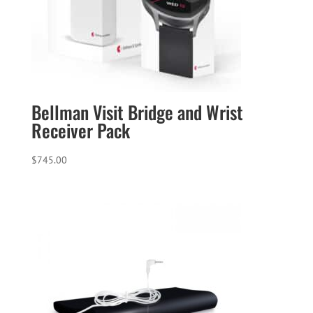
Bellman Visit Bridge and Wrist
Receiver Pack
$
745.00