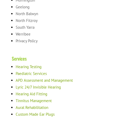
Mornington
Geelong
North Balwyn
North Fitzroy
South Yarra
Werribee
Privacy Policy
Services
Hearing Testing
Paediatric Services
APD Assessment and Management
Lyric 24/7 Invisible Hearing
Hearing Aid Fitting
Tinnitus Management
Aural Rehabilitation
Custom Made Ear Plugs