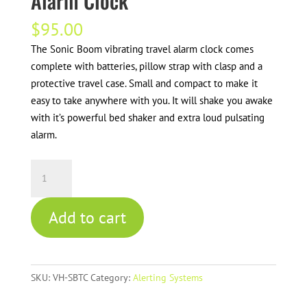
Alarm Clock
$
95.00
The Sonic Boom vibrating travel alarm clock comes
complete with batteries, pillow strap with clasp and a
protective travel case. Small and compact to make it
easy to take anywhere with you. It will shake you awake
with it’s powerful bed shaker and extra loud pulsating
alarm.
Sonic
Boom
Vibrating
Add to cart
Travel
Alarm
Clock
quantity
SKU:
VH-SBTC
Category:
Alerting Systems