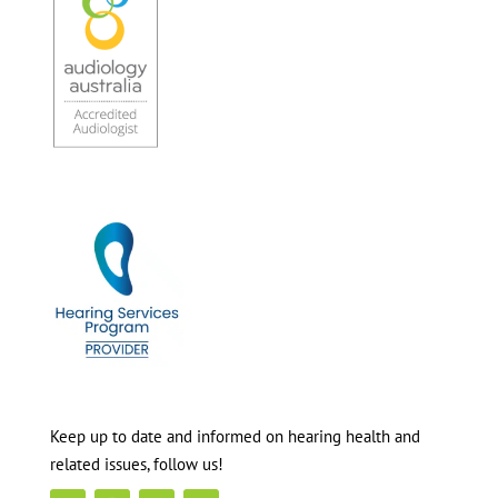
Keep up to date and informed on hearing health and
related issues, follow us!