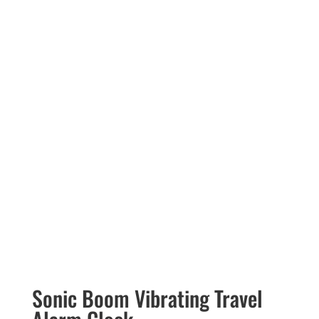
Sonic Boom Vibrating Travel