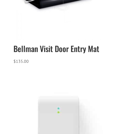
Bellman Visit Door Entry Mat
$
135.00