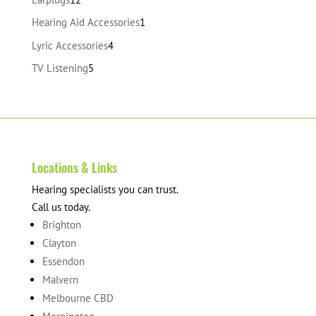
products
1
Hearing Aid Accessories
1
product
4
Lyric Accessories
4
products
5
TV Listening
5
products
Locations & Links
Hearing specialists you can trust.
Call us today.
Brighton
Clayton
Essendon
Malvern
Melbourne CBD