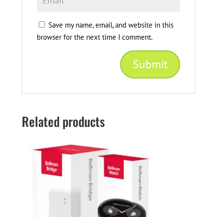
Save my name, email, and website in this
browser for the next time I comment.
Related products