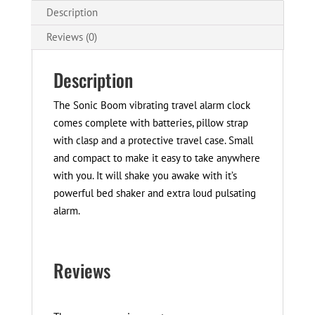
Description
Reviews (0)
Description
The Sonic Boom vibrating travel alarm clock
comes complete with batteries, pillow strap
with clasp and a protective travel case. Small
and compact to make it easy to take anywhere
with you. It will shake you awake with it’s
powerful bed shaker and extra loud pulsating
alarm.
Reviews