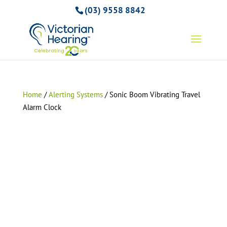
(03) 9558 8842
Home
/
Alerting Systems
/ Sonic Boom Vibrating Travel
Alarm Clock