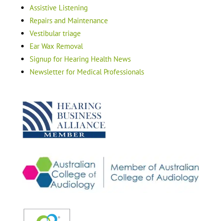
Assistive Listening
Repairs and Maintenance
Vestibular triage
Ear Wax Removal
Signup for Hearing Health News
Newsletter for Medical Professionals