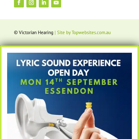
© Victorian Hearing
| Site by Topwebsites.com.au