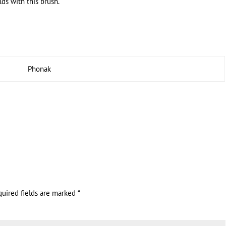
ds with this brush.
Phonak
quired fields are marked
*