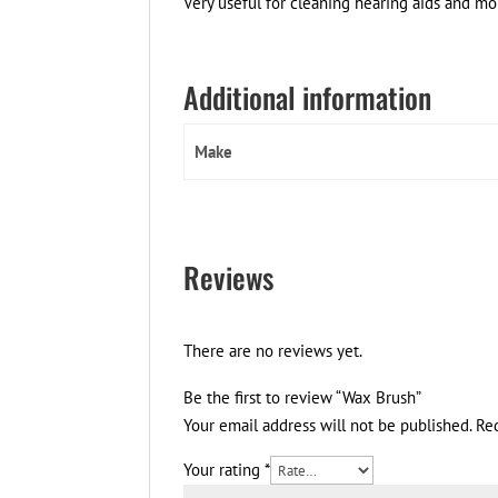
Very useful for cleaning hearing aids and mol
Additional information
Make
Reviews
There are no reviews yet.
Be the first to review “Wax Brush”
Your email address will not be published.
Re
Your rating
*