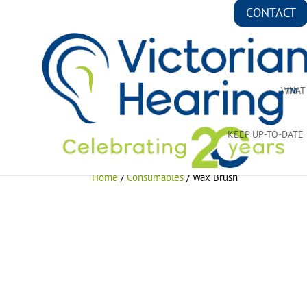
CONTACT
WHAT
KEEP UP-TO-DATE
Home
/
Consumables
/ Wax Brush