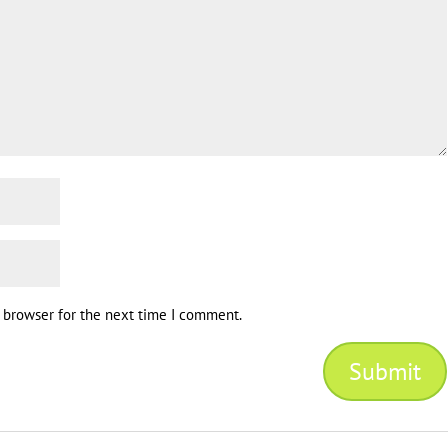
s browser for the next time I comment.