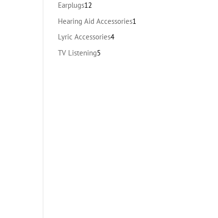
products
12
Earplugs
12
products
1
Hearing Aid Accessories
1
product
4
Lyric Accessories
4
products
5
TV Listening
5
products