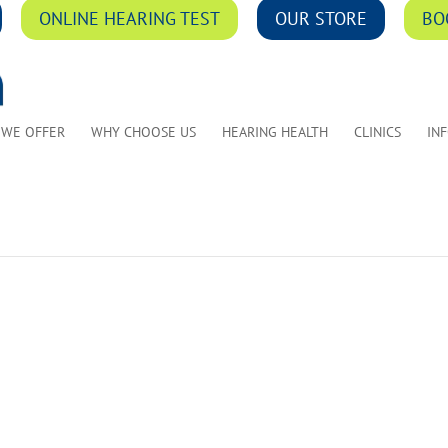
ONLINE HEARING TEST
OUR STORE
BO
 WE OFFER
WHY CHOOSE US
HEARING HEALTH
CLINICS
IN