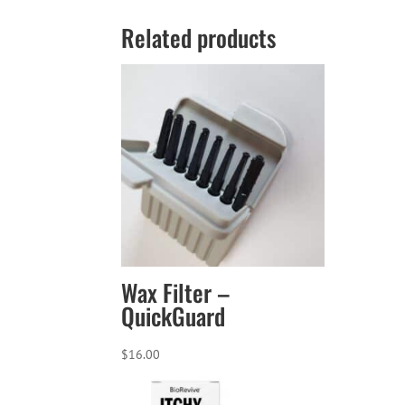
Related products
Wax Filter –
QuickGuard
$
16.00