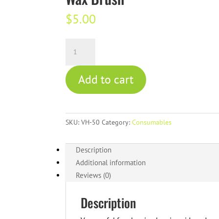
$
5.00
Wax
Brush
quantity
Add to cart
SKU:
VH-50
Category:
Consumables
Description
Additional information
Reviews (0)
Description