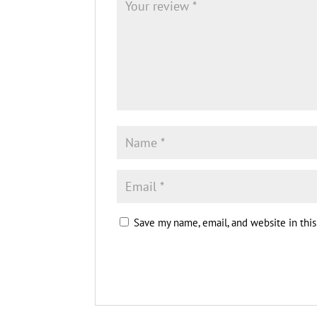
Save my name, email, and website in thi