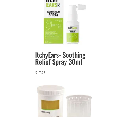
ItchyEars- Soothing
Relief Spray 30ml
$
17.95