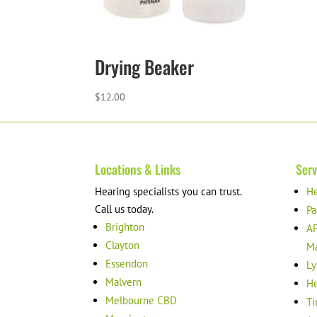
Drying Beaker
$
12.00
Locations & Links
Serv
Hearing specialists you can trust.
He
Call us today.
Pa
Brighton
AP
Clayton
M
Essendon
Ly
Malvern
He
Melbourne CBD
Ti