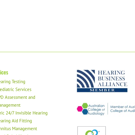
ices
aring Testing
ediatric Services
D Assessment and
anagement
ric 24/7 Invisible Hearing
aring Aid Fitting
nnitus Management