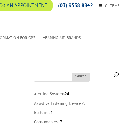
(03) 9558 8842
OK AN APPOINTMENT
0 ITEMS
FORMATION FOR GPS
HEARING AID BRANDS
24
Alerting Systems
24
products
5
Assistive Listening Devices
5
products
4
Batteries
4
products
17
Consumables
17