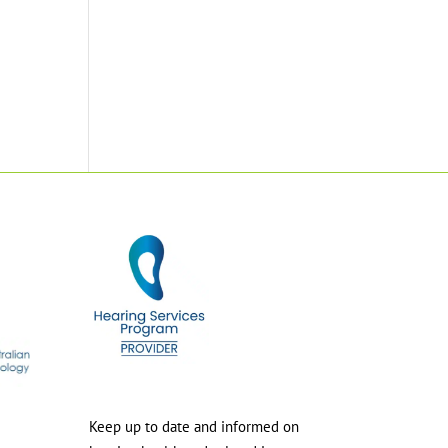
Keep up to date and informed on