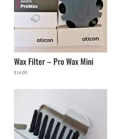
Wax Filter – Pro Wax Mini
$
16.00