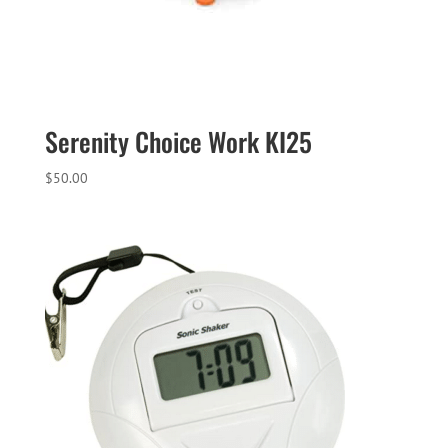
Serenity Choice Work KI25
$
50.00