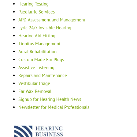
Hearing Testing
Paediatric Services
APD Assessment and Management
Lyric 24/7 Invisible Hearing
Hearing Aid Fitting
Tinnitus Management
Aural Rehabilitation
Custom Made Ear Plugs
Assistive Listening
Repairs and Maintenance
Vestibular triage
Ear Wax Removal
Signup for Hearing Health News
Newsletter for Medical Professionals