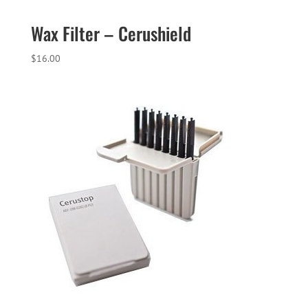
Wax Filter – Cerushield
$
16.00