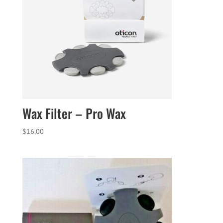
Wax Filter – Pro Wax
$
16.00