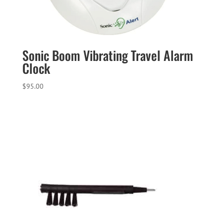
Sonic Boom Vibrating Travel Alarm
Clock
$
95.00