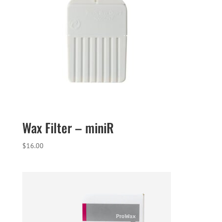
Wax Filter – miniR
$
16.00