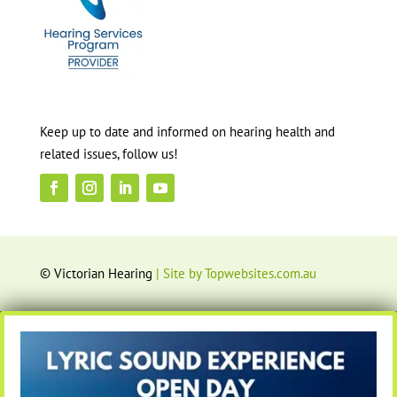
Keep up to date and informed on hearing health and
related issues, follow us!
© Victorian Hearing
| Site by Topwebsites.com.au