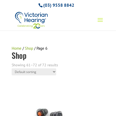
(03) 9558 8842
Home
/
Shop
/ Page 6
Shop
Showing 61–72 of 72 results