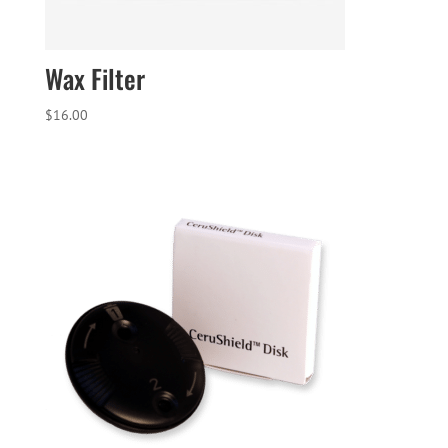
Wax Filter
$
16.00