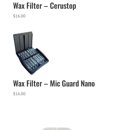
Wax Filter – Cerustop
$
16.00
Wax Filter – Mic Guard Nano
$
16.00