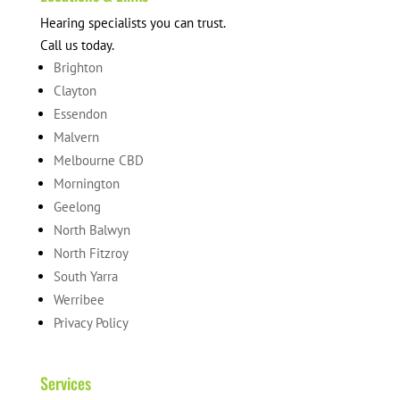
Hearing specialists you can trust.
Call us today.
Brighton
Clayton
Essendon
Malvern
Melbourne CBD
Mornington
Geelong
North Balwyn
North Fitzroy
South Yarra
Werribee
Privacy Policy
Services