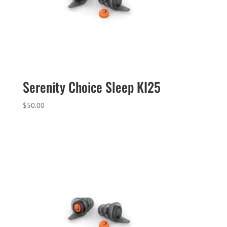
Serenity Choice Sleep KI25
$
50.00