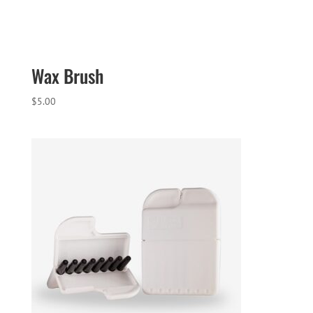
Wax Brush
$
5.00