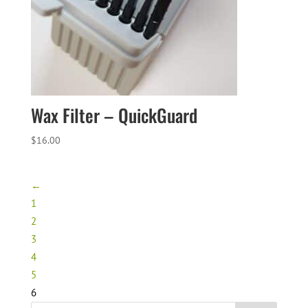
Wax Filter – QuickGuard
$
16.00
←
1
2
3
4
5
6