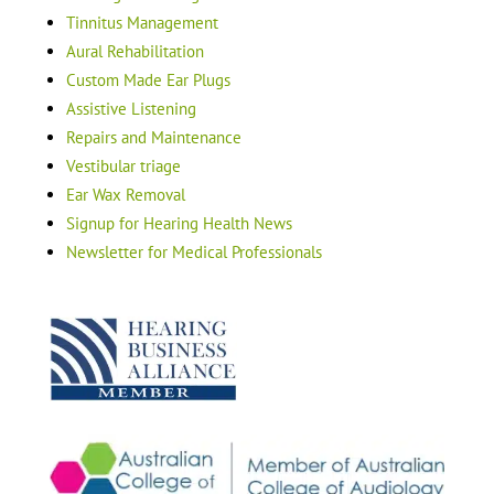
Tinnitus Management
Aural Rehabilitation
Custom Made Ear Plugs
Assistive Listening
Repairs and Maintenance
Vestibular triage
Ear Wax Removal
Signup for Hearing Health News
Newsletter for Medical Professionals