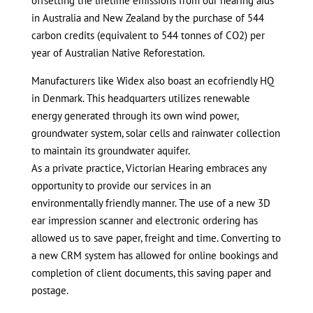
offsetting the lifetime emissions from our hearing aids
in Australia and New Zealand by the purchase of 544
carbon credits (equivalent to 544 tonnes of CO2) per
year of Australian Native Reforestation.
Manufacturers like Widex also boast an ecofriendly HQ
in Denmark. This headquarters utilizes renewable
energy generated through its own wind power,
groundwater system, solar cells and rainwater collection
to maintain its groundwater aquifer.
As a private practice, Victorian Hearing embraces any
opportunity to provide our services in an
environmentally friendly manner. The use of a new 3D
ear impression scanner and electronic ordering has
allowed us to save paper, freight and time. Converting to
a new CRM system has allowed for online bookings and
completion of client documents, this saving paper and
postage.