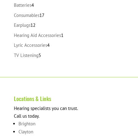
products
4
Batteries
4
products
17
Consumables
17
products
12
Earplugs
12
products
1
Hearing Aid Accessories
1
product
4
Lyric Accessories
4
products
5
TV Listening
5
products
Locations & Links
Hearing specialists you can trust.
Call us today.
Brighton
Clayton