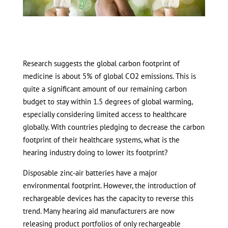
Research suggests the global carbon footprint of
medicine is about 5% of global CO2 emissions. This is
quite a significant amount of our remaining carbon
budget to stay within 1.5 degrees of global warming,
especially considering limited access to healthcare
globally. With countries pledging to decrease the carbon
footprint of their healthcare systems, what is the
hearing industry doing to lower its footprint?
Disposable zinc-air batteries have a major
environmental footprint. However, the introduction of
rechargeable devices has the capacity to reverse this
trend. Many hearing aid manufacturers are now
releasing product portfolios of only rechargeable