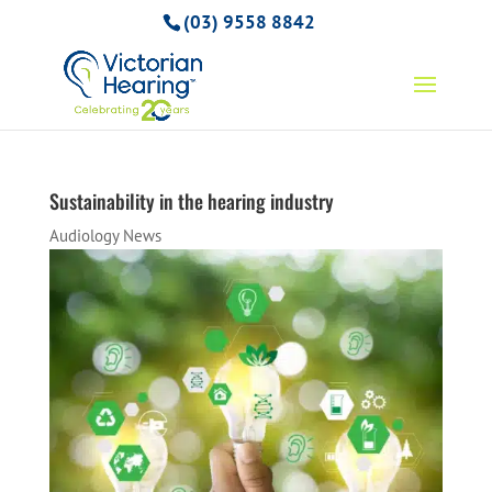
(03) 9558 8842
Sustainability in the hearing industry
Audiology News