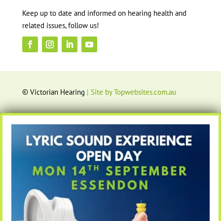
Keep up to date and informed on hearing health and
related issues, follow us!
© Victorian Hearing
| Site by Topwebsites.com.au