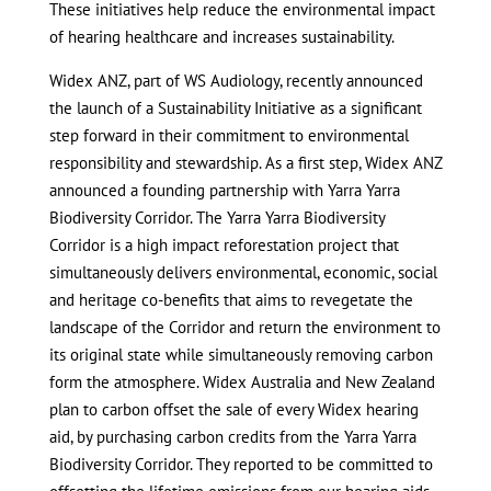
These initiatives help reduce the environmental impact
of hearing healthcare and increases sustainability.
Widex ANZ, part of WS Audiology, recently announced
the launch of a Sustainability Initiative as a significant
step forward in their commitment to environmental
responsibility and stewardship. As a first step, Widex ANZ
announced a founding partnership with Yarra Yarra
Biodiversity Corridor. The Yarra Yarra Biodiversity
Corridor is a high impact reforestation project that
simultaneously delivers environmental, economic, social
and heritage co-benefits that aims to revegetate the
landscape of the Corridor and return the environment to
its original state while simultaneously removing carbon
form the atmosphere. Widex Australia and New Zealand
plan to carbon offset the sale of every Widex hearing
aid, by purchasing carbon credits from the Yarra Yarra
Biodiversity Corridor. They reported to be committed to