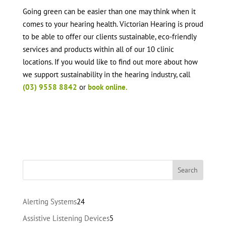
Going green can be easier than one may think when it
comes to your hearing health. Victorian Hearing is proud
to be able to offer our clients sustainable, eco-friendly
services and products within all of our 10 clinic
locations. If you would like to find out more about how
we support sustainability in the hearing industry, call
(03) 9558 8842
or
book online.
24
Alerting Systems
24
products
5
Assistive Listening Devices
5