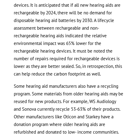
devices. It is anticipated that if all new hearing aids are
rechargeable by 2024, there will be no demand for
disposable hearing aid batteries by 2030. A lifecycle
assessment between rechargeable and non-
rechargeable hearing aids indicated the relative
environmental impact was 65% lower for the
rechargeable hearing devices. It must be noted the
number of repairs required for rechargeable devices is
lower as they are better sealed. So, in retrospection, this
can help reduce the carbon footprint as well.
Some hearing aid manufacturers also have a recycling
program. Some materials from older hearing aids may be
reused for new products. For example, WS Audiology
and Sonova currently recycle 53-63% of their products.
Other manufacturers like Oticon and Starkey have a
donation program where older hearing aids are
refurbished and donated to low- income communities.