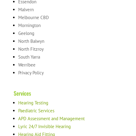
Essendon
Malvern
Melbourne CBD
Mornington
Geelong
North Balwyn
North Fitzroy
South Yarra
Werribee
Privacy Policy
Services
Hearing Testing
Paediatric Services
APD Assessment and Management
Lyric 24/7 Invisible Hearing
Hearing Aid Fitting