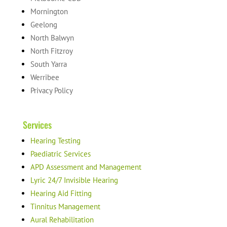
Mornington
Geelong
North Balwyn
North Fitzroy
South Yarra
Werribee
Privacy Policy
Services
Hearing Testing
Paediatric Services
APD Assessment and Management
Lyric 24/7 Invisible Hearing
Hearing Aid Fitting
Tinnitus Management
Aural Rehabilitation