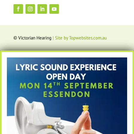
© Victorian Hearing
| Site by Topwebsites.com.au