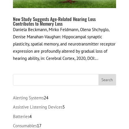
New Study Suggests Age-Related Hearing Loss
Contributes to Memory Loss
Daniela Beckmann, Mirko Feldmann, Olena Shchyglo,
Denise Manahan-Vaughan: Hippocampal synaptic
plasticity, spatial memory, and neurotransmitter receptor
expression are profoundly altered by gradual loss of
hearing ability, in: Cerebral Cortex, 2020, DOI:...
24
Alerting Systems
24
products
5
Assistive Listening Devices
5
products
4
Batteries
4
products
17
Consumables
17