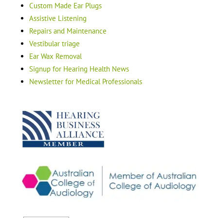
Custom Made Ear Plugs
Assistive Listening
Repairs and Maintenance
Vestibular triage
Ear Wax Removal
Signup for Hearing Health News
Newsletter for Medical Professionals