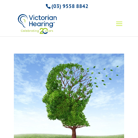
(03) 9558 8842