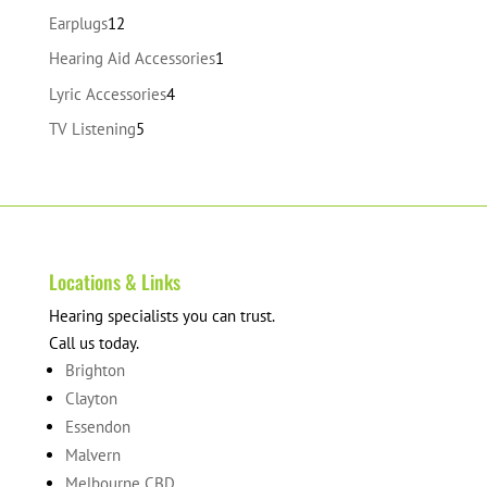
products
12
Earplugs
12
products
1
Hearing Aid Accessories
1
product
4
Lyric Accessories
4
products
5
TV Listening
5
products
Locations & Links
Hearing specialists you can trust.
Call us today.
Brighton
Clayton
Essendon
Malvern
Melbourne CBD