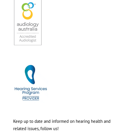
Keep up to date and informed on hearing health and
related issues, follow us!