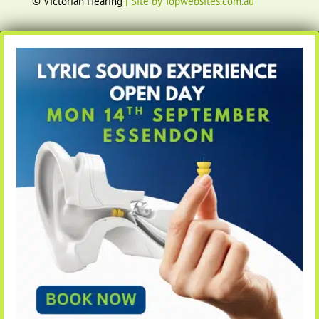
© Victorian Hearing
| Site by Topwebsites.com.au