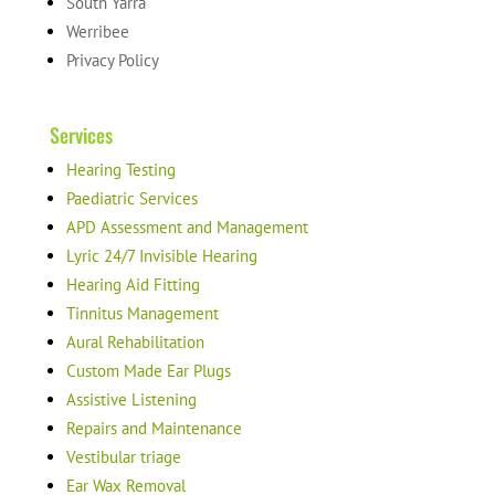
South Yarra
Werribee
Privacy Policy
Services
Hearing Testing
Paediatric Services
APD Assessment and Management
Lyric 24/7 Invisible Hearing
Hearing Aid Fitting
Tinnitus Management
Aural Rehabilitation
Custom Made Ear Plugs
Assistive Listening
Repairs and Maintenance
Vestibular triage
Ear Wax Removal