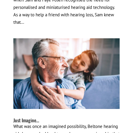
personalised and miniaturised hearing aid technology.
As a way to help a friend with hearing loss, Sam knew
that...
Just Imagine…
What was once an imagined possibility, Beltone hearing