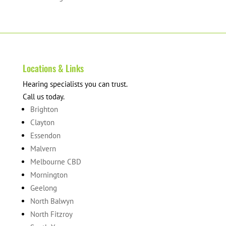
products
Locations & Links
Hearing specialists you can trust.
Call us today.
Brighton
Clayton
Essendon
Malvern
Melbourne CBD
Mornington
Geelong
North Balwyn
North Fitzroy