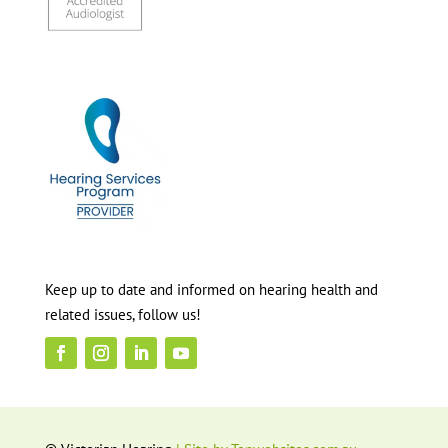
Keep up to date and informed on hearing health and
related issues, follow us!