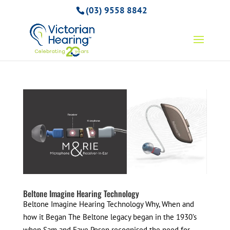
(03) 9558 8842
Beltone Imagine Hearing Technology
Beltone Imagine Hearing Technology Why, When and
how it Began The Beltone legacy began in the 1930’s
when Sam and Faye Posen recognised the need for