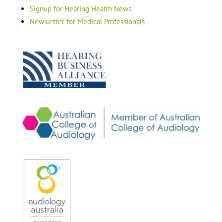
Signup for Hearing Health News
Newsletter for Medical Professionals