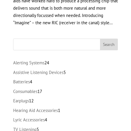
aids have worked hard to produce a processing chip that
delivers sound that is both more natural and more
directionally focussed when needed. Introducing
“Imagine” – the new RIC (receiver in the canal) style...
24
Alerting Systems
24
products
5
Assistive Listening Devices
5
products
4
Batteries
4
products
17
Consumables
17
products
12
Earplugs
12
products
1
Hearing Aid Accessories
1
product
4
Lyric Accessories
4
products
5
TV Listening
5