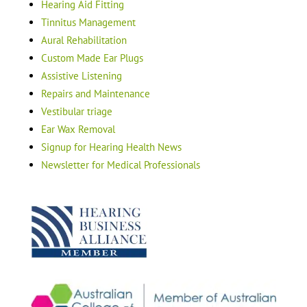
Hearing Aid Fitting
Tinnitus Management
Aural Rehabilitation
Custom Made Ear Plugs
Assistive Listening
Repairs and Maintenance
Vestibular triage
Ear Wax Removal
Signup for Hearing Health News
Newsletter for Medical Professionals