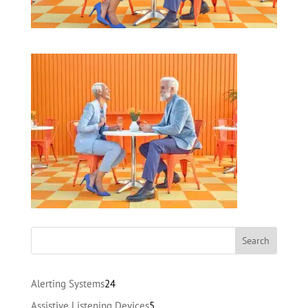
24
Alerting Systems
24
products
5
Assistive Listening Devices
5