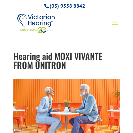
(03) 9558 8842
Hearing aid MOXI VIVANTE
FROM UNITRON