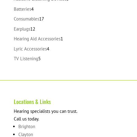
products
4
Batteries
4
products
17
Consumables
17
products
12
Earplugs
12
products
1
Hearing Aid Accessories
1
product
4
Lyric Accessories
4
products
5
TV Listening
5
products
Locations & Links
Hearing specialists you can trust.
Call us today.
Brighton
Clayton