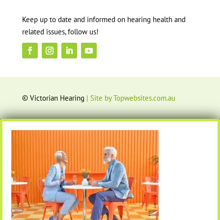
Keep up to date and informed on hearing health and
related issues, follow us!
© Victorian Hearing
| Site by Topwebsites.com.au