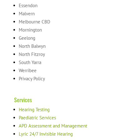
Essendon
Malvern
Melbourne CBD
Mornington
Geelong
North Balwyn
North Fitzroy
South Yarra
Werribee
Privacy Policy
Services
Hearing Testing
Paediatric Services
APD Assessment and Management
Lyric 24/7 Invisible Hearing