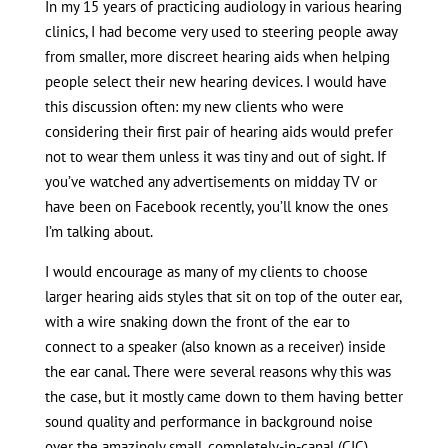
In my 15 years of practicing audiology in various hearing
clinics, I had become very used to steering people away
from smaller, more discreet hearing aids when helping
people select their new hearing devices. I would have
this discussion often: my new clients who were
considering their first pair of hearing aids would prefer
not to wear them unless it was tiny and out of sight. If
you’ve watched any advertisements on midday TV or
have been on Facebook recently, you’ll know the ones
I’m talking about.
I would encourage as many of my clients to choose
larger hearing aids styles that sit on top of the outer ear,
with a wire snaking down the front of the ear to
connect to a speaker (also known as a receiver) inside
the ear canal. There were several reasons why this was
the case, but it mostly came down to them having better
sound quality and performance in background noise
over the amazingly small, completely-in-canal (CIC)