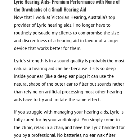
Lyric Hearing Aids- Premium Performance with None of
the Drawbacks of a Small Hearing Aid
Now that I work at Victorian Hearing, Australia’s top
provider of Lyric hearing aids, I no longer have to
routinely persuade my clients to compromise the size
and discreetness of a hearing aid in favour of a larger
device that works better for them.
Lyric’s strength is in a sound quality is probably the most
natural a hearing aid can be- because it sits so deep
inside your ear (like a deep ear plug) it can use the
natural shape of the outer ear to filter out sounds rather
than relying on artificial processing most other hearing
aids have to try and imitate the same effect.
If you struggle with managing your hearing aids, Lyric is
fully cared for by your audiologist. You simply come to
the clinic, relax in a chair, and have the Lyric handled for
you by a professional. No batteries, no ear wax filter