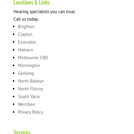
Locations & Links
Hearing specialists you can trust.
Call us today.
Brighton
Clayton
Essendon
Malvern
Melbourne CBD
Mornington
Geelong
North Balwyn
North Fitzroy
South Yarra
Werribee
Privacy Policy
Services