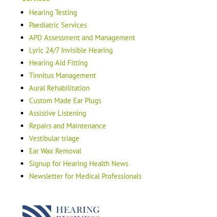
Hearing Testing
Paediatric Services
APD Assessment and Management
Lyric 24/7 Invisible Hearing
Hearing Aid Fitting
Tinnitus Management
Aural Rehabilitation
Custom Made Ear Plugs
Assistive Listening
Repairs and Maintenance
Vestibular triage
Ear Wax Removal
Signup for Hearing Health News
Newsletter for Medical Professionals