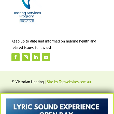
Keep up to date and informed on hearing health and
related issues, follow us!
© Victorian Hearing
| Site by Topwebsites.com.au