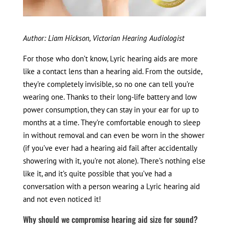
Author: Liam Hickson, Victorian Hearing Audiologist
For those who don’t know, Lyric hearing aids are more
like a contact lens than a hearing aid. From the outside,
they’re completely invisible, so no one can tell you’re
wearing one. Thanks to their long-life battery and low
power consumption, they can stay in your ear for up to
months at a time. They’re comfortable enough to sleep
in without removal and can even be worn in the shower
(if you’ve ever had a hearing aid fail after accidentally
showering with it, you’re not alone). There’s nothing else
like it, and it’s quite possible that you’ve had a
conversation with a person wearing a Lyric hearing aid
and not even noticed it!
Why should we compromise hearing aid size for sound?