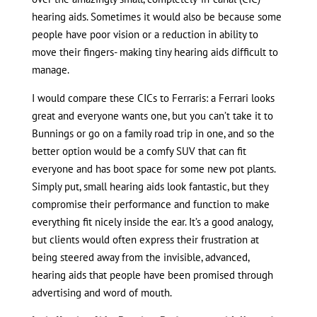
hearing aids. Sometimes it would also be because some
people have poor vision or a reduction in ability to
move their fingers- making tiny hearing aids difficult to
manage.
I would compare these CICs to Ferraris: a Ferrari looks
great and everyone wants one, but you can’t take it to
Bunnings or go on a family road trip in one, and so the
better option would be a comfy SUV that can fit
everyone and has boot space for some new pot plants.
Simply put, small hearing aids look fantastic, but they
compromise their performance and function to make
everything fit nicely inside the ear. It’s a good analogy,
but clients would often express their frustration at
being steered away from the invisible, advanced,
hearing aids that people have been promised through
advertising and word of mouth.