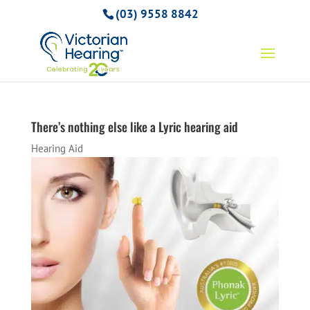
(03) 9558 8842
There’s nothing else like a Lyric hearing aid
Hearing Aid