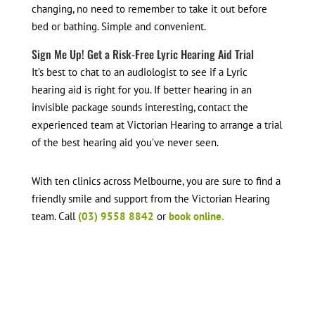
changing, no need to remember to take it out before
bed or bathing. Simple and convenient.
Sign Me Up! Get a Risk-Free Lyric Hearing Aid Trial
It’s best to chat to an audiologist to see if a Lyric
hearing aid is right for you. If better hearing in an
invisible package sounds interesting, contact the
experienced team at Victorian Hearing to arrange a trial
of the best hearing aid you’ve never seen.
With ten clinics across Melbourne, you are sure to find a
friendly smile and support from the Victorian Hearing
team. Call
(03) 9558 8842
or
book online.