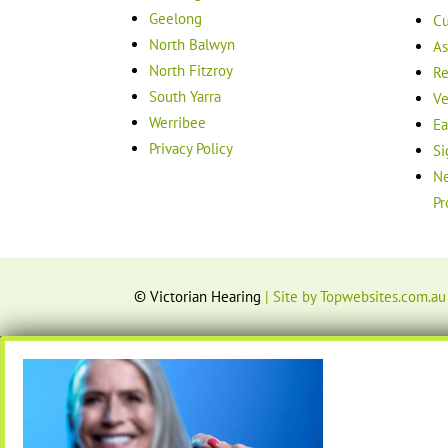
Geelong
Cu
North Balwyn
As
North Fitzroy
Re
South Yarra
Ve
Werribee
Ea
Privacy Policy
Si
Ne
Pr
© Victorian Hearing
| Site by Topwebsites.com.au