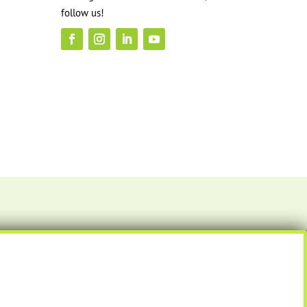
follow us!