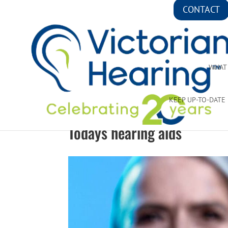
CONTACT
WHAT
KEEP UP-TO-DATE
Todays hearing aids