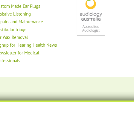
stom Made Ear Plugs
sistive Listening
pairs and Maintenance
stibular triage
r Wax Removal
gnup for Hearing Health News
wsletter for Medical
ofessionals