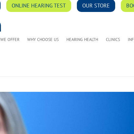
ONLINE HEARING TEST
OUR STORE
BO
 WE OFFER
WHY CHOOSE US
HEARING HEALTH
CLINICS
IN