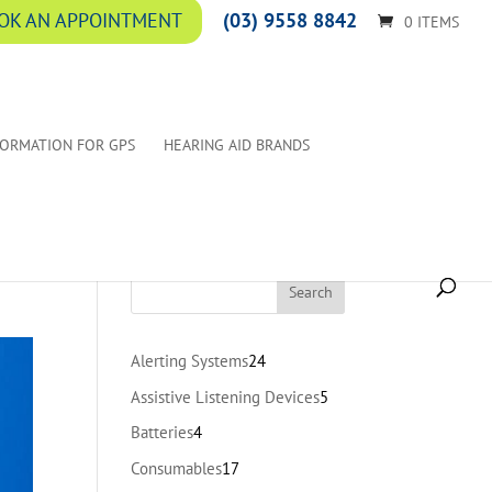
(03) 9558 8842
OK AN APPOINTMENT
0 ITEMS
FORMATION FOR GPS
HEARING AID BRANDS
24
Alerting Systems
24
products
5
Assistive Listening Devices
5
products
4
Batteries
4
products
17
Consumables
17