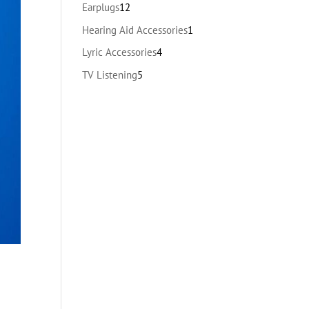
products
12
Earplugs
12
products
1
Hearing Aid Accessories
1
product
4
Lyric Accessories
4
products
5
TV Listening
5
products