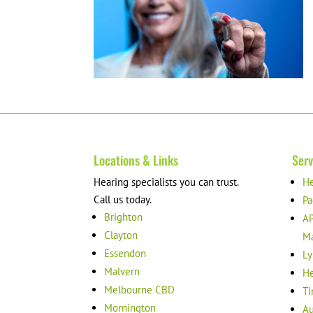
Locations & Links
Serv
Hearing specialists you can trust.
He
Call us today.
Pa
Brighton
AP
Clayton
M
Essendon
Ly
Malvern
He
Melbourne CBD
Ti
Mornington
Au