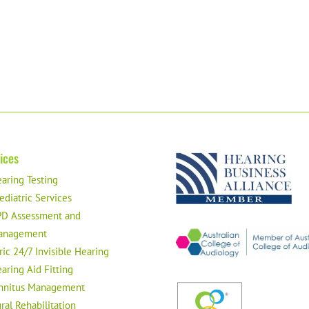
ices
aring Testing
ediatric Services
D Assessment and
anagement
ric 24/7 Invisible Hearing
aring Aid Fitting
nnitus Management
ral Rehabilitation