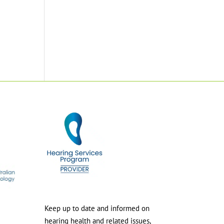
Keep up to date and informed on
hearing health and related issues,