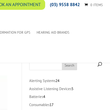
(03) 9558 8842
OK AN APPOINTMENT
0 ITEMS
FORMATION FOR GPS
HEARING AID BRANDS
24
Alerting Systems
24
products
5
Assistive Listening Devices
5
products
4
Batteries
4
products
17
Consumables
17