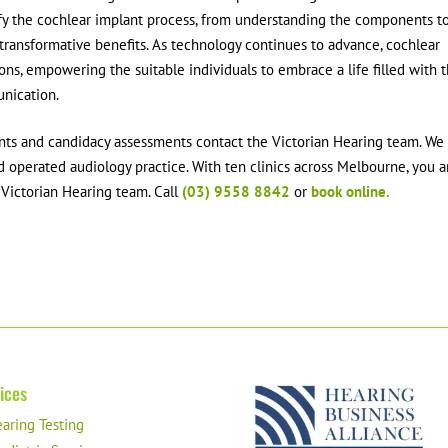
y the cochlear implant process, from understanding the components t
 transformative benefits. As technology continues to advance, cochlear
ons, empowering the suitable individuals to embrace a life filled with 
nication.
ants and candidacy assessments contact the Victorian Hearing team. We
 operated audiology practice. With ten clinics across Melbourne, you a
e Victorian Hearing team. Call
(03) 9558 8842
or
book online.
ices
aring Testing