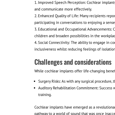
Improved Speech Perception: Cochlear implants
and communicate more effectively.
Enhanced Quality of Life: Many recipients report
participating in conversations to enjoying a sen
Educational and Occupational Advancements: C
children and broaden possibilities in the workplac
Social Connectivity: The ability to engage in c
inclusiveness whilst reducing feelings of isolatio
Challenges and considerations
While cochlear implants offer life-changing benefi
Surgery Risks: As with any surgical procedure, 
Auditory Rehabilitation Commitment: Success wi
training.
Cochlear implants have emerged as a revolutionary
pathway to a world of sound that was once inacces