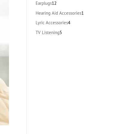
products
12
Earplugs
12
products
1
Hearing Aid Accessories
1
product
4
Lyric Accessories
4
products
5
TV Listening
5
products