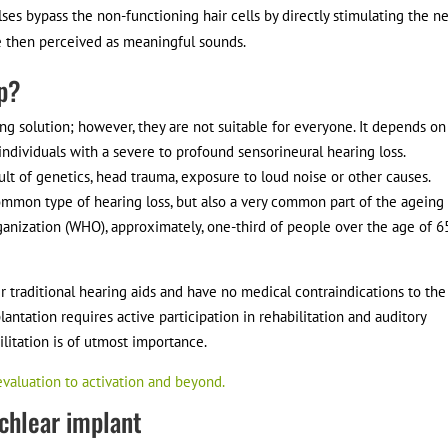
ulses bypass the non-functioning hair cells by directly stimulating the n
are then perceived as meaningful sounds.
lp?
g solution; however, they are not suitable for everyone. It depends on
r individuals with a severe to profound sensorineural hearing loss.
ult of genetics, head trauma, exposure to loud noise or other causes.
common type of hearing loss, but also a very common part of the ageing
rganization (WHO), approximately, one-third of people over the age of 6
r traditional hearing aids and have no medical contraindications to the
antation requires active participation in rehabilitation and auditory
litation is of utmost importance.
evaluation to activation and beyond.
ochlear implant