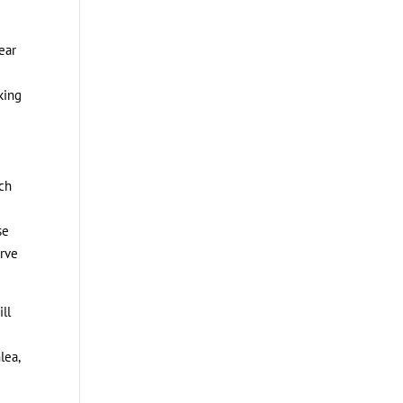
ear
king
ich
se
erve
ll
lea,