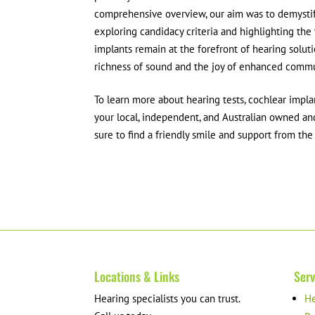
comprehensive overview, our aim was to demystif
exploring candidacy criteria and highlighting the
implants remain at the forefront of hearing soluti
richness of sound and the joy of enhanced commu
To learn more about hearing tests, cochlear impl
your local, independent, and Australian owned and
sure to find a friendly smile and support from th
Locations & Links
Serv
Hearing specialists you can trust.
He