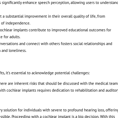
 significantly enhance speech perception, allowing users to understan
 a substantial improvement in their overall quality of life, from
se of independence.
ochlear implants contribute to improved educational outcomes for
e for adults.
onversations and connect with others fosters social relationships and
n and loneliness.
ts, it’s essential to acknowledge potential challenges:
there are inherent risks that should be discussed with the medical team
th cochlear implants requires dedication to rehabilitation and auditor
 solution for individuals with severe to profound hearing loss, offerin
sible. Proceeding with a cochlear implant is a big decision. With this