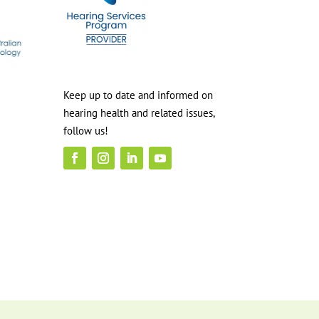
Keep up to date and informed on
hearing health and related issues,
follow us!