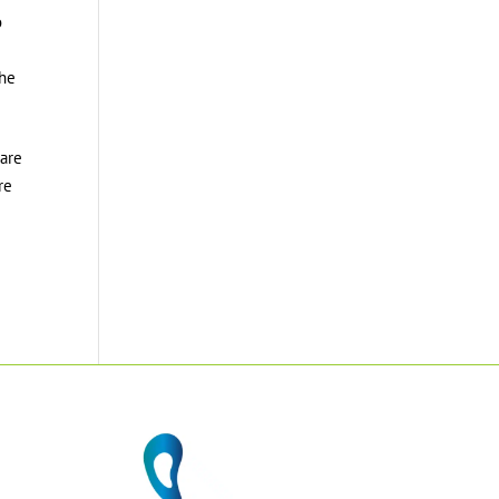
o
the
 are
re