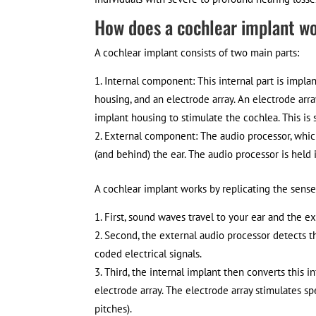
How does a cochlear implant w
A cochlear implant consists of two main parts:
Internal component: This internal part is implan
housing, and an electrode array. An electrode arra
implant housing to stimulate the cochlea. This is 
External component: The audio processor, which 
(and behind) the ear. The audio processor is held
A cochlear implant works by replicating the sense
First, sound waves travel to your ear and the ex
Second, the external audio processor detects t
coded electrical signals.
Third, the internal implant then converts this in
electrode array. The electrode array stimulates sp
pitches).