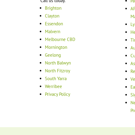
Call us today.
Pa
Brighton
AP
Clayton
M
Essendon
Ly
Malvern
He
Melbourne CBD
Ti
Mornington
Au
Geelong
Cu
North Balwyn
As
North Fitzroy
Re
South Yarra
Ve
Werribee
Ea
Privacy Policy
Si
Ne
Pr