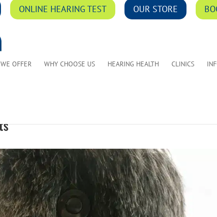
ONLINE HEARING TEST
OUR STORE
BO
 WE OFFER
WHY CHOOSE US
HEARING HEALTH
CLINICS
IN
ts