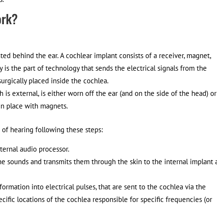
ork?
ted behind the ear. A cochlear implant consists of a receiver, magnet,
y is the part of technology that sends the electrical signals from the
surgically placed inside the cochlea.
is external, is either worn off the ear (and on the side of the head) o
 in place with magnets.
 of hearing following these steps:
ternal audio processor.
he sounds and transmits them through the skin to the internal implant 
formation into electrical pulses, that are sent to the cochlea via the
ecific locations of the cochlea responsible for specific frequencies (or