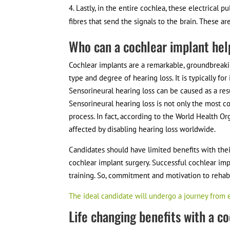
Lastly, in the entire cochlea, these electrical p
fibres that send the signals to the brain. These 
Who can a cochlear implant he
Cochlear implants are a remarkable, groundbreakin
type and degree of hearing loss. It is typically fo
Sensorineural hearing loss can be caused as a res
Sensorineural hearing loss is not only the most 
process. In fact, according to the World Health O
affected by disabling hearing loss worldwide.
Candidates should have limited benefits with thei
cochlear implant surgery. Successful cochlear impl
training. So, commitment and motivation to rehabi
The ideal candidate will undergo a journey from 
Life changing benefits with a c