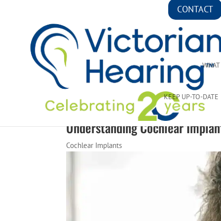
CONTACT
WHAT
KEEP UP-TO-DATE
Understanding Cochlear Implan
Cochlear Implants