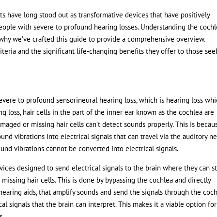
nts have long stood out as transformative devices that have positively
eople with severe to profound hearing losses. Understanding the cochl
why we’ve crafted this guide to provide a comprehensive overview.
iteria and the significant life-changing benefits they offer to those see
evere to profound sensorineural hearing loss, which is hearing loss wh
ing loss, hair cells in the part of the inner ear known as the cochlea are
aged or missing hair cells can’t detect sounds properly. This is becau
und vibrations into electrical signals that can travel via the auditory n
und vibrations cannot be converted into electrical signals.
ices designed to send electrical signals to the brain where they can sti
missing hair cells. This is done by bypassing the cochlea and directly
 hearing aids, that amplify sounds and send the signals through the coch
l signals that the brain can interpret. This makes it a viable option for
s.