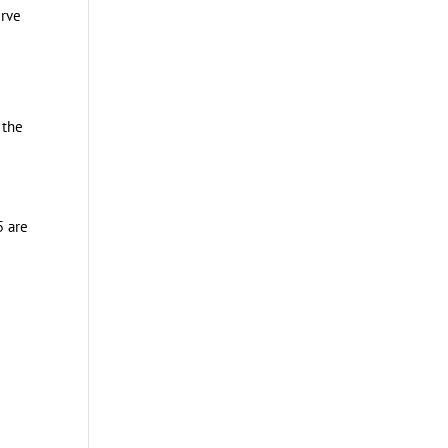
erve
 the
5 are