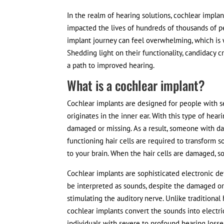
In the realm of hearing solutions, cochlear impla
impacted the lives of hundreds of thousands of p
implant journey can feel overwhelming, which is 
Shedding light on their functionality, candidacy cr
a path to improved hearing.
What is a cochlear implant?
Cochlear implants are designed for people with s
originates in the inner ear. With this type of hear
damaged or missing. As a result, someone with dam
functioning hair cells are required to transform so
to your brain. When the hair cells are damaged, so
Cochlear implants are sophisticated electronic dev
be interpreted as sounds, despite the damaged or 
stimulating the auditory nerve. Unlike traditional
cochlear implants convert the sounds into electrica
individuals with severe to profound hearing losse