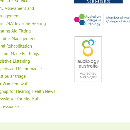
ediatric Services
D Assessment and
anagement
ric 24/7 Invisible Hearing
aring Aid Fitting
nnitus Management
ral Rehabilitation
stom Made Ear Plugs
sistive Listening
pairs and Maintenance
stibular triage
r Wax Removal
gnup for Hearing Health News
wsletter for Medical
ofessionals