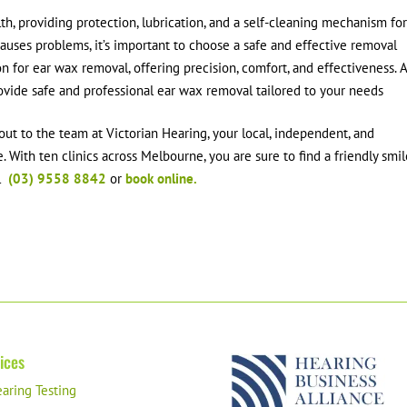
lth, providing protection, lubrication, and a self-cleaning mechanism fo
auses problems, it’s important to choose a safe and effective removal
n for ear wax removal, offering precision, comfort, and effectiveness. 
rovide safe and professional ear wax removal tailored to your needs
out to the team at Victorian Hearing, your local, independent, and
 With ten clinics across Melbourne, you are sure to find a friendly smi
ll
(03) 9558 8842
or
book online.
ices
aring Testing