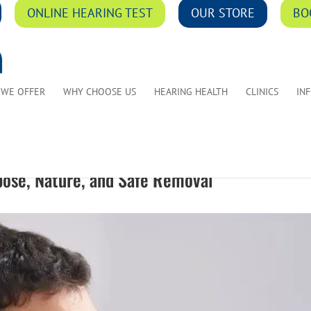
ONLINE HEARING TEST
OUR STORE
BO
 WE OFFER
WHY CHOOSE US
HEARING HEALTH
CLINICS
IN
pose, Nature, and Safe Removal