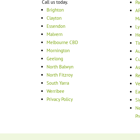
Call us today.
Pa
Brighton
AP
Clayton
M
Essendon
Ly
Malvern
He
Melbourne CBD
Ti
Mornington
Au
Geelong
Cu
North Balwyn
As
North Fitzroy
Re
South Yarra
Ve
Werribee
Ea
Privacy Policy
Si
Ne
Pr