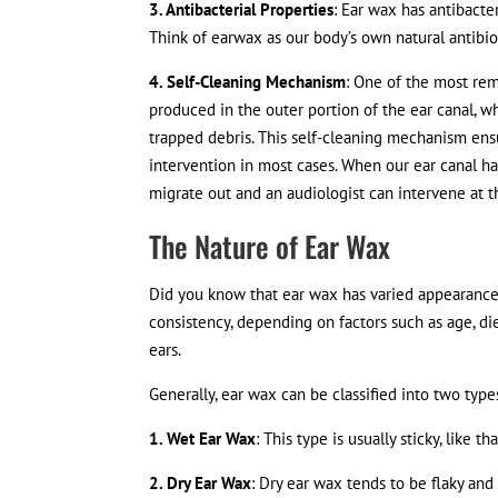
3. Antibacterial Properties
: Ear wax has antibacte
Think of earwax as our body’s own natural antibi
4. Self-Cleaning Mechanism
: One of the most rema
produced in the outer portion of the ear canal, whe
trapped debris. This self-cleaning mechanism ens
intervention in most cases. When our ear canal has
migrate out and an audiologist can intervene at t
The Nature of Ear Wax
Did you know that ear wax has varied appearance 
consistency, depending on factors such as age, die
ears.
Generally, ear wax can be classified into two type
1. Wet Ear Wax
: This type is usually sticky, like 
2. Dry Ear Wax
: Dry ear wax tends to be flaky and 