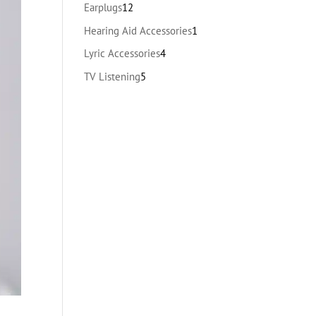
products
12
Earplugs
12
products
1
Hearing Aid Accessories
1
product
4
Lyric Accessories
4
products
5
TV Listening
5
products