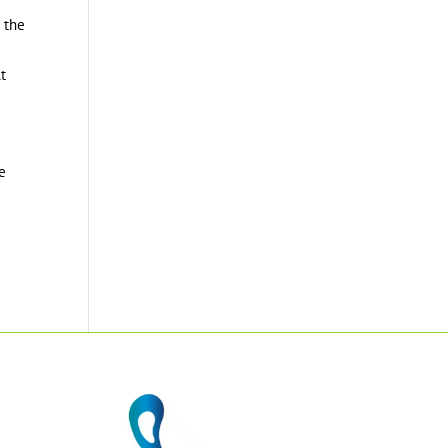
r the
At
le