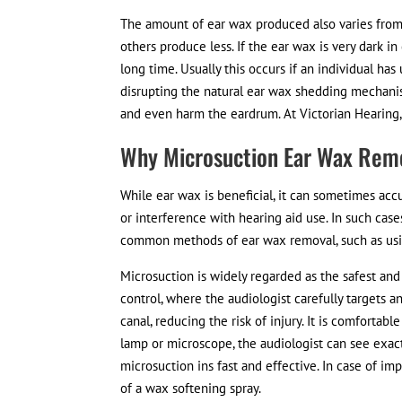
The amount of ear wax produced also varies from
others produce less. If the ear wax is very dark in c
long time. Usually this occurs if an individual h
disrupting the natural ear wax shedding mechanis
and even harm the eardrum. At Victorian Hearing, 
Why Microsuction Ear Wax Remo
While ear wax is beneficial, it can sometimes acc
or interference with hearing aid use. In such case
common methods of ear wax removal, such as usi
Microsuction is widely regarded as the safest and
control, where the audiologist carefully targets 
canal, reducing the risk of injury. It is comfortab
lamp or microscope, the audiologist can see exactl
microsuction ins fast and effective. In case of i
of a wax softening spray.