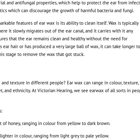
rial and antifungal properties, which help to protect the ear from infect
otics which can discourage the growth of harmful bacteria and fungi.
rkable features of ear wax is its ability to clean itself. Wax is typically
re it slowly migrates out of the ear canal, and it carries with it any
ures that the ear remains clean and healthy without the need for
 ear hair or has produced a very large ball of wax, it can take longer t
his stage to remove the wax that got stuck.
and texture in different people? Ear wax can range in colour, texture,
t, and ethnicity. At Victorian Hearing, we see earwax of all sorts in peo
s:
that of honey, ranging in colour from yellow to dark brown.
lighter in colour, ranging from light grey to pale yellow.