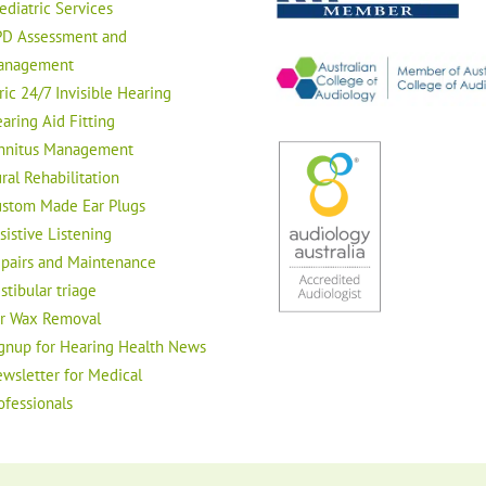
ediatric Services
D Assessment and
anagement
ric 24/7 Invisible Hearing
aring Aid Fitting
nnitus Management
ral Rehabilitation
stom Made Ear Plugs
sistive Listening
pairs and Maintenance
stibular triage
r Wax Removal
gnup for Hearing Health News
wsletter for Medical
ofessionals