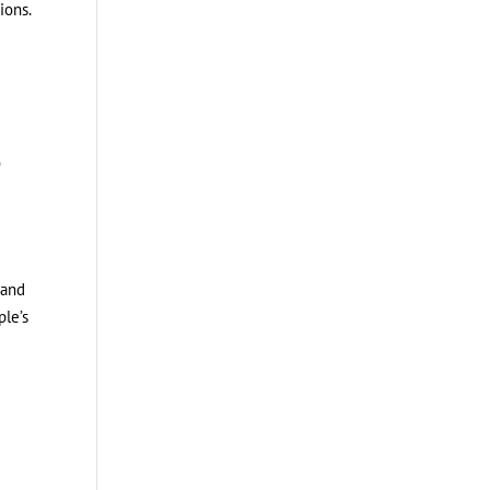
ions.
o
 and
ple’s