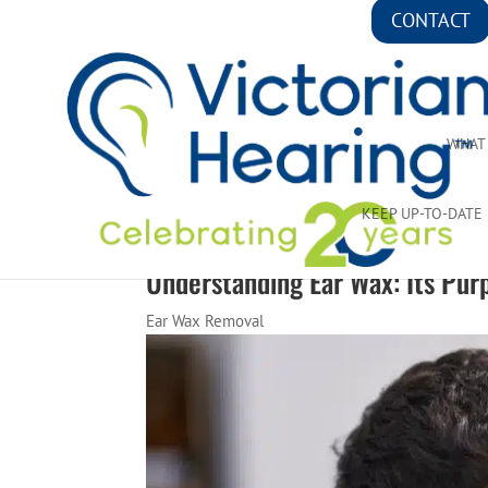
CONTACT
WHAT
KEEP UP-TO-DATE
Understanding Ear Wax: Its Pur
Ear Wax Removal