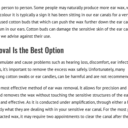
 person to person. Some people may naturally produce more ear wax, 
olour it is typically a sign it has been sitting in our ear canals for a ver
as used cotton buds that which can push the wax further down the ear ca
m in our ears. Cotton buds can damage the sensitive skin of the ear ca
we advise against their use.
val Is the Best Option
umulate and cause problems such as hearing loss, discomfort, ear infect
s, it’s important to remove the excess wax safely. Unfortunately, many
ng cotton swabs or ear candles, can be harmful and are not recommen
 most effective method of ear wax removal. It allows for precision and
and removes the wax without touching the sensitive structures of the ea
le and effective. As it is conducted under amplification, through either a
y what they are dealing with in your sensitive ear canal. For the most 
mpacted wax, it may require two appointments to clear the canal after th