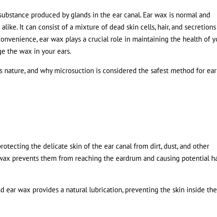
 substance produced by glands in the ear canal. Ear wax is normal and
 alike. It can consist of a mixture of dead skin cells, hair, and secretions
onvenience, ear wax plays a crucial role in maintaining the health of y
ge the wax in your ears.
ts nature, and why microsuction is considered the safest method for ea
 protecting the delicate skin of the ear canal from dirt, dust, and other
ear wax prevents them from reaching the eardrum and causing potential 
and ear wax provides a natural lubrication, preventing the skin inside the