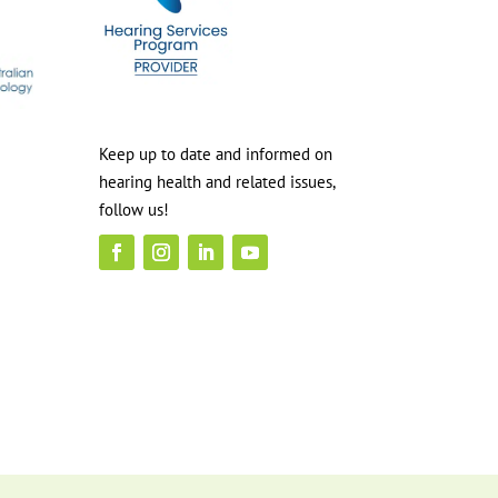
Keep up to date and informed on
hearing health and related issues,
follow us!