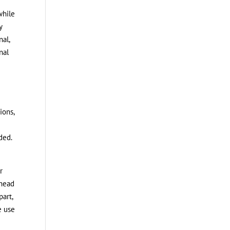
while
y
nal,
nal
ions,
ded.
r
 head
part,
e use