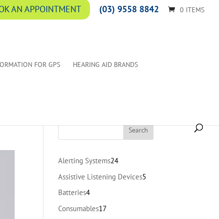
(03) 9558 8842
OK AN APPOINTMENT
0 ITEMS
FORMATION FOR GPS
HEARING AID BRANDS
24
Alerting Systems
24
products
5
Assistive Listening Devices
5
products
4
Batteries
4
products
17
Consumables
17