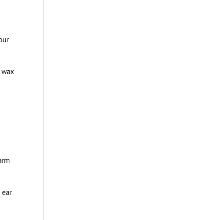
our
r wax
harm
 ear