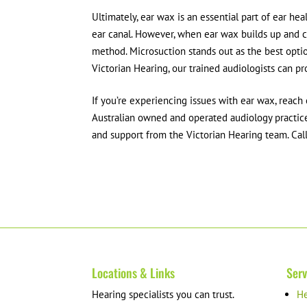
Ultimately, ear wax is an essential part of ear hea
ear canal. However, when ear wax builds up and c
method. Microsuction stands out as the best optio
Victorian Hearing, our trained audiologists can p
If you’re experiencing issues with ear wax, reach 
Australian owned and operated audiology practice.
and support from the Victorian Hearing team. Ca
Locations & Links
Serv
Hearing specialists you can trust.
He