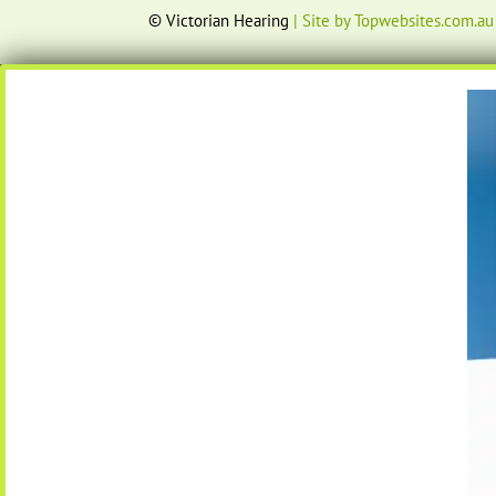
© Victorian Hearing
| Site by Topwebsites.com.au