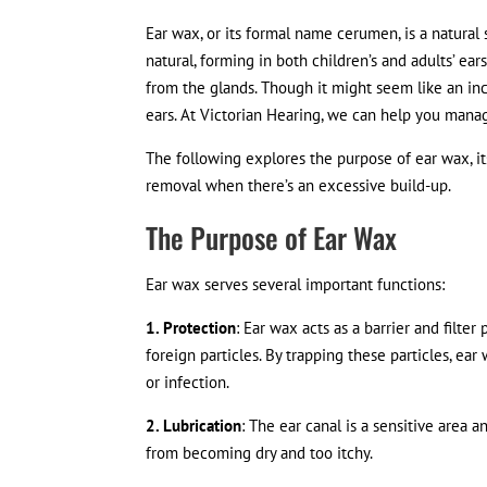
Ear wax, or its formal name cerumen, is a natural
natural, forming in both children’s and adults’ ears
from the glands. Though it might seem like an inc
ears. At Victorian Hearing, we can help you mana
The following explores the purpose of ear wax, i
removal when there’s an excessive build-up.
The Purpose of Ear Wax
Ear wax serves several important functions:
1. Protection
: Ear wax acts as a barrier and filter
foreign particles. By trapping these particles, 
or infection.
2. Lubrication
: The ear canal is a sensitive area 
from becoming dry and too itchy.