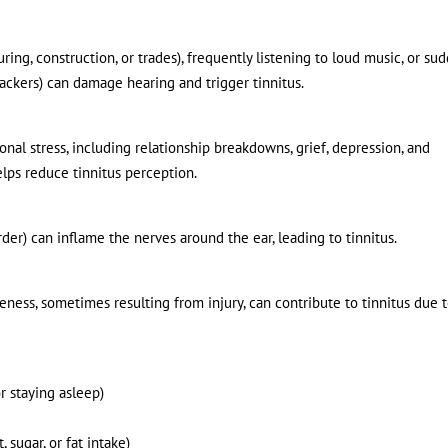
ing, construction, or trades), frequently listening to loud music, or su
rackers) can damage hearing and trigger tinnitus.
nal stress, including relationship breakdowns, grief, depression, and
elps reduce tinnitus perception.
der) can inflame the nerves around the ear, leading to tinnitus.
eness, sometimes resulting from injury, can contribute to tinnitus due 
or staying asleep)
, sugar, or fat intake)