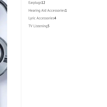
products
12
Earplugs
12
products
1
Hearing Aid Accessories
1
product
4
Lyric Accessories
4
products
5
TV Listening
5
products