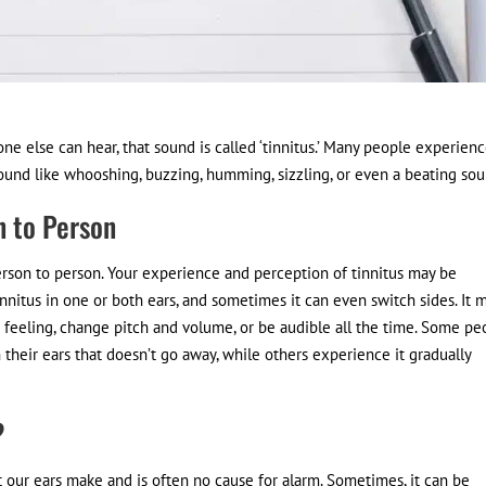
one else can hear, that sound is called ‘tinnitus.’ Many people experien
o sound like whooshing, buzzing, humming, sizzling, or even a beating sou
n to Person
erson to person. Your experience and perception of tinnitus may be
nnitus in one or both ears, and sometimes it can even switch sides. It 
feeling, change pitch and volume, or be audible all the time. Some pe
heir ears that doesn’t go away, while others experience it gradually
?
at our ears make and is often no cause for alarm. Sometimes, it can be