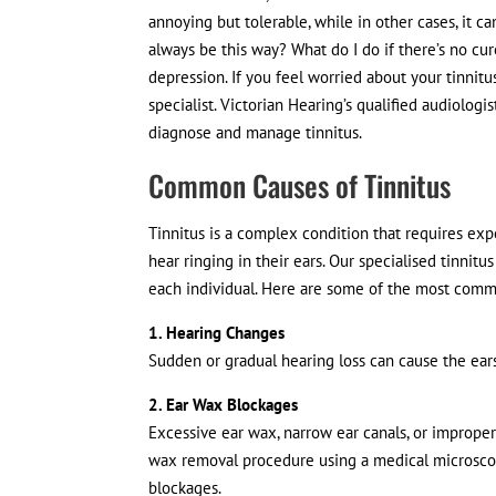
annoying but tolerable, while in other cases, it ca
always be this way? What do I do if there’s no cur
depression. If you feel worried about your tinnitus,
specialist. Victorian Hearing’s qualified audiologi
diagnose and manage tinnitus.
Common Causes of Tinnitus
Tinnitus is a complex condition that requires exp
hear ringing in their ears. Our specialised tinnitus
each individual. Here are some of the most comm
1. Hearing Changes
Sudden or gradual hearing loss can cause the ears
2. Ear Wax Blockages
Excessive ear wax, narrow ear canals, or improper
wax removal procedure using a medical microsco
blockages.