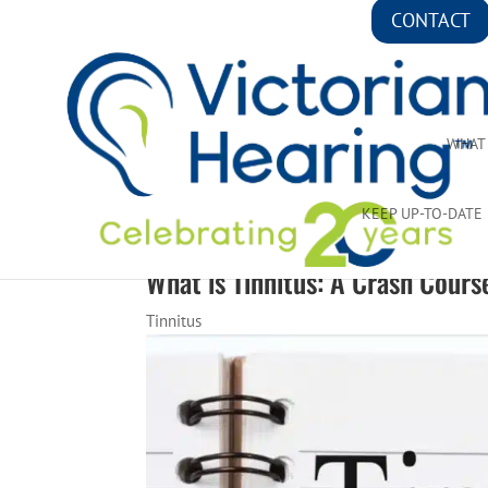
CONTACT
WHAT
KEEP UP-TO-DATE
What is Tinnitus: A Crash Cours
Tinnitus