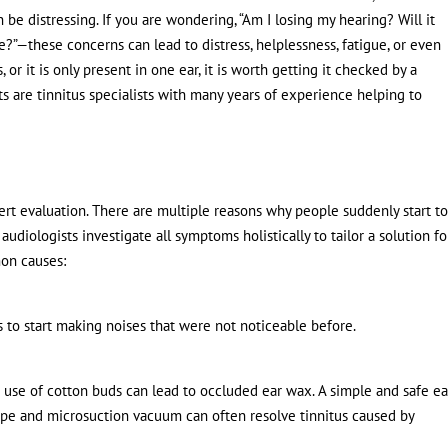
n be distressing. If you are wondering, “Am I losing my hearing? Will it
e?”—these concerns can lead to distress, helplessness, fatigue, or even
 or it is only present in one ear, it is worth getting it checked by a
sts are tinnitus specialists with many years of experience helping to
ert evaluation. There are multiple reasons why people suddenly start t
 audiologists investigate all symptoms holistically to tailor a solution fo
on causes:
 to start making noises that were not noticeable before.
 use of cotton buds can lead to occluded ear wax. A simple and safe ea
pe and microsuction vacuum can often resolve tinnitus caused by