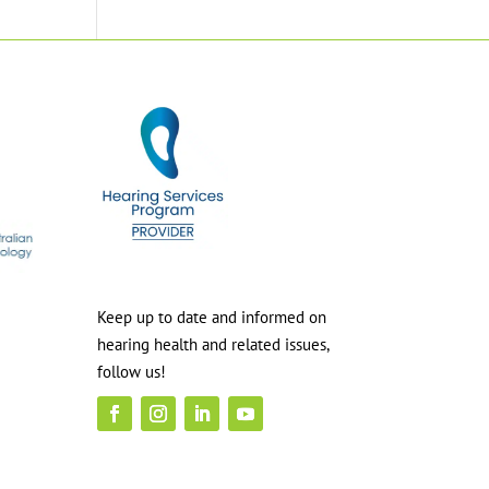
Keep up to date and informed on
hearing health and related issues,
follow us!