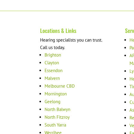
Locations & Links
Serv
Hearing specialists you can trust.
He
Call us today.
Pa
Brighton
AP
Clayton
M
Essendon
Ly
Malvern
He
Melbourne CBD
Ti
Mornington
Au
Geelong
Cu
North Balwyn
As
North Fitzroy
Re
South Yarra
Ve
Werribee
Ea