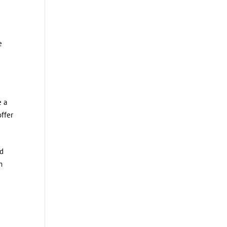
e
e a
ffer
ed
m