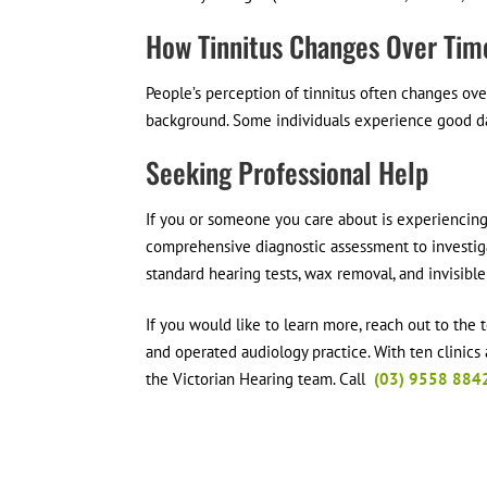
How Tinnitus Changes Over Tim
People’s perception of tinnitus often changes ove
background. Some individuals experience good da
Seeking Professional Help
If you or someone you care about is experiencing i
comprehensive diagnostic assessment to investig
standard hearing tests, wax removal, and invisible
If you would like to learn more, reach out to the
and operated audiology practice. With ten clinics
the Victorian Hearing team. Call
(03) 9558 884