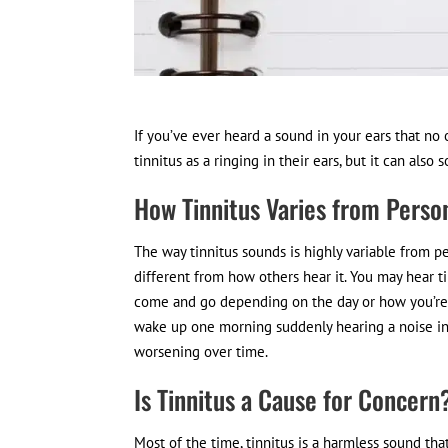
If you’ve ever heard a sound in your ears that no 
tinnitus as a ringing in their ears, but it can als
How Tinnitus Varies from Perso
The way tinnitus sounds is highly variable from p
different from how others hear it. You may hear ti
come and go depending on the day or how you’re 
wake up one morning suddenly hearing a noise in t
worsening over time.
Is Tinnitus a Cause for Concern
Most of the time, tinnitus is a harmless sound th