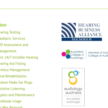
ices
aring Testing
ediatric Services
D Assessment and
anagement
ric 24/7 Invisible Hearing
aring Aid Fitting
nnitus Management
ral Rehabilitation
stom Made Ear Plugs
sistive Listening
pairs and Maintenance
stibular triage
r Wax Removal