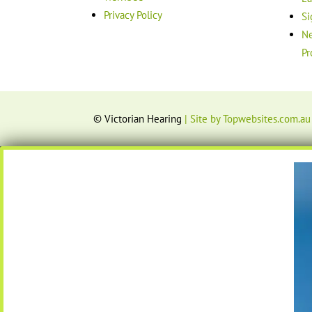
Privacy Policy
Si
Ne
Pr
© Victorian Hearing
| Site by Topwebsites.com.au