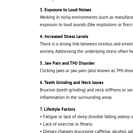
3. Exposure to Loud Noises
Working in noisy environments (such as manufactur
exposure to loud sounds (like explosions or firec
4. Increased Stress Levels
There is a strong link between tinnitus and emotio
anxiety. Addressing the underlying stress often h
5. Jaw Pain and TMJ Disorder
Clicking jaws or jaw pain (also known as TMJ disor
6. Teeth Grinding and Neck Issues
Bruxism (teeth grinding) and neck stiffness or sor
inflammation in the surrounding areas.
7. Lifestyle Factors
• Fatigue or lack of sleep (trouble falling asleep 
• Lack of exercise or fitness
• Dietary changes (excessive caffeine, alcohol, salt