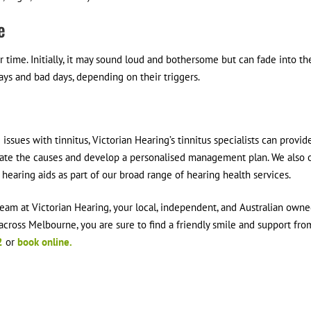
e
r time. Initially, it may sound loud and bothersome but can fade into th
ys and bad days, depending on their triggers.
ssues with tinnitus, Victorian Hearing’s tinnitus specialists can provid
ate the causes and develop a personalised management plan. We also o
 hearing aids as part of our broad range of hearing health services.
 team at Victorian Hearing, your local, independent, and Australian own
 across Melbourne, you are sure to find a friendly smile and support fro
2
or
book online.