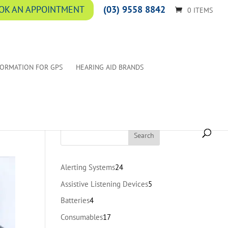
(03) 9558 8842
OK AN APPOINTMENT
0 ITEMS
FORMATION FOR GPS
HEARING AID BRANDS
24
Alerting Systems
24
products
5
Assistive Listening Devices
5
products
4
Batteries
4
products
17
Consumables
17