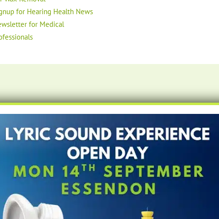
gnup for Hearing Health News
wsletter for Medical
ofessionals