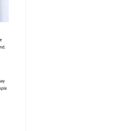
ce
nd.
may
ople