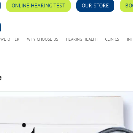
ONLINE HEARING TEST
OUR STORE
BO
 WE OFFER
WHY CHOOSE US
HEARING HEALTH
CLINICS
IN
e