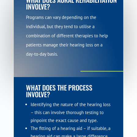
INVOLVE?
Programs can vary depending on the
individual, but they tend to utilise a
combination of different therapies to help
patients manage their hearing loss on a
day-to-day basis.
WHAT DOES THE PROCESS
INVOLVE?
Identifying the nature of the hearing loss
– this can involve thorough testing to
pinpoint the exact cause and type.
The fitting of a hearing aid – if suitable, a
hearing aid can make a large difference