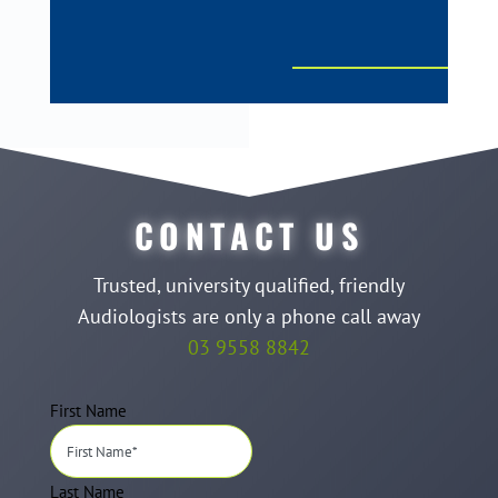
CONTACT US
Trusted, university qualified, friendly
Audiologists are only a phone call away
03 9558 8842
First Name
Last Name