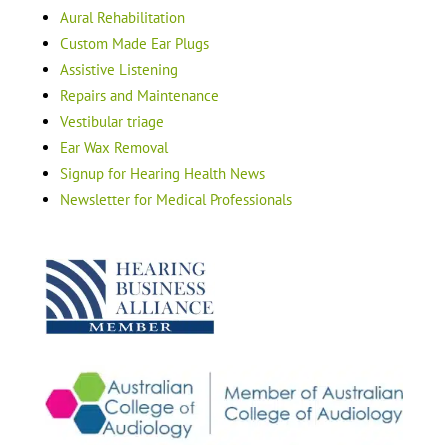
Aural Rehabilitation
Custom Made Ear Plugs
Assistive Listening
Repairs and Maintenance
Vestibular triage
Ear Wax Removal
Signup for Hearing Health News
Newsletter for Medical Professionals