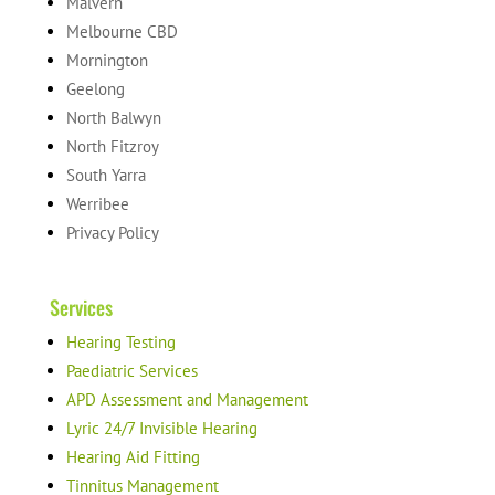
Malvern
Melbourne CBD
Mornington
Geelong
North Balwyn
North Fitzroy
South Yarra
Werribee
Privacy Policy
Services
Hearing Testing
Paediatric Services
APD Assessment and Management
Lyric 24/7 Invisible Hearing
Hearing Aid Fitting
Tinnitus Management