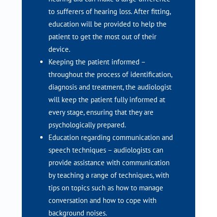
to sufferers of hearing loss. After fitting,
education will be provided to help the
patient to get the most out of their
device.
Keeping the patient informed –
throughout the process of identification,
diagnosis and treatment, the audiologist
will keep the patient fully informed at
every stage, ensuring that they are
psychologically prepared.
Education regarding communication and
speech techniques – audiologists can
provide assistance with communication
by teaching a range of techniques, with
tips on topics such as how to manage
conversation and how to cope with
background noises.