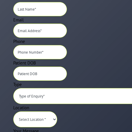
Email
Phone
Patient DOB
Type
Location
Your Message