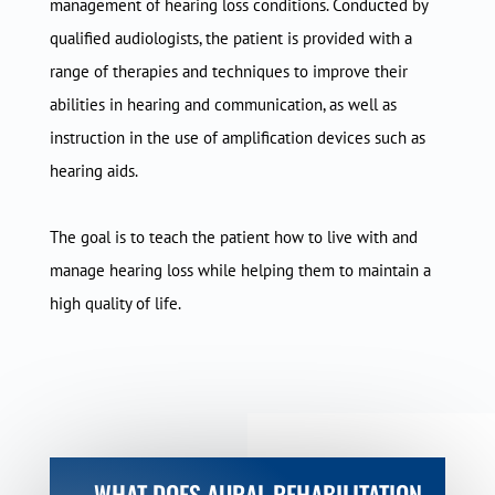
management of hearing loss conditions. Conducted by
qualified audiologists, the patient is provided with a
range of therapies and techniques to improve their
abilities in hearing and communication, as well as
instruction in the use of amplification devices such as
hearing aids.
The goal is to teach the patient how to live with and
manage hearing loss while helping them to maintain a
high quality of life.
WHAT DOES AURAL REHABILITATION