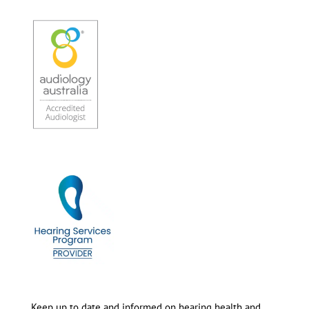
Keep up to date and informed on hearing health and