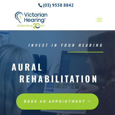
(03) 9558 8842
INVEST IN YOUR HEARING
AURAL
REHABILITATION
BOOK AN APPOINTMENT