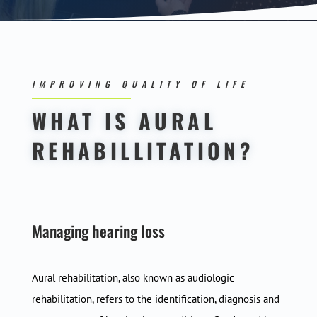
IMPROVING QUALITY OF LIFE
WHAT IS AURAL
REHABILLITATION?
Managing hearing loss
Aural rehabilitation, also known as audiologic
rehabilitation, refers to the identification, diagnosis and