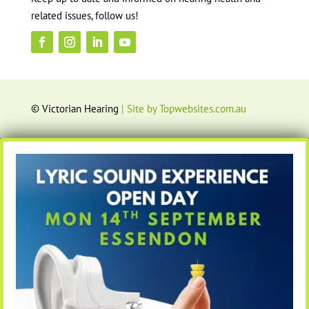
related issues, follow us!
© Victorian Hearing
| Site by Topwebsites.com.au