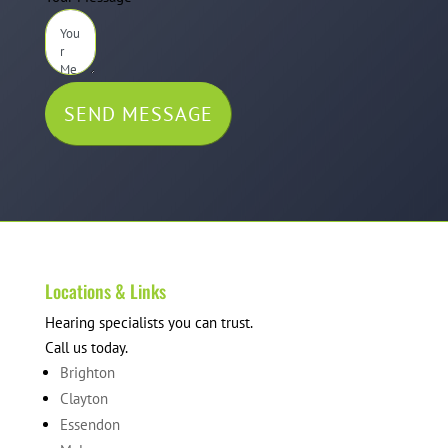
SEND MESSAGE
Locations & Links
Hearing specialists you can trust.
Call us today.
Brighton
Clayton
Essendon