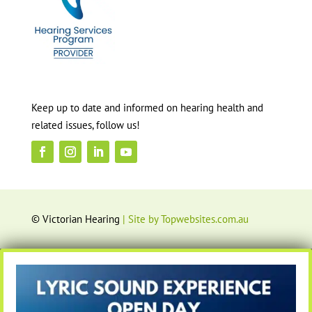
Keep up to date and informed on hearing health and
related issues, follow us!
© Victorian Hearing
| Site by Topwebsites.com.au