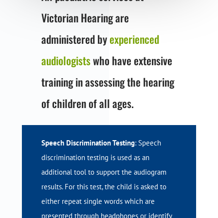
Victorian Hearing are
administered by
experienced
audiologists
who have extensive
training in assessing the hearing
of children of all ages.
Speech Discrimination Testing
: Speech
discrimination testing is used as an
additional tool to support the audiogram
results. For this test, the child is asked to
either repeat single words which are
presented through headphones or identify