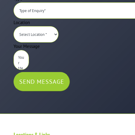
Location
Your Message
SEND MESSAGE
Locations & Links