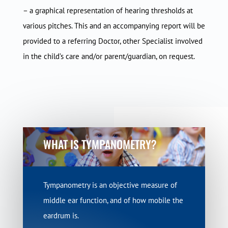
– a graphical representation of hearing thresholds at
various pitches. This and an accompanying report will be
provided to a referring Doctor, other Specialist involved
in the child’s care and/or parent/guardian, on request.
WHAT IS TYMPANOMETRY?
Tympanometry is an objective measure of
middle ear function, and of how mobile the
eardrum is.