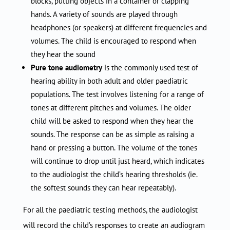
blocks, putting objects in a container or clapping
hands. A variety of sounds are played through
headphones (or speakers) at different frequencies and
volumes. The child is encouraged to respond when
they hear the sound
Pure tone audiometry
is the commonly used test of
hearing ability in both adult and older paediatric
populations. The test involves listening for a range of
tones at different pitches and volumes. The older
child will be asked to respond when they hear the
sounds. The response can be as simple as raising a
hand or pressing a button. The volume of the tones
will continue to drop until just heard, which indicates
to the audiologist the child’s hearing thresholds (ie.
the softest sounds they can hear repeatably).
For all the paediatric testing methods, the audiologist
will record the child’s responses to create an audiogram