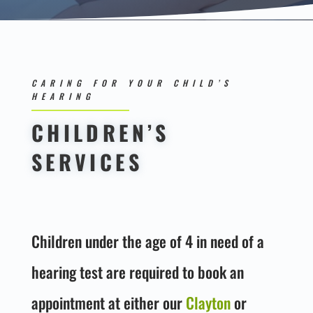
CARING FOR YOUR CHILD’S
HEARING
CHILDREN’S
SERVICES
Children under the age of 4 in need of a
hearing test are required to book an
appointment at either our
Clayton
or