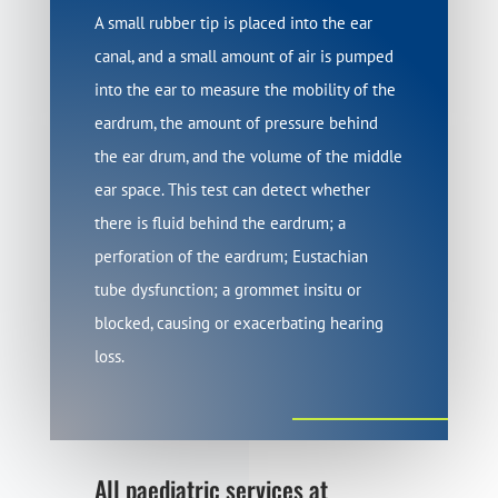
A small rubber tip is placed into the ear
canal, and a small amount of air is pumped
into the ear to measure the mobility of the
eardrum, the amount of pressure behind
the ear drum, and the volume of the middle
ear space. This test can detect whether
there is fluid behind the eardrum; a
perforation of the eardrum; Eustachian
tube dysfunction; a grommet insitu or
blocked, causing or exacerbating hearing
loss.
All paediatric services at