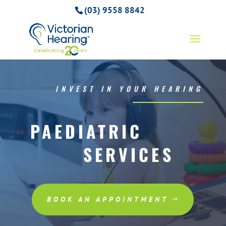
(03) 9558 8842
INVEST IN YOUR HEARING
PAEDIATRIC
SERVICES
BOOK AN APPOINTMENT