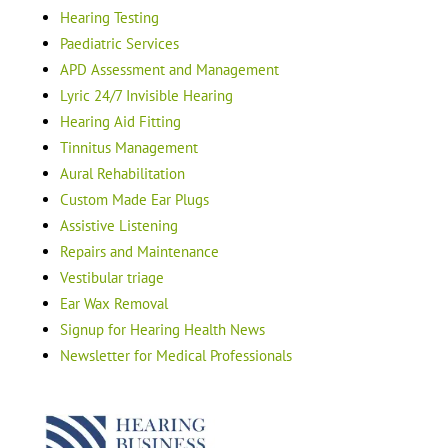
Hearing Testing
Paediatric Services
APD Assessment and Management
Lyric 24/7 Invisible Hearing
Hearing Aid Fitting
Tinnitus Management
Aural Rehabilitation
Custom Made Ear Plugs
Assistive Listening
Repairs and Maintenance
Vestibular triage
Ear Wax Removal
Signup for Hearing Health News
Newsletter for Medical Professionals