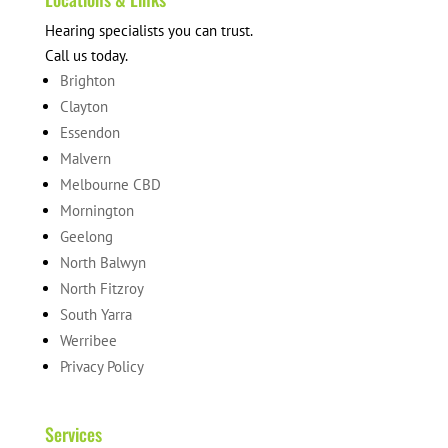
Hearing specialists you can trust.
Call us today.
Brighton
Clayton
Essendon
Malvern
Melbourne CBD
Mornington
Geelong
North Balwyn
North Fitzroy
South Yarra
Werribee
Privacy Policy
Services