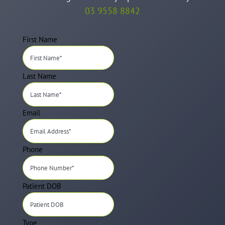
03 9558 8842
First Name
Last Name
Email
Phone
Patient DOB
Type