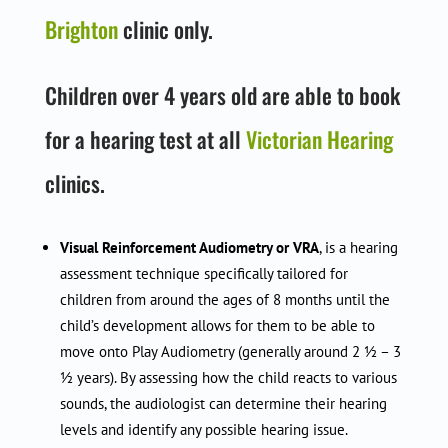
Brighton
clinic only.
Children over 4 years old are able to book
for a hearing test at all
Victorian Hearing
clinics.
Visual Reinforcement Audiometry or VRA
, is a hearing
assessment technique specifically tailored for
children from around the ages of 8 months until the
child’s development allows for them to be able to
move onto Play Audiometry (generally around 2 ½ – 3
½ years). By assessing how the child reacts to various
sounds, the audiologist can determine their hearing
levels and identify any possible hearing issue.