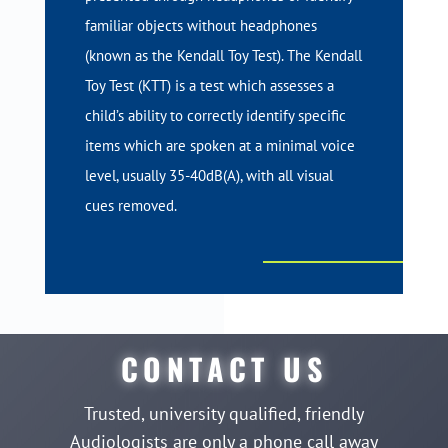
familiar objects without headphones
(known as the Kendall Toy Test). The Kendall
Toy Test (KTT) is a test which assesses a
child’s ability to correctly identify specific
items which are spoken at a minimal voice
level, usually 35-40dB(A), with all visual
cues removed.
CONTACT US
Trusted, university qualified, friendly
Audiologists are only a phone call away