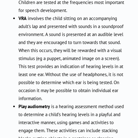
Children are tested at the frequencies most important
for speech development.
VRA
involves the child sitting on an accompanying
adult’s lap and presented with sounds in a soundproof
environment. A sound is presented at an audible level
and they are encouraged to turn towards that sound.
When this occurs, they will be rewarded with a visual
stimulus (eg a puppet, animated image on a screen).
This test provides an indication of hearing levels in at
least one ear. Without the use of headphones, it is not
possible to determine which ear is being tested. On
occasion it may be possible to obtain individual ear
information.
Play audiometry
is a hearing assessment method used
to determine a child’s hearing levels in a playful and
interactive manner, using games and activities to
engage them. These activities can include stacking