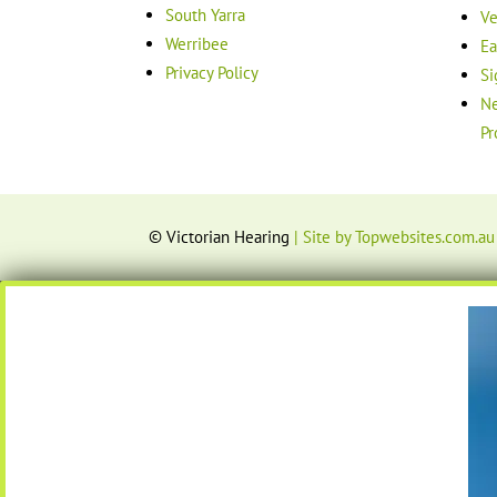
South Yarra
Ve
Werribee
Ea
Privacy Policy
Si
Ne
Pr
© Victorian Hearing
| Site by Topwebsites.com.au