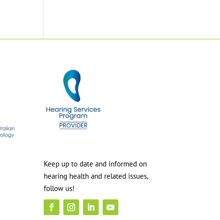
Keep up to date and informed on
hearing health and related issues,
follow us!