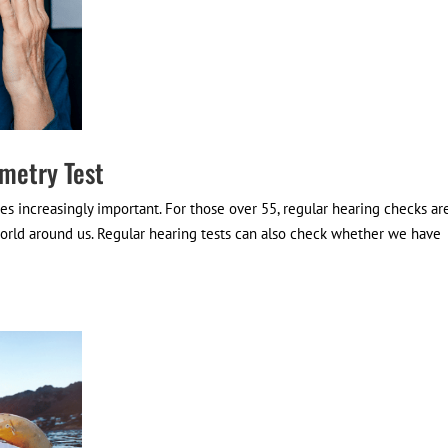
metry Test
s increasingly important. For those over 55, regular hearing checks ar
orld around us. Regular hearing tests can also check whether we have