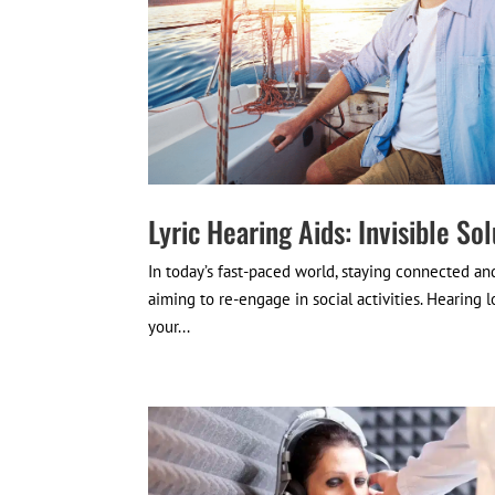
Lyric Hearing Aids: Invisible Sol
In today’s fast-paced world, staying connected and 
aiming to re-engage in social activities. Hearing l
your...