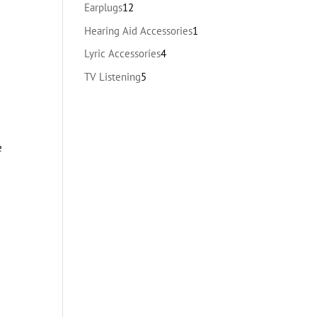
products
12
Earplugs
12
products
1
Hearing Aid Accessories
1
product
4
Lyric Accessories
4
products
5
TV Listening
5
products
e