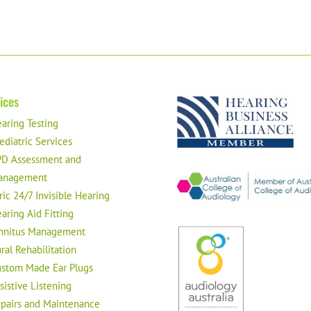
ices
aring Testing
ediatric Services
D Assessment and
anagement
ric 24/7 Invisible Hearing
aring Aid Fitting
nnitus Management
ral Rehabilitation
stom Made Ear Plugs
sistive Listening
pairs and Maintenance