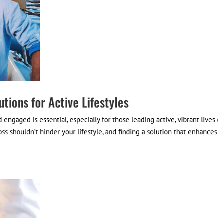
utions for Active Lifestyles
engaged is essential, especially for those leading active, vibrant lives 
oss shouldn’t hinder your lifestyle, and finding a solution that enhances