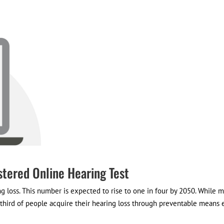
stered Online Hearing Test
ng loss. This number is expected to rise to one in four by 2050. While 
e third of people acquire their hearing loss through preventable means e