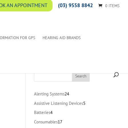
(03) 9558 8842
OK AN APPOINTMENT
0 ITEMS
FORMATION FOR GPS
HEARING AID BRANDS
24
Alerting Systems
24
products
5
Assistive Listening Devices
5
products
4
Batteries
4
products
17
Consumables
17