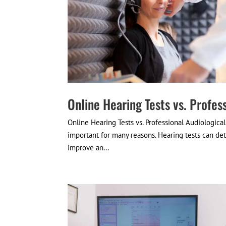
Online Hearing Tests vs. Profes
Online Hearing Tests vs. Professional Audiologica
important for many reasons. Hearing tests can dete
improve an...