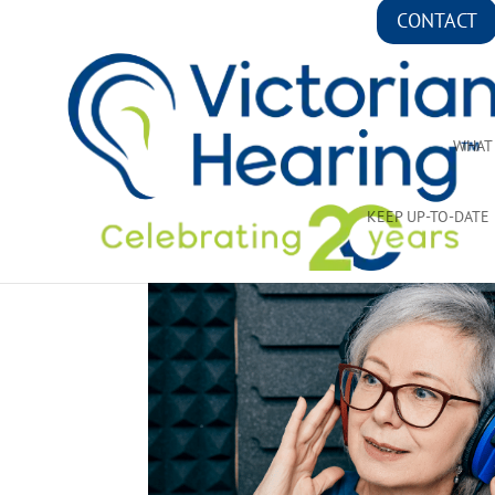
CONTACT
WHAT
KEEP UP-TO-DATE