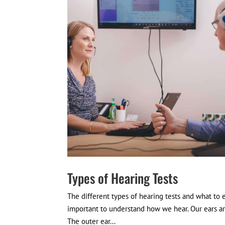
Types of Hearing Tests
The different types of hearing tests and what to 
important to understand how we hear. Our ears ar
The outer ear...