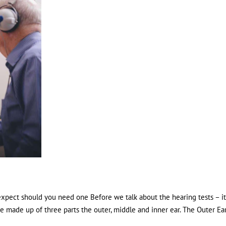
expect should you need one Before we talk about the hearing tests – it
e made up of three parts the outer, middle and inner ear. The Outer Ea