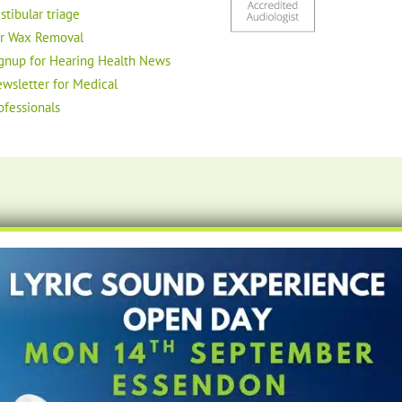
stibular triage
r Wax Removal
gnup for Hearing Health News
wsletter for Medical
ofessionals