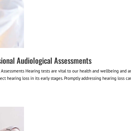
sional Audiological Assessments
l Assessments Hearing tests are vital to our health and wellbeing and a
ct hearing loss in its early stages. Promptly addressing hearing loss ca