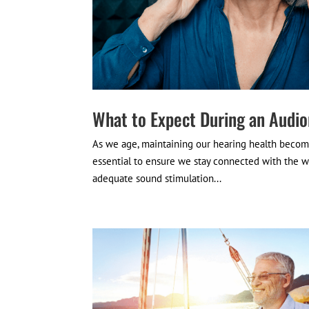
What to Expect During an Audio
As we age, maintaining our hearing health become
essential to ensure we stay connected with the w
adequate sound stimulation...