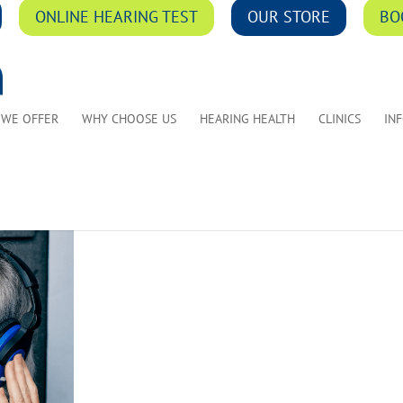
ONLINE HEARING TEST
OUR STORE
BO
 WE OFFER
WHY CHOOSE US
HEARING HEALTH
CLINICS
IN