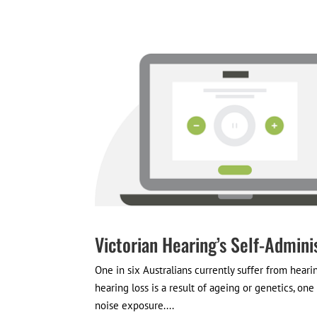
Victorian Hearing’s Self-Admini
One in six Australians currently suffer from heari
hearing loss is a result of ageing or genetics, on
noise exposure....