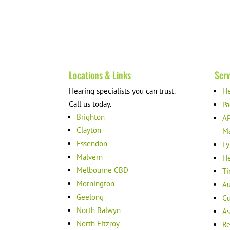
Locations & Links
Serv
Hearing specialists you can trust.
He
Call us today.
Pa
Brighton
AP
Clayton
M
Essendon
Ly
Malvern
He
Melbourne CBD
Ti
Mornington
Au
Geelong
Cu
North Balwyn
As
North Fitzroy
Re