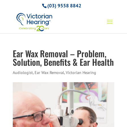
(03) 9558 8842
Ear Wax Removal – Problem,
Solution, Benefits & Ear Health
Audiologist
,
Ear Wax Removal
,
Victorian Hearing