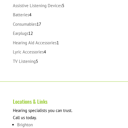
products
5
Assistive Listening Devices
5
products
4
Batteries
4
products
17
Consumables
17
products
12
Earplugs
12
products
1
Hearing Aid Accessories
1
product
4
Lyric Accessories
4
products
5
TV Listening
5
products
Locations & Links
Hearing specialists you can trust.
Call us today.
Brighton