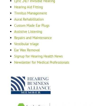
Lyric 24/7 Invisible Hearing
Hearing Aid Fitting
Tinnitus Management
Aural Rehabilitation
Custom Made Ear Plugs
Assistive Listening
Repairs and Maintenance
Vestibular triage
Ear Wax Removal
Signup for Hearing Health News
Newsletter for Medical Professionals