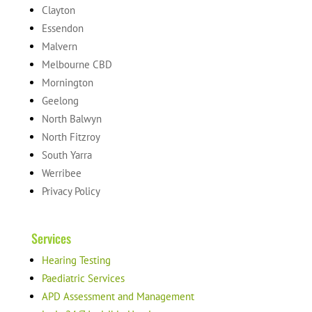
Clayton
Essendon
Malvern
Melbourne CBD
Mornington
Geelong
North Balwyn
North Fitzroy
South Yarra
Werribee
Privacy Policy
Services
Hearing Testing
Paediatric Services
APD Assessment and Management