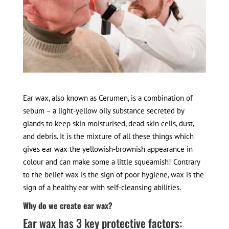
Ear wax, also known as Cerumen, is a combination of
sebum – a light-yellow oily substance secreted by
glands to keep skin moisturised, dead skin cells, dust,
and debris. It is the mixture of all these things which
gives ear wax the yellowish-brownish appearance in
colour and can make some a little squeamish! Contrary
to the belief wax is the sign of poor hygiene, wax is the
sign of a healthy ear with self-cleansing abilities.
Why do we create ear wax?
Ear wax has 3 key protective factors: