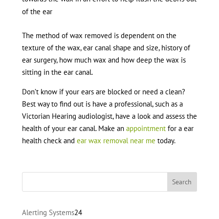
of the ear
The method of wax removed is dependent on the
texture of the wax, ear canal shape and size, history of
ear surgery, how much wax and how deep the wax is
sitting in the ear canal.
Don’t know if your ears are blocked or need a clean?
Best way to find out is have a professional, such as a
Victorian Hearing audiologist, have a look and assess the
health of your ear canal. Make an
appointment
for a ear
health check and
ear wax removal near me
today.
24
Alerting Systems
24