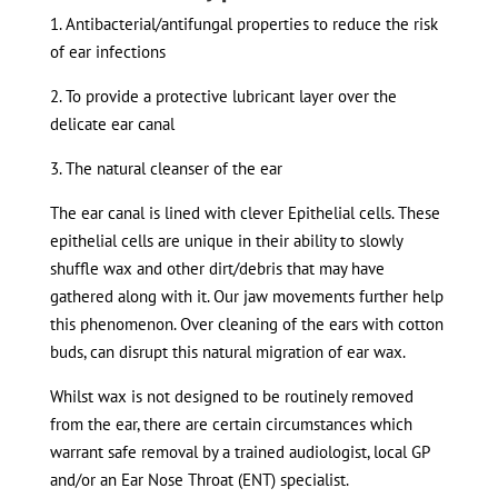
1. Antibacterial/antifungal properties to reduce the risk
of ear infections
2. To provide a protective lubricant layer over the
delicate ear canal
3. The natural cleanser of the ear
The ear canal is lined with clever Epithelial cells. These
epithelial cells are unique in their ability to slowly
shuffle wax and other dirt/debris that may have
gathered along with it. Our jaw movements further help
this phenomenon. Over cleaning of the ears with cotton
buds, can disrupt this natural migration of ear wax.
Whilst wax is not designed to be routinely removed
from the ear, there are certain circumstances which
warrant safe removal by a trained audiologist, local GP
and/or an Ear Nose Throat (ENT) specialist.