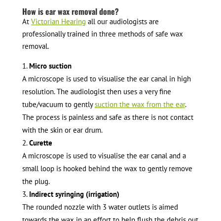
How is ear wax removal done?
At
Victorian Hearing
all our audiologists are
professionally trained in three methods of safe wax
removal.
Micro suction
A microscope is used to visualise the ear canal in high
resolution. The audiologist then uses a very fine
tube/vacuum to gently
suction the wax from the ear
.
The process is painless and safe as there is not contact
with the skin or ear drum.
Curette
A microscope is used to visualise the ear canal and a
small loop is hooked behind the wax to gently remove
the plug.
Indirect syringing (irrigation)
The rounded nozzle with 3 water outlets is aimed
towards the wax in an effort to help flush the debris out