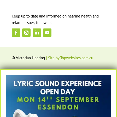
Keep up to date and informed on hearing health and
related issues, follow us!
© Victorian Hearing
| Site by Topwebsites.com.au