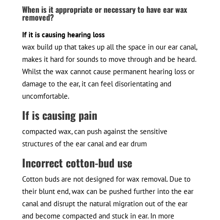
When is it appropriate or necessary to have ear wax
removed?
If it is causing hearing loss
wax build up that takes up all the space in our ear canal,
makes it hard for sounds to move through and be heard.
Whilst the wax cannot cause permanent hearing loss or
damage to the ear, it can feel disorientating and
uncomfortable.
If is causing pain
compacted wax, can push against the sensitive
structures of the ear canal and ear drum
Incorrect cotton-bud use
Cotton buds are not designed for wax removal. Due to
their blunt end, wax can be pushed further into the ear
canal and disrupt the natural migration out of the ear
and become compacted and stuck in ear. In more