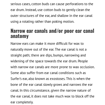
serious cases, cotton buds can cause perforations to the
ear drum. Instead, use cotton buds to gently clean the
outer structures of the ear, and shallow in the ear canal
using a rotating rather than poking motion.
Narrow ear canals and/or poor ear canal
anatomy
Narrow ears can make it more difficult for wax to
naturally move out of the ear. The ear canal is not a
straight path; there are dips, bumps, narrowing and
widening of the space towards the ear drum. People
with narrow ear canals are more prone to wax occlusion.
Some also suffer from ear canal conditions such as
Surfer’s ear, also known as exostoses. This is when the
bone of the ear canal slowly grows and narrows the ear
canal. In this circumstance, given the narrow nature of
the ear canal, it does not take much wax to block off the
ear completely.