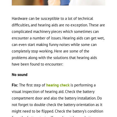
Hardware can be susceptible to a lot of technical
difficulties, and hearing aids are no exception. These are
complicated machinery pieces which sometimes can
encounter a number of issues. Hearing aids can get wet,
can even start making funny noises while some can
completely stop working. Here are some of the
problems along with the solutions that hearing aids
have been found to encounter:
No sound
Fix:
The first step of
hearing check
is performing a
visual inspection of hearing aid. Check the battery
compartment door and also the battery installation. Do
not forget to double check the battery orientation as it
might need to be flipped. Check the battery’s condition