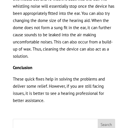
whistling noise will essentially stop once the device has
been appropriately fitted into the ear. You can also try
changing the dome size of the hearing aid. When the
dome does not form a sung fit in the ear, it can further
cause sounds to be leaked into the air making
uncomfortable noises. This can also occur from a build-
up of wax. Thus, cleaning the device can also act as a
solution.
Conclusion
These quick fixes help in solving the problems and
deliver some relief. However, if you are still facing
issues, it is better to see a hearing professional for
better assistance.