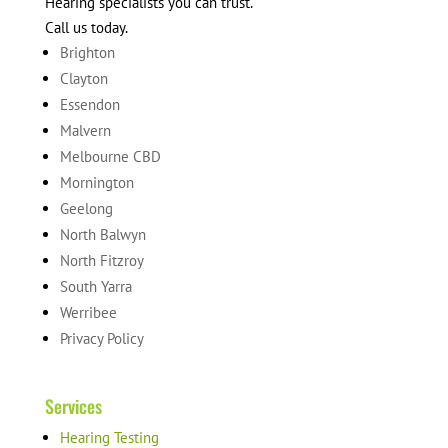
Hearing specialists you can trust.
Call us today.
Brighton
Clayton
Essendon
Malvern
Melbourne CBD
Mornington
Geelong
North Balwyn
North Fitzroy
South Yarra
Werribee
Privacy Policy
Services
Hearing Testing