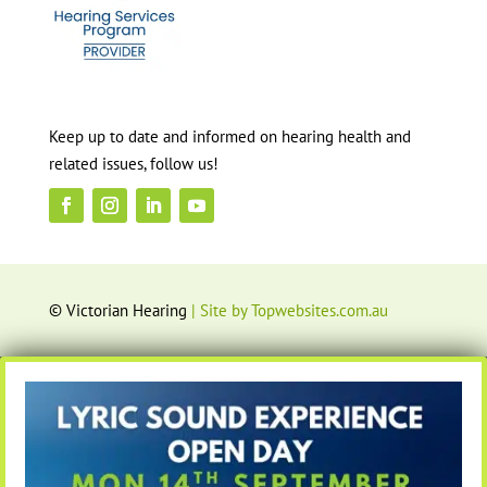
Keep up to date and informed on hearing health and
related issues, follow us!
© Victorian Hearing
| Site by Topwebsites.com.au