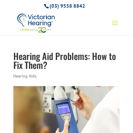
(03) 9558 8842
Hearing Aid Problems: How to
Fix Them?
Hearing Aids