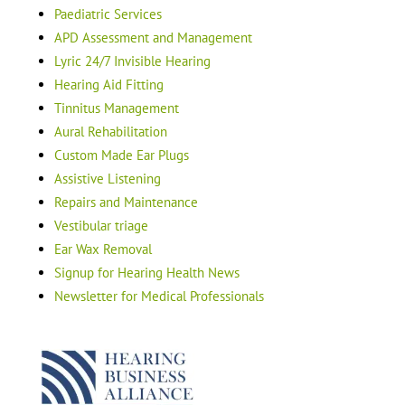
Paediatric Services
APD Assessment and Management
Lyric 24/7 Invisible Hearing
Hearing Aid Fitting
Tinnitus Management
Aural Rehabilitation
Custom Made Ear Plugs
Assistive Listening
Repairs and Maintenance
Vestibular triage
Ear Wax Removal
Signup for Hearing Health News
Newsletter for Medical Professionals