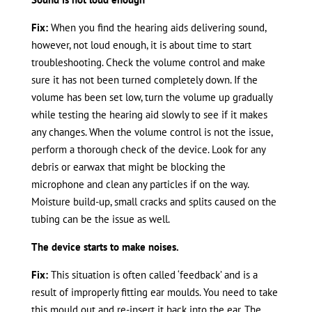
Fix:
When you find the hearing aids delivering sound,
however, not loud enough, it is about time to start
troubleshooting. Check the volume control and make
sure it has not been turned completely down. If the
volume has been set low, turn the volume up gradually
while testing the hearing aid slowly to see if it makes
any changes. When the volume control is not the issue,
perform a thorough check of the device. Look for any
debris or earwax that might be blocking the
microphone and clean any particles if on the way.
Moisture build-up, small cracks and splits caused on the
tubing can be the issue as well.
The device starts to make noises.
Fix:
This situation is often called ‘feedback’ and is a
result of improperly fitting ear moulds. You need to take
this mould out and re-insert it back into the ear. The