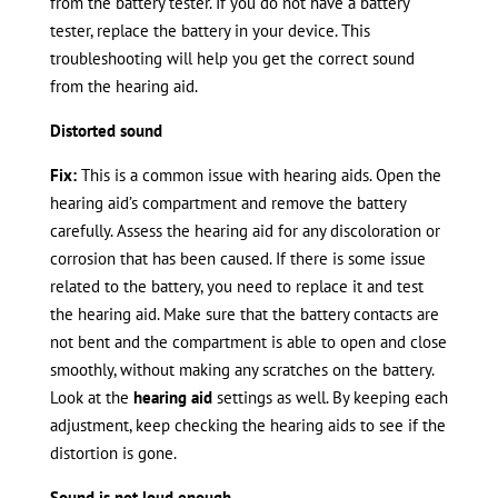
from the battery tester. If you do not have a battery
tester, replace the battery in your device. This
troubleshooting will help you get the correct sound
from the hearing aid.
Distorted sound
Fix:
This is a common issue with hearing aids. Open the
hearing aid’s compartment and remove the battery
carefully. Assess the hearing aid for any discoloration or
corrosion that has been caused. If there is some issue
related to the battery, you need to replace it and test
the hearing aid. Make sure that the battery contacts are
not bent and the compartment is able to open and close
smoothly, without making any scratches on the battery.
Look at the
hearing aid
settings as well. By keeping each
adjustment, keep checking the hearing aids to see if the
distortion is gone.
Sound is not loud enough