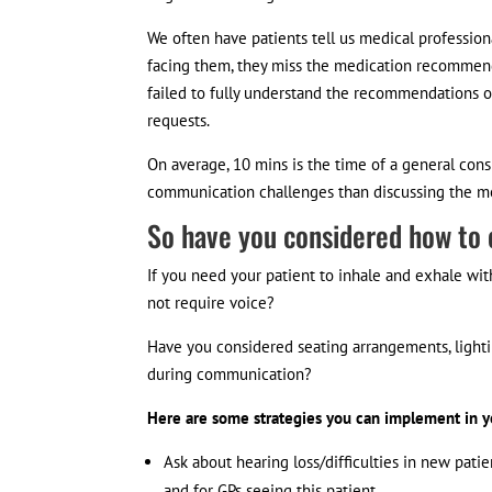
We often have patients tell us medical professiona
facing them, they miss the medication recommend
failed to fully understand the recommendations of
requests.
On average, 10 mins is the time of a general cons
communication challenges than discussing the med
So have you considered how to
If you need your patient to inhale and exhale wi
not require voice?
Have you considered seating arrangements, light
during communication?
Here are some strategies you can implement in yo
Ask about hearing loss/difficulties in new pat
and for GPs seeing this patient