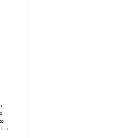
ou
to
ss
 is a