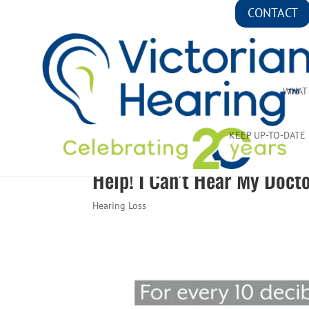
CONTACT
WHAT
KEEP UP-TO-DATE
Help! I Can’t Hear My Docto
Hearing Loss