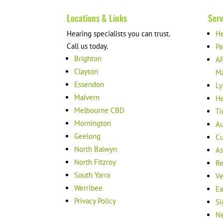
Locations & Links
Serv
Hearing specialists you can trust.
He
Call us today.
Pa
Brighton
AP
Clayton
M
Essendon
Ly
Malvern
He
Melbourne CBD
Ti
Mornington
Au
Geelong
Cu
North Balwyn
As
North Fitzroy
Re
South Yarra
Ve
Werribee
Ea
Privacy Policy
Si
Ne