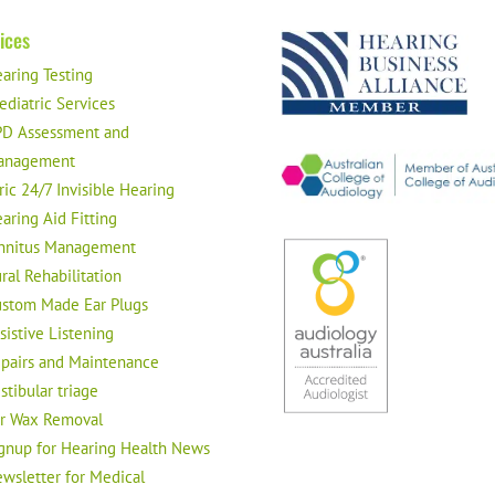
ices
aring Testing
ediatric Services
D Assessment and
anagement
ric 24/7 Invisible Hearing
aring Aid Fitting
nnitus Management
ral Rehabilitation
stom Made Ear Plugs
sistive Listening
pairs and Maintenance
stibular triage
r Wax Removal
gnup for Hearing Health News
wsletter for Medical