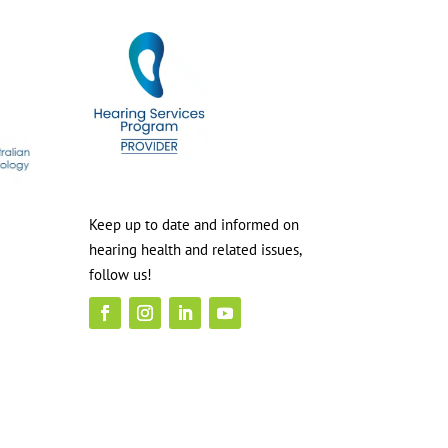
Keep up to date and informed on
hearing health and related issues,
follow us!