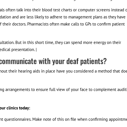
ls often talk into their blood test charts or computer screens instead 
ation and are less likely to adhere to management plans as they have
 their doctors. Pharmacists often make calls to GPs to confirm patient
ultation. But in this short time, they can spend more energy on their
ical presentation. |
 communicate with your deaf patients?
thout their hearing aids in place have you considered a method that do
ing arrangements to ensure full view of your face to complement audit
ur clinics today:
ient questionnaires. Make note of this on file when confirming appointm