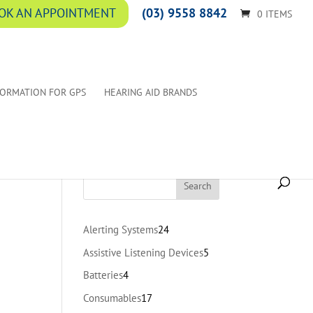
(03) 9558 8842
OK AN APPOINTMENT
0 ITEMS
FORMATION FOR GPS
HEARING AID BRANDS
24
Alerting Systems
24
products
5
Assistive Listening Devices
5
products
4
Batteries
4
products
17
Consumables
17