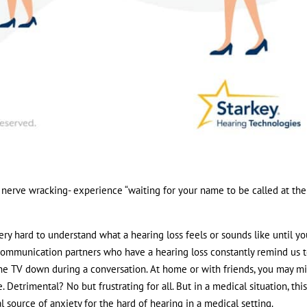
nerve wracking- experience “waiting for your name to be called at the
s very hard to understand what a hearing loss feels or sounds like until y
se communication partners who have a hearing loss constantly remind us 
the TV down during a conversation. At home or with friends, you may mi
etrimental? No but frustrating for all. But in a medical situation, this
l source of anxiety for the hard of hearing in a medical setting.