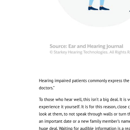
Hearing impaired patients commonly express the 
doctors.”
To those who hear well, this isn’t a big deal. It i
experience it yourself. It is for this reason, clo
look at them, to not speak through walls or turn 
an important date or a new family member’s name. D
huge deal. Waiting for audible information is a rea