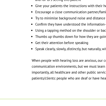
Give your patients the instructions with their h
Encourage a close communication partner/fam
Try to minimise background noise and distance
Confirm they have understood the information- a
Using a tapping method on the shoulder or bac
Thumbs up thumbs down for how they are goin
Get their attention before speaking
Speak clearly, slowly, distinctly, but naturall
When people with hearing loss are anxious, our cop
communication environments, but we must learn w
importantly, all healthcare and other public ser
patients/clients: people who are deaf or have hear