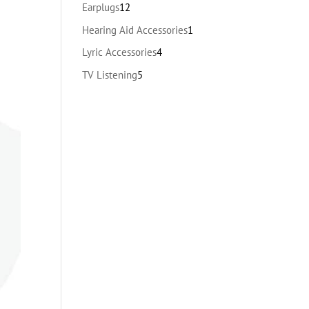
products
12
Earplugs
12
products
1
Hearing Aid Accessories
1
product
4
Lyric Accessories
4
products
5
TV Listening
5
products