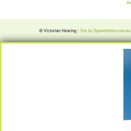
Pr
© Victorian Hearing
| Site by Topwebsites.com.au