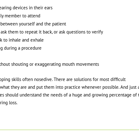
earing devices in their ears
ily member to attend
 between yourself and the patient
sk them to repeat it back, or ask questions to verify
k to inhale and exhale
g during a procedure
y, without shouting or exaggerating mouth movements
ing skills often nosedive. There are solutions for most difficult
hat they are and put them into practice whenever possible. And just 
vices should understand the needs of a huge and growing percentage of 
ing loss.