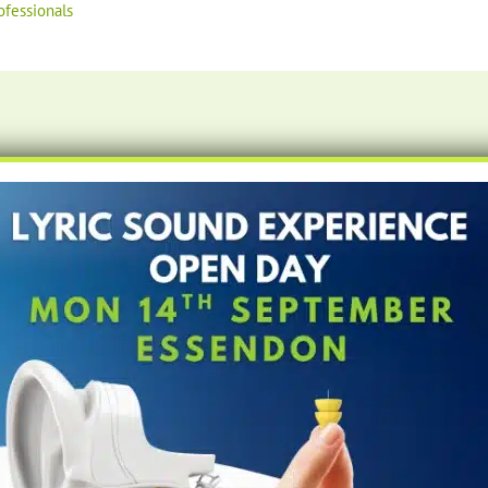
ofessionals