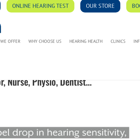
ONLINE HEARING TEST
OUR STORE
BO
 WE OFFER
WHY CHOOSE US
HEARING HEALTH
CLINICS
IN
r, Nurse, Physio, Dentist…