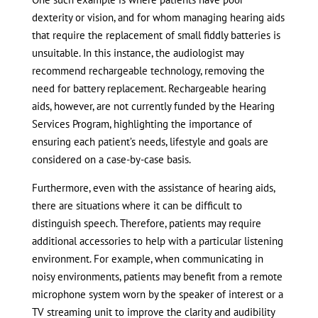
dexterity or vision, and for whom managing hearing aids
that require the replacement of small fiddly batteries is
unsuitable. In this instance, the audiologist may
recommend rechargeable technology, removing the
need for battery replacement. Rechargeable hearing
aids, however, are not currently funded by the Hearing
Services Program, highlighting the importance of
ensuring each patient’s needs, lifestyle and goals are
considered on a case-by-case basis.
Furthermore, even with the assistance of hearing aids,
there are situations where it can be difficult to
distinguish speech. Therefore, patients may require
additional accessories to help with a particular listening
environment. For example, when communicating in
noisy environments, patients may benefit from a remote
microphone system worn by the speaker of interest or a
TV streaming unit to improve the clarity and audibility