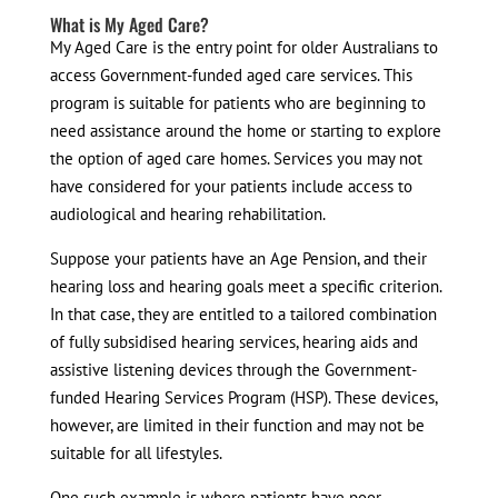
What is My Aged Care?
My Aged Care is the entry point for older Australians to
access Government-funded aged care services. This
program is suitable for patients who are beginning to
need assistance around the home or starting to explore
the option of aged care homes. Services you may not
have considered for your patients include access to
audiological and hearing rehabilitation.
Suppose your patients have an Age Pension, and their
hearing loss and hearing goals meet a specific criterion.
In that case, they are entitled to a tailored combination
of fully subsidised hearing services, hearing aids and
assistive listening devices through the Government-
funded Hearing Services Program (HSP). These devices,
however, are limited in their function and may not be
suitable for all lifestyles.
One such example is where patients have poor