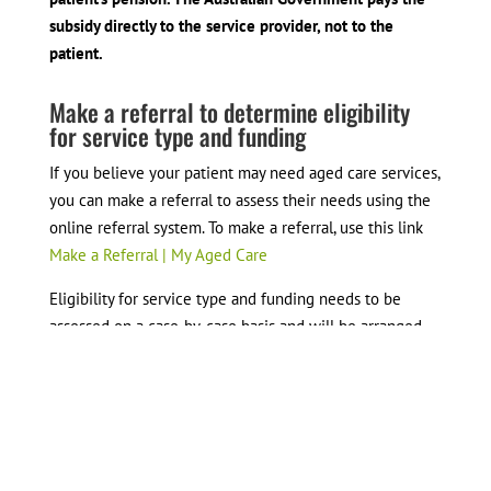
subsidy directly to the service provider, not to the
patient.
Make a referral to determine eligibility
for service type and funding
If you believe your patient may need aged care services,
you can make a referral to assess their needs using the
online referral system. To make a referral, use this link
Make a Referral | My Aged Care
Eligibility for service type and funding needs to be
assessed on a case-by-case basis and will be arranged
once your referral is received.
To make a referral, you will need:
Patient consent to provide their details to My Aged
Care