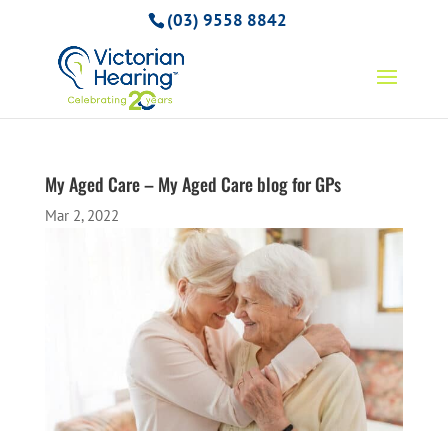
(03) 9558 8842
My Aged Care – My Aged Care blog for GPs
Mar 2, 2022