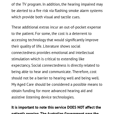
of the TV program. In addition, the hearing impaired may
be alerted to a fire risk via flashing smoke alarm systems
which provide both visual and tactile cues.
These additional extras incur an out-of-pocket expense
to the patient. For some, the cost is a deterrent to
accessing technology that would significantly improve
their quality of life. Literature shows social
connectedness provides emotional and intellectual
stimulation which is critical to extending like
expectancy. Social connectedness is directly related to
being able to hear and communicate. Therefore, cost
should not be a barrier to hearing well and being well.
My Aged Care should be considered a possible means to
obtain funding for more advanced hearing aid and
assistive listening device technologies.
It is important to note this service DOES NOT affect the
patient’s pension. The Australian Government pays the