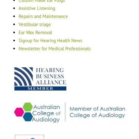
Custom Made Ear Plugs
Assistive Listening
Repairs and Maintenance
Vestibular triage
Ear Wax Removal
Signup for Hearing Health News
Newsletter for Medical Professionals