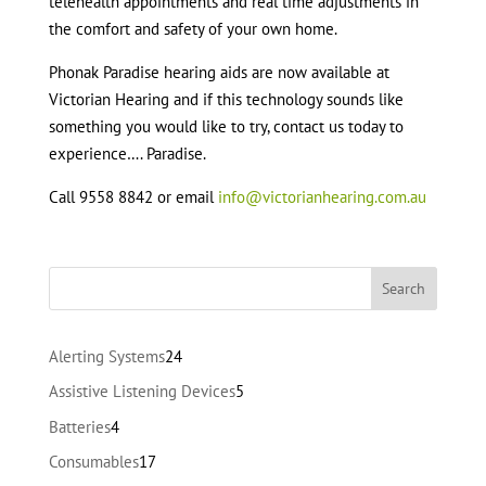
telehealth appointments and real time adjustments in
the comfort and safety of your own home.
Phonak Paradise hearing aids are now available at
Victorian Hearing and if this technology sounds like
something you would like to try, contact us today to
experience…. Paradise.
Call 9558 8842 or email
info@victorianhearing.com.au
24
Alerting Systems
24
products
5
Assistive Listening Devices
5
products
4
Batteries
4
products
17
Consumables
17