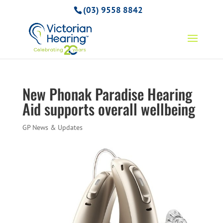
(03) 9558 8842
New Phonak Paradise Hearing
Aid supports overall wellbeing
GP News & Updates