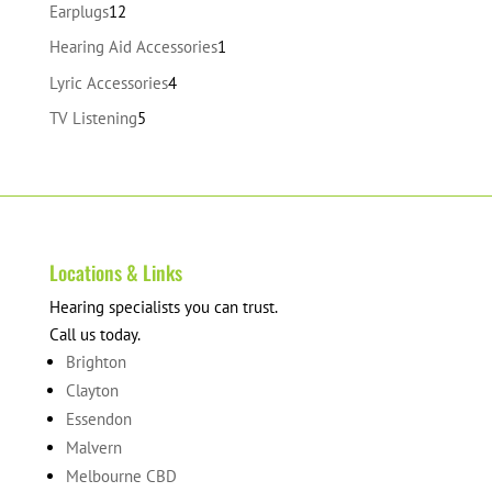
products
12
Earplugs
12
products
1
Hearing Aid Accessories
1
product
4
Lyric Accessories
4
products
5
TV Listening
5
products
Locations & Links
Hearing specialists you can trust.
Call us today.
Brighton
Clayton
Essendon
Malvern
Melbourne CBD