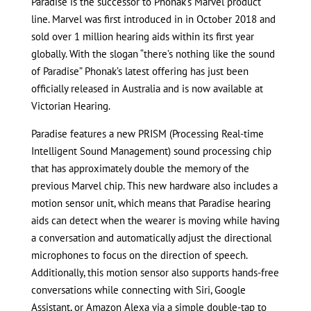
Paradise is the successor to Phonak’s Marvel product
line. Marvel was first introduced in in October 2018 and
sold over 1 million hearing aids within its first year
globally. With the slogan “there’s nothing like the sound
of Paradise” Phonak’s latest offering has just been
officially released in Australia and is now available at
Victorian Hearing.
Paradise features a new PRISM (Processing Real-time
Intelligent Sound Management) sound processing chip
that has approximately double the memory of the
previous Marvel chip. This new hardware also includes a
motion sensor unit, which means that Paradise hearing
aids can detect when the wearer is moving while having
a conversation and automatically adjust the directional
microphones to focus on the direction of speech.
Additionally, this motion sensor also supports hands-free
conversations while connecting with Siri, Google
Assistant, or Amazon Alexa via a simple double-tap to