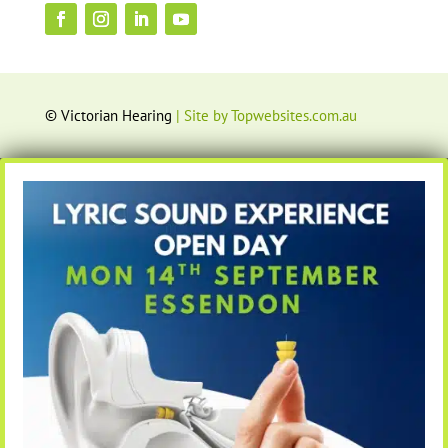
© Victorian Hearing
| Site by Topwebsites.com.au