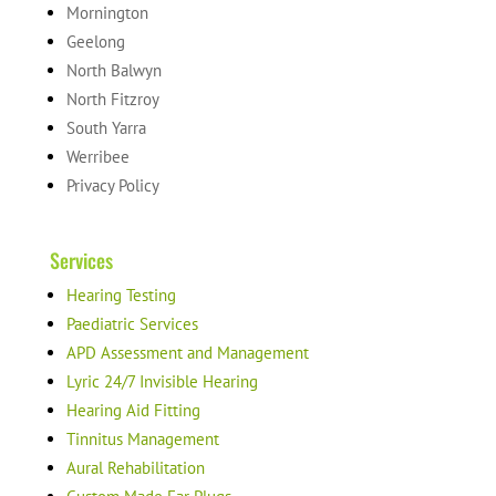
Mornington
Geelong
North Balwyn
North Fitzroy
South Yarra
Werribee
Privacy Policy
Services
Hearing Testing
Paediatric Services
APD Assessment and Management
Lyric 24/7 Invisible Hearing
Hearing Aid Fitting
Tinnitus Management
Aural Rehabilitation