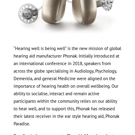
“Hearing well is being well” is the new mission of global
hearing aid manufacturer Phonak. Initially introduced at
an international conference in 2018, speakers from
across the globe specialising in Audiology, Psychology,
Dementia, and general Medicine were aligned on the
importance of hearing health on overall wellbeing. Our
ability to socialise, interact and remain active
participants within the community relies on our ability
to hear well, and to support this, Phonak has released
their latest receiver in the ear style hearing aid, Phonak
Paradise.