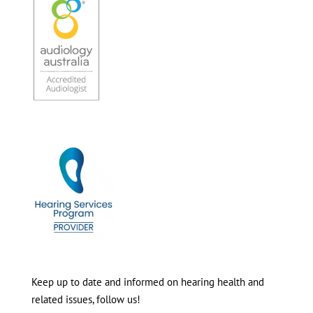
Keep up to date and informed on hearing health and
related issues, follow us!