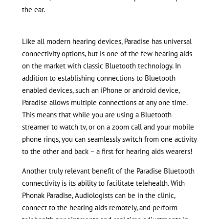
the ear.
Like all modern hearing devices, Paradise has universal
connectivity options, but is one of the few hearing aids
on the market with classic Bluetooth technology. In
addition to establishing connections to Bluetooth
enabled devices, such an iPhone or android device,
Paradise allows multiple connections at any one time.
This means that while you are using a Bluetooth
streamer to watch tv, or on a zoom call and your mobile
phone rings, you can seamlessly switch from one activity
to the other and back – a first for hearing aids wearers!
Another truly relevant benefit of the Paradise Bluetooth
connectivity is its ability to facilitate telehealth. With
Phonak Paradise, Audiologists can be in the clinic,
connect to the hearing aids remotely, and perform