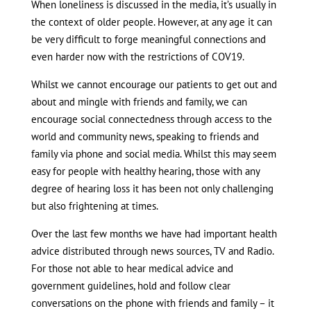
When loneliness is discussed in the media, it’s usually in
the context of older people. However, at any age it can
be very difficult to forge meaningful connections and
even harder now with the restrictions of COV19.
Whilst we cannot encourage our patients to get out and
about and mingle with friends and family, we can
encourage social connectedness through access to the
world and community news, speaking to friends and
family via phone and social media. Whilst this may seem
easy for people with healthy hearing, those with any
degree of hearing loss it has been not only challenging
but also frightening at times.
Over the last few months we have had important health
advice distributed through news sources, TV and Radio.
For those not able to hear medical advice and
government guidelines, hold and follow clear
conversations on the phone with friends and family – it