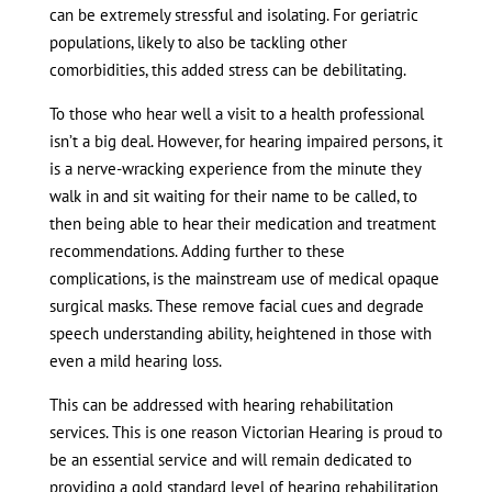
can be extremely stressful and isolating. For geriatric
populations, likely to also be tackling other
comorbidities, this added stress can be debilitating.
To those who hear well a visit to a health professional
isn’t a big deal. However, for hearing impaired persons, it
is a nerve-wracking experience from the minute they
walk in and sit waiting for their name to be called, to
then being able to hear their medication and treatment
recommendations. Adding further to these
complications, is the mainstream use of medical opaque
surgical masks. These remove facial cues and degrade
speech understanding ability, heightened in those with
even a mild hearing loss.
This can be addressed with hearing rehabilitation
services. This is one reason Victorian Hearing is proud to
be an essential service and will remain dedicated to
providing a gold standard level of hearing rehabilitation