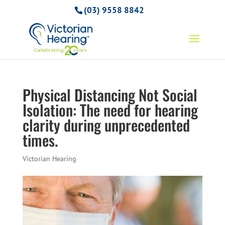
(03) 9558 8842
Physical Distancing Not Social
Isolation: The need for hearing
clarity during unprecedented
times.
Victorian Hearing