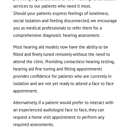
services to our patients who need it most.
Should your patients express feelings of loneliness,
social isolation and feeling disconnected, we encourage
you as medical professionals to refer them for a
comprehensive diagnostic hearing assessment.
Most hearing aid models now have the ability to be
fitted and finely tuned remotely without the need to
attend the clinic. Providing contactless hearing testing,
hearing aid fine tuning and fitting appointments
provides confidence for patients who are currently in
isolation and are not yet ready to attend a face to face
appointment.
Alternatively, if a patient would prefer to interact with
an experienced audiologist face to face, they can
request a home visit appointment to perform any
required assessments.