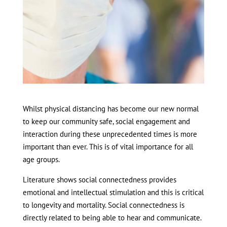
Whilst physical distancing has become our new normal
to keep our community safe, social engagement and
interaction during these unprecedented times is more
important than ever. This is of vital importance for all
age groups.
Literature shows social connectedness provides
emotional and intellectual stimulation and this is critical
to longevity and mortality. Social connectedness is
directly related to being able to hear and communicate.