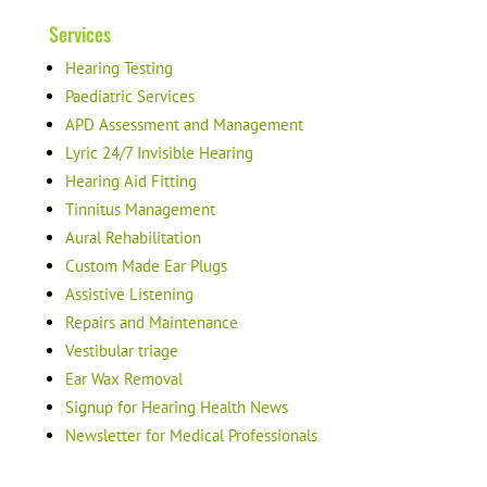
Services
Hearing Testing
Paediatric Services
APD Assessment and Management
Lyric 24/7 Invisible Hearing
Hearing Aid Fitting
Tinnitus Management
Aural Rehabilitation
Custom Made Ear Plugs
Assistive Listening
Repairs and Maintenance
Vestibular triage
Ear Wax Removal
Signup for Hearing Health News
Newsletter for Medical Professionals