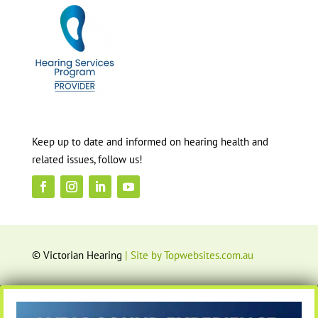
Keep up to date and informed on hearing health and
related issues, follow us!
© Victorian Hearing
| Site by Topwebsites.com.au