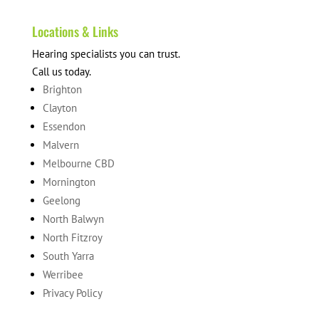
Locations & Links
Hearing specialists you can trust.
Call us today.
Brighton
Clayton
Essendon
Malvern
Melbourne CBD
Mornington
Geelong
North Balwyn
North Fitzroy
South Yarra
Werribee
Privacy Policy