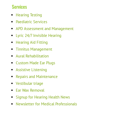
Services
Hearing Testing
Paediatric Services
APD Assessment and Management
Lyric 24/7 Invisible Hearing
Hearing Aid Fitting
Tinnitus Management
Aural Rehabilitation
Custom Made Ear Plugs
Assistive Listening
Repairs and Maintenance
Vestibular triage
Ear Wax Removal
Signup for Hearing Health News
Newsletter for Medical Professionals