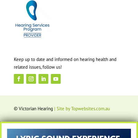
Keep up to date and informed on hearing health and
related issues, follow us!
© Victorian Hearing
| Site by Topwebsites.com.au