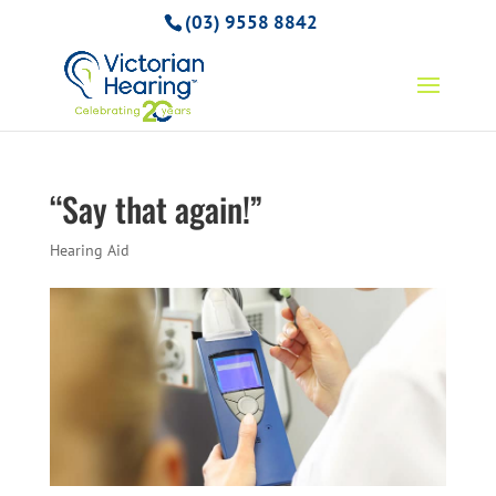
(03) 9558 8842
“Say that again!”
Hearing Aid