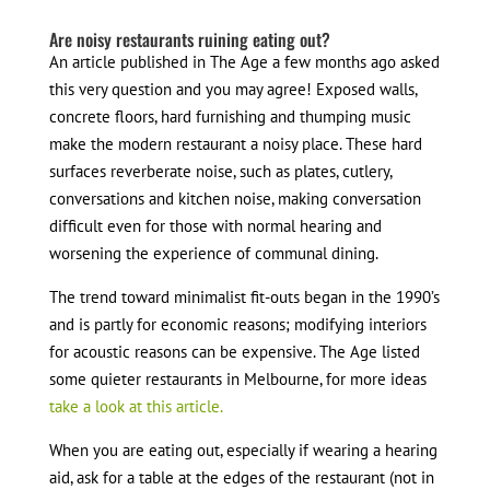
Are noisy restaurants ruining eating out?
An article published in The Age a few months ago asked
this very question and you may agree! Exposed walls,
concrete floors, hard furnishing and thumping music
make the modern restaurant a noisy place. These hard
surfaces reverberate noise, such as plates, cutlery,
conversations and kitchen noise, making conversation
difficult even for those with normal hearing and
worsening the experience of communal dining.
The trend toward minimalist fit-outs began in the 1990’s
and is partly for economic reasons; modifying interiors
for acoustic reasons can be expensive. The Age listed
some quieter restaurants in Melbourne, for more ideas
take a look at this article.
When you are eating out, especially if wearing a hearing
aid, ask for a table at the edges of the restaurant (not in