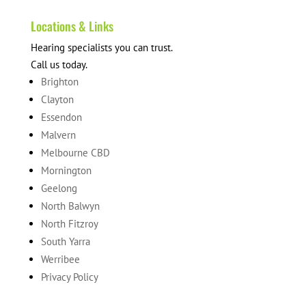
Locations & Links
Hearing specialists you can trust.
Call us today.
Brighton
Clayton
Essendon
Malvern
Melbourne CBD
Mornington
Geelong
North Balwyn
North Fitzroy
South Yarra
Werribee
Privacy Policy