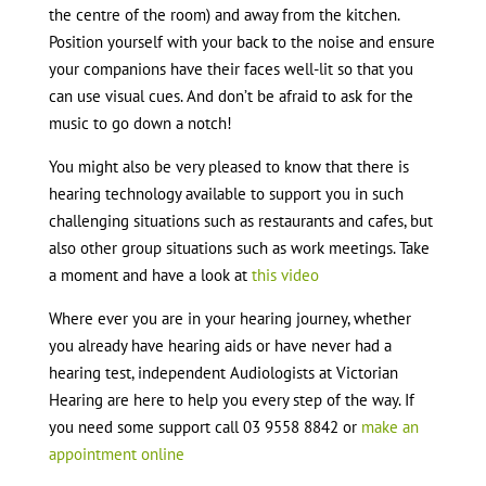
the centre of the room) and away from the kitchen.
Position yourself with your back to the noise and ensure
your companions have their faces well-lit so that you
can use visual cues. And don’t be afraid to ask for the
music to go down a notch!
You might also be very pleased to know that there is
hearing technology available to support you in such
challenging situations such as restaurants and cafes, but
also other group situations such as work meetings. Take
a moment and have a look at
this video
Where ever you are in your hearing journey, whether
you already have hearing aids or have never had a
hearing test, independent Audiologists at Victorian
Hearing are here to help you every step of the way. If
you need some support call 03 9558 8842 or
make an
appointment online