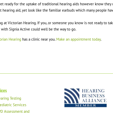
 yet ready for the uptake of traditional hearing aids however know they
t hearing aid, yet look like the familiar earbuds which many people ha
ng at Victorian Hearing. If you, or someone you know is not ready to ta
p with Signia Active could well be the way to go.
orian Hearing
has a clinic near you.
Make an appointment today
.
ices
aring Testing
ediatric Services
D Assessment and