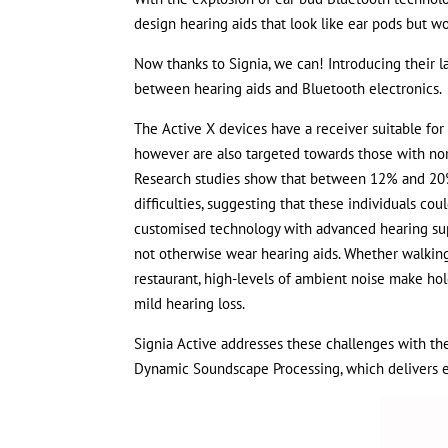
design hearing aids that look like ear pods but wo
Now thanks to Signia, we can! Introducing their la
between hearing aids and Bluetooth electronics.
The Active X devices have a receiver suitable for 
however are also targeted towards those with nor
Research studies show that between 12% and 20% 
difficulties, suggesting that these individuals co
customised technology with advanced hearing supp
not otherwise wear hearing aids. Whether walking 
restaurant, high-levels of ambient noise make ho
mild hearing loss.
Signia Active addresses these challenges with the
Dynamic Soundscape Processing, which delivers e