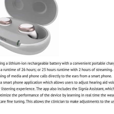
sing a lithium-ion rechargeable battery with a convenient portable cha
e a runtime of 26 hours; or 23 hours runtime with 2 hours of streaming
ming of media and phone calls directly to the ears from a smart phone.
d a smart phone application which allows users to adjust hearing aid vo
 listening experience. The app also includes the Signia Assistant, whic
optimize the performance of the device by learning in real time the wea
are fine tuning. This allows the clinician to make adjustments to the u