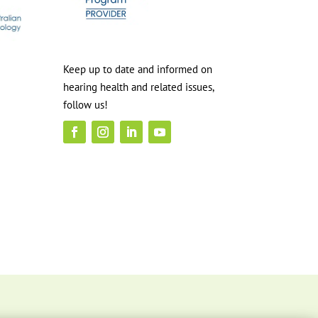
Keep up to date and informed on
hearing health and related issues,
follow us!