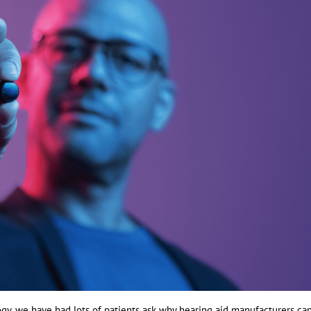
gy, we have had lots of patients ask why hearing aid manufacturers can