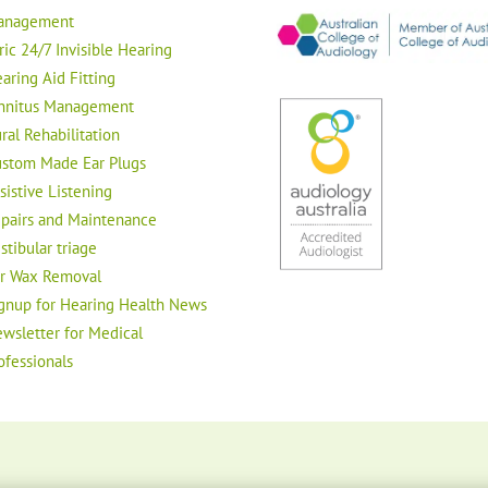
anagement
ric 24/7 Invisible Hearing
aring Aid Fitting
nnitus Management
ral Rehabilitation
stom Made Ear Plugs
sistive Listening
pairs and Maintenance
stibular triage
r Wax Removal
gnup for Hearing Health News
wsletter for Medical
ofessionals