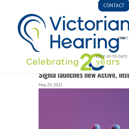
CONTACT
WHAT
KEEP UP-TO-DATE
Signia launches new Active, inst
May 29, 2021