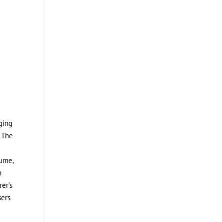
rging
. The
lume,
h
rer’s
sers