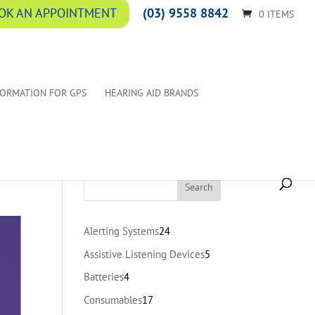
(03) 9558 8842
OK AN APPOINTMENT
0 ITEMS
FORMATION FOR GPS
HEARING AID BRANDS
24
Alerting Systems
24
products
5
Assistive Listening Devices
5
products
4
Batteries
4
products
17
Consumables
17