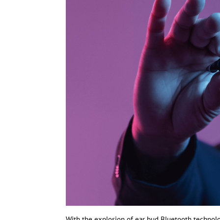
With the explosion of ear bud Bluetooth technolo