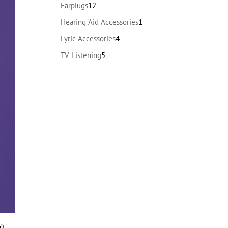
products
12
Earplugs
12
products
1
Hearing Aid Accessories
1
product
4
Lyric Accessories
4
products
5
TV Listening
5
products
’t