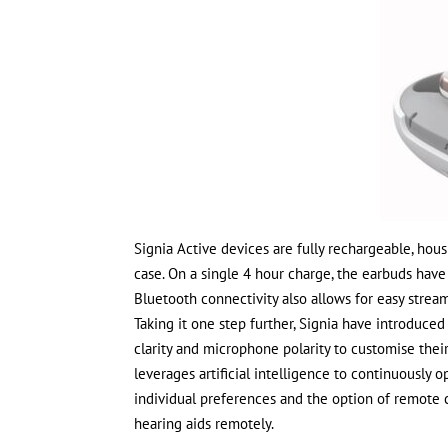
Signia Active devices are fully rechargeable, hou
case. On a single 4 hour charge, the earbuds hav
Bluetooth connectivity also allows for easy strea
Taking it one step further, Signia have introduce
clarity and microphone polarity to customise their
leverages artificial intelligence to continuously 
individual preferences and the option of remote c
hearing aids remotely.