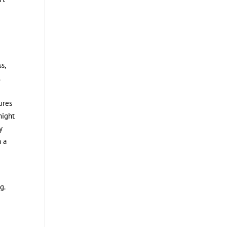
s,
.
ures
might
y
h a
g.