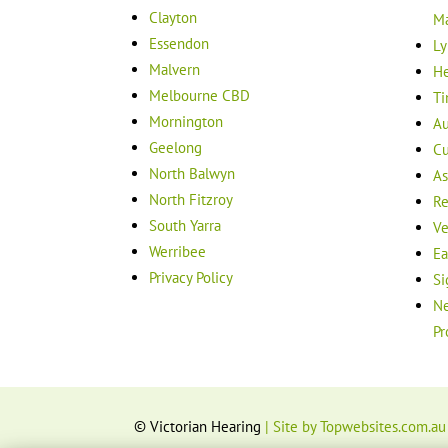
Clayton
M
Essendon
Ly
Malvern
He
Melbourne CBD
Ti
Mornington
Au
Geelong
Cu
North Balwyn
As
North Fitzroy
Re
South Yarra
Ve
Werribee
Ea
Privacy Policy
Si
Ne
Pr
© Victorian Hearing
| Site by Topwebsites.com.au