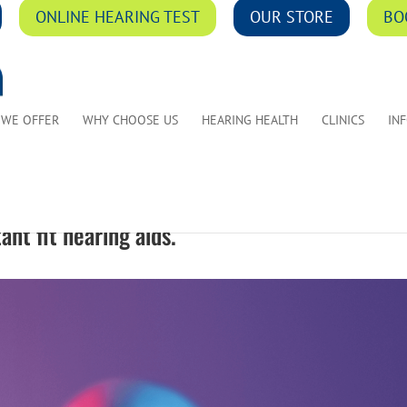
ONLINE HEARING TEST
OUR STORE
BO
 WE OFFER
WHY CHOOSE US
HEARING HEALTH
CLINICS
IN
ant fit hearing aids.