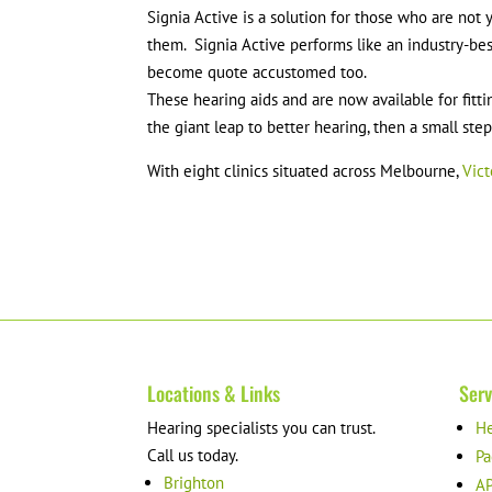
Signia Active is a solution for those who are not
them. Signia Active performs like an industry-bes
become quote accustomed too.
These hearing aids and are now available for fitti
the giant leap to better hearing, then a small ste
With eight clinics situated across Melbourne,
Vict
Locations & Links
Serv
Hearing specialists you can trust.
He
Call us today.
Pa
Brighton
AP