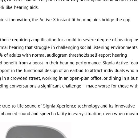
rk like hearing aids.
test innovation, the Active X instant fit hearing aids bridge the gap
those requiring amplification for a mild to severe degree of hearing los
mal hearing that struggle in challenging social listening environments
of adults with normal audiogram thresholds self-report hearing
uld benefit from a boost in their hearing performance. Signia Active feat
ort in the functional design of an earbud to attract individuals who 
in a crowded street, working in an open-plan office, or dining in a bus
lding conversations a significant challenge – made worse for those wit
 true-to-life sound of Signia Xperience technology and its innovative
nhanced sound and speech clarity in every situation, even when movin