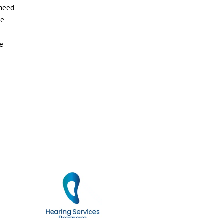
 need
ve
ke