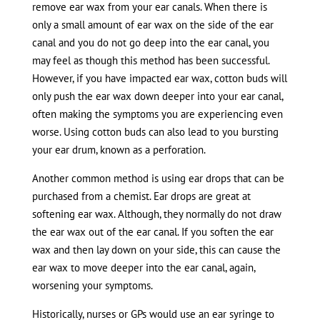
remove ear wax from your ear canals. When there is
only a small amount of ear wax on the side of the ear
canal and you do not go deep into the ear canal, you
may feel as though this method has been successful.
However, if you have impacted ear wax, cotton buds will
only push the ear wax down deeper into your ear canal,
often making the symptoms you are experiencing even
worse. Using cotton buds can also lead to you bursting
your ear drum, known as a perforation.
Another common method is using ear drops that can be
purchased from a chemist. Ear drops are great at
softening ear wax. Although, they normally do not draw
the ear wax out of the ear canal. If you soften the ear
wax and then lay down on your side, this can cause the
ear wax to move deeper into the ear canal, again,
worsening your symptoms.
Historically, nurses or GPs would use an ear syringe to