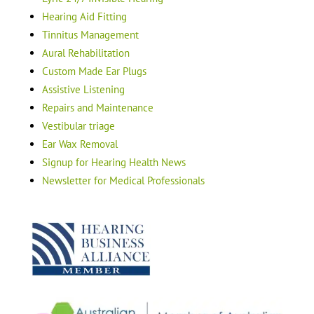
Hearing Aid Fitting
Tinnitus Management
Aural Rehabilitation
Custom Made Ear Plugs
Assistive Listening
Repairs and Maintenance
Vestibular triage
Ear Wax Removal
Signup for Hearing Health News
Newsletter for Medical Professionals