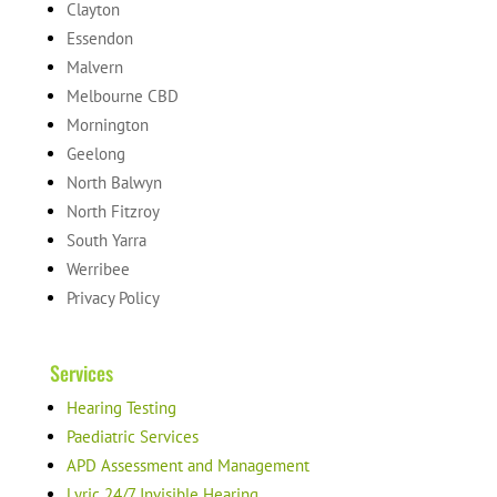
Clayton
Essendon
Malvern
Melbourne CBD
Mornington
Geelong
North Balwyn
North Fitzroy
South Yarra
Werribee
Privacy Policy
Services
Hearing Testing
Paediatric Services
APD Assessment and Management
Lyric 24/7 Invisible Hearing