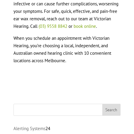
infective or can cause further complications, worsening
your symptoms. For safe, quick, effective, and pain-free
ear wax removal, reach out to our team at Victorian
Hearing. Call
(03) 9558 8842
or
book online
.
When you schedule an appointment with Victorian
Hearing, you’re choosing a local, independent, and
Australian owned hearing clinic with 10 convenient
locations across Melbourne.
24
Alerting Systems
24