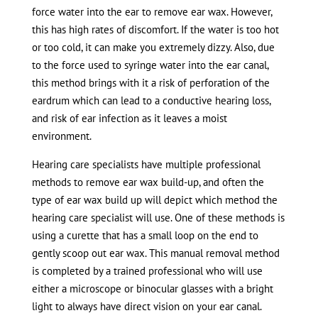
force water into the ear to remove ear wax. However,
this has high rates of discomfort. If the water is too hot
or too cold, it can make you extremely dizzy. Also, due
to the force used to syringe water into the ear canal,
this method brings with it a risk of perforation of the
eardrum which can lead to a conductive hearing loss,
and risk of ear infection as it leaves a moist
environment.
Hearing care specialists have multiple professional
methods to remove ear wax build-up, and often the
type of ear wax build up will depict which method the
hearing care specialist will use. One of these methods is
using a curette that has a small loop on the end to
gently scoop out ear wax. This manual removal method
is completed by a trained professional who will use
either a microscope or binocular glasses with a bright
light to always have direct vision on your ear canal.