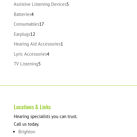
products
5
Assistive Listening Devices
5
products
4
Batteries
4
products
17
Consumables
17
products
12
Earplugs
12
products
1
Hearing Aid Accessories
1
product
4
Lyric Accessories
4
products
5
TV Listening
5
products
Locations & Links
Hearing specialists you can trust.
Call us today.
Brighton