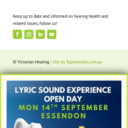
Keep up to date and informed on hearing health and
related issues, follow us!
© Victorian Hearing
| Site by Topwebsites.com.au