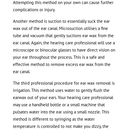
Attempting this method on your own can cause further
complications or injury.
Another method is suction to essentially suck the ear
wax out of the ear canal. Microsuction utilises a fine
tube and vacuum that gently suctions ear wax from the
ear canal. Again, the hearing care professional will use a
microscope or binocular glasses to have direct vision on
your ear throughout the process. This is a safe and
effective method to remove excess ear wax from the
ear canal.
The third professional procedure for ear wax removal is
irrigation. This method uses water to gently flush the
earwax out of your ears. Your hearing care professional
may use a handheld bottle or a small machine that
pulsates water into the ear using a small nozzle. This
method is different to syringing as the water
temperature is controlled to not make you dizzy, the