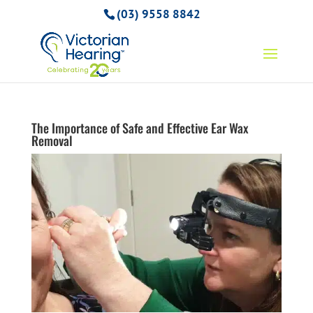
(03) 9558 8842
The Importance of Safe and Effective Ear Wax
Removal