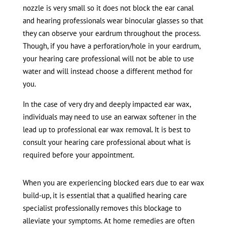
nozzle is very small so it does not block the ear canal
and hearing professionals wear binocular glasses so that
they can observe your eardrum throughout the process.
Though, if you have a perforation/hole in your eardrum,
your hearing care professional will not be able to use
water and will instead choose a different method for
you.
In the case of very dry and deeply impacted ear wax,
individuals may need to use an earwax softener in the
lead up to professional ear wax removal. It is best to
consult your hearing care professional about what is
required before your appointment.
When you are experiencing blocked ears due to ear wax
build-up, it is essential that a qualified hearing care
specialist professionally removes this blockage to
alleviate your symptoms. At home remedies are often