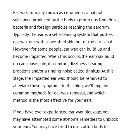
Ear wax, formally known as cerumen, is a natural
substance produced by the body to protect us from dust,
bacteria and foreign particles reaching the eardrum.
Typically, the ear is a self-cleaning system that pushes
ear wax out with as we shed skin out of the ear canal.
However, for some people, ear wax can build up and
become impacted. When this occurs, the ear wax build
up can cause pain, discomfort, dizziness, hearing
problems and/or a ringing noise called tinnitus. At this
stage, the impacted ear wax should be removed to
alleviate these symptoms. In this blog, we’ll explain
common methods for ear wax removal, and which
method is the most effective for your ears.
If you have ever experienced ear wax blockage, you
may have attempted some at-home remedies to unblock
your ears. You may have tried to use cotton buds to