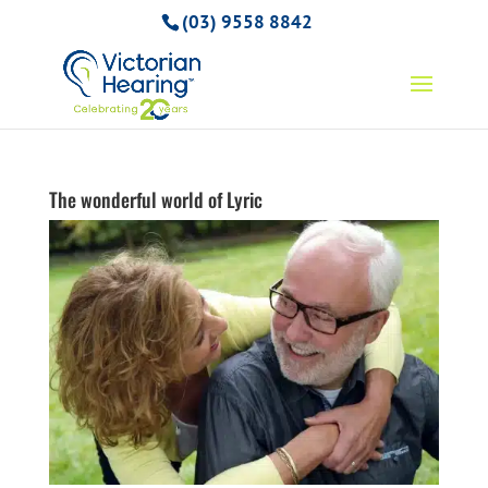
(03) 9558 8842
The wonderful world of Lyric