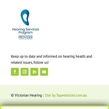
Keep up to date and informed on hearing health and
related issues, follow us!
© Victorian Hearing
| Site by Topwebsites.com.au