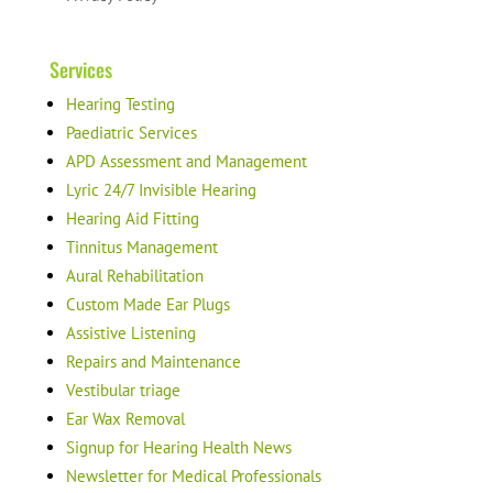
Services
Hearing Testing
Paediatric Services
APD Assessment and Management
Lyric 24/7 Invisible Hearing
Hearing Aid Fitting
Tinnitus Management
Aural Rehabilitation
Custom Made Ear Plugs
Assistive Listening
Repairs and Maintenance
Vestibular triage
Ear Wax Removal
Signup for Hearing Health News
Newsletter for Medical Professionals