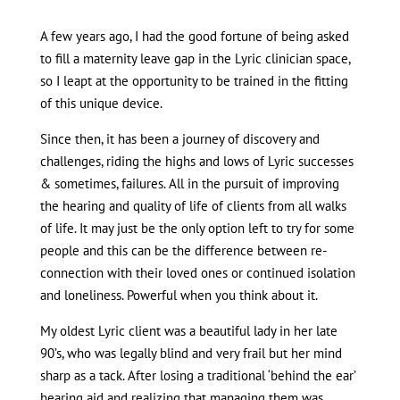
A few years ago, I had the good fortune of being asked
to fill a maternity leave gap in the Lyric clinician space,
so I leapt at the opportunity to be trained in the fitting
of this unique device.
Since then, it has been a journey of discovery and
challenges, riding the highs and lows of Lyric successes
& sometimes, failures. All in the pursuit of improving
the hearing and quality of life of clients from all walks
of life. It may just be the only option left to try for some
people and this can be the difference between re-
connection with their loved ones or continued isolation
and loneliness. Powerful when you think about it.
My oldest Lyric client was a beautiful lady in her late
90’s, who was legally blind and very frail but her mind
sharp as a tack. After losing a traditional ‘behind the ear’
hearing aid and realizing that managing them was