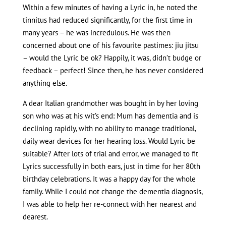
Within a few minutes of having a Lyric in, he noted the
tinnitus had reduced significantly, for the first time in
many years – he was incredulous. He was then
concerned about one of his favourite pastimes: jiu jitsu
– would the Lyric be ok? Happily, it was, didn’t budge or
feedback – perfect! Since then, he has never considered
anything else.
A dear Italian grandmother was bought in by her loving
son who was at his wit’s end: Mum has dementia and is
declining rapidly, with no ability to manage traditional,
daily wear devices for her hearing loss. Would Lyric be
suitable? After lots of trial and error, we managed to fit
Lyrics successfully in both ears, just in time for her 80th
birthday celebrations. It was a happy day for the whole
family. While I could not change the dementia diagnosis,
I was able to help her re-connect with her nearest and
dearest.