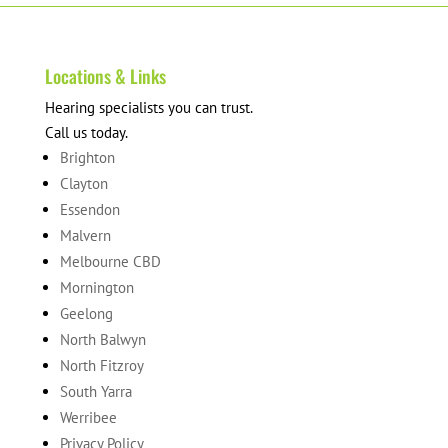
Locations & Links
Hearing specialists you can trust.
Call us today.
Brighton
Clayton
Essendon
Malvern
Melbourne CBD
Mornington
Geelong
North Balwyn
North Fitzroy
South Yarra
Werribee
Privacy Policy