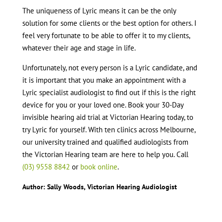
The uniqueness of Lyric means it can be the only
solution for some clients or the best option for others. I
feel very fortunate to be able to offer it to my clients,
whatever their age and stage in life.
Unfortunately, not every person is a Lyric candidate, and
it is important that you make an appointment with a
Lyric specialist audiologist to find out if this is the right
device for you or your loved one. Book your 30-Day
invisible hearing aid trial at Victorian Hearing today, to
try Lyric for yourself. With ten clinics across Melbourne,
our university trained and qualified audiologists from
the Victorian Hearing team are here to help you. Call
(03) 9558 8842
or
book online
.
Author: Sally Woods, Victorian Hearing Audiologist