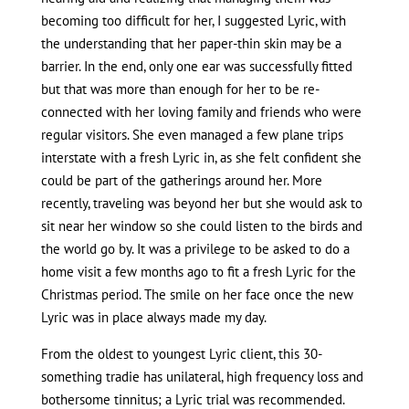
becoming too difficult for her, I suggested Lyric, with
the understanding that her paper-thin skin may be a
barrier. In the end, only one ear was successfully fitted
but that was more than enough for her to be re-
connected with her loving family and friends who were
regular visitors. She even managed a few plane trips
interstate with a fresh Lyric in, as she felt confident she
could be part of the gatherings around her. More
recently, traveling was beyond her but she would ask to
sit near her window so she could listen to the birds and
the world go by. It was a privilege to be asked to do a
home visit a few months ago to fit a fresh Lyric for the
Christmas period. The smile on her face once the new
Lyric was in place always made my day.
From the oldest to youngest Lyric client, this 30-
something tradie has unilateral, high frequency loss and
bothersome tinnitus; a Lyric trial was recommended.