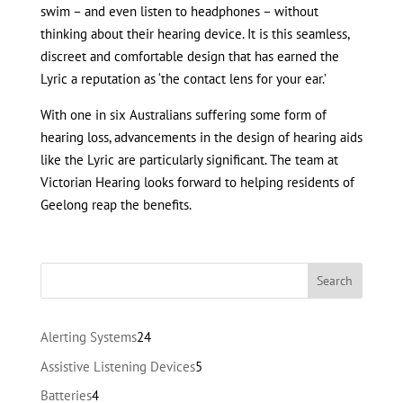
swim – and even listen to headphones – without
thinking about their hearing device. It is this seamless,
discreet and comfortable design that has earned the
Lyric a reputation as ‘the contact lens for your ear.’
With one in six Australians suffering some form of
hearing loss, advancements in the design of hearing aids
like the Lyric are particularly significant. The team at
Victorian Hearing looks forward to helping residents of
Geelong reap the benefits.
24
Alerting Systems
24
products
5
Assistive Listening Devices
5
products
4
Batteries
4