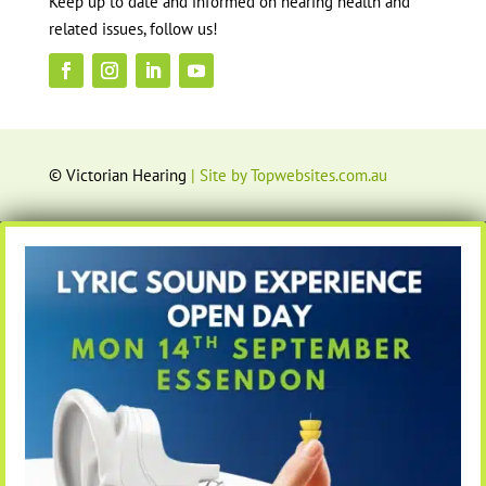
Keep up to date and informed on hearing health and
related issues, follow us!
© Victorian Hearing
| Site by Topwebsites.com.au