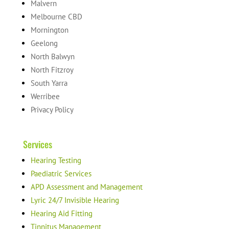
Malvern
Melbourne CBD
Mornington
Geelong
North Balwyn
North Fitzroy
South Yarra
Werribee
Privacy Policy
Services
Hearing Testing
Paediatric Services
APD Assessment and Management
Lyric 24/7 Invisible Hearing
Hearing Aid Fitting
Tinnitus Management