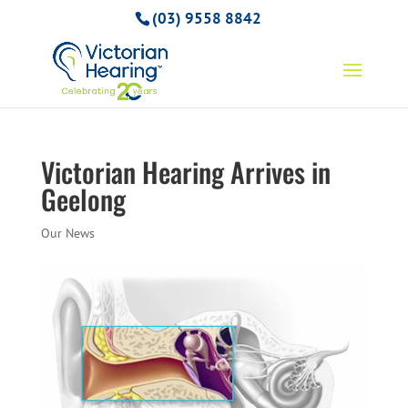
(03) 9558 8842
Victorian Hearing Arrives in
Geelong
Our News