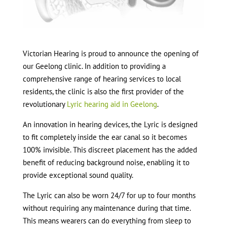
Victorian Hearing is proud to announce the opening of
our Geelong clinic. In addition to providing a
comprehensive range of hearing services to local
residents, the clinic is also the first provider of the
revolutionary
Lyric hearing aid in Geelong
.
An innovation in hearing devices, the Lyric is designed
to fit completely inside the ear canal so it becomes
100% invisible. This discreet placement has the added
benefit of reducing background noise, enabling it to
provide exceptional sound quality.
The Lyric can also be worn 24/7 for up to four months
without requiring any maintenance during that time.
This means wearers can do everything from sleep to