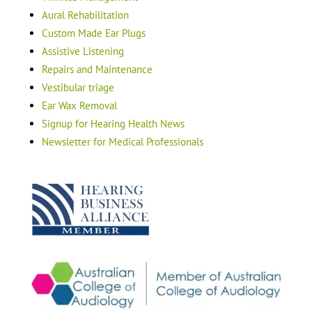
Aural Rehabilitation
Custom Made Ear Plugs
Assistive Listening
Repairs and Maintenance
Vestibular triage
Ear Wax Removal
Signup for Hearing Health News
Newsletter for Medical Professionals