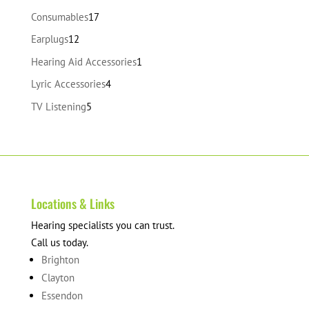
products
17
Consumables
17
products
12
Earplugs
12
products
1
Hearing Aid Accessories
1
product
4
Lyric Accessories
4
products
5
TV Listening
5
products
Locations & Links
Hearing specialists you can trust.
Call us today.
Brighton
Clayton
Essendon