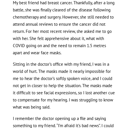
My best friend had breast cancer. Thankfully, after a long
battle, she was finally cleared of the disease following
chemotherapy and surgery. However, she still needed to
attend annual reviews to ensure the cancer did not
return. For her most recent review, she asked me to go
with her. She felt apprehensive about it, what with
COVID going on and the need to remain 1.5 metres
apart and wear face masks.
Sitting in the doctor’s office with my friend, I was in a
world of hurt. The masks made it nearly impossible for
me to hear the doctor’s softly spoken voice, and I could
not get in closer to help the situation. The masks made
it difficult to see facial expressions, so I lost another cue
to compensate for my hearing. I was struggling to know
what was being said.
I remember the doctor opening up a file and saying
something to my friend. “I’m afraid it’s bad news”. I could