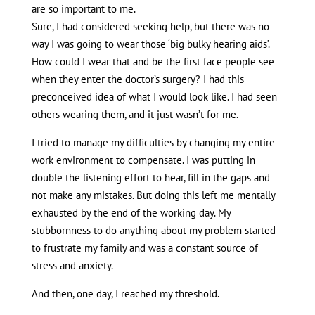
are so important to me.
Sure, I had considered seeking help, but there was no
way I was going to wear those ‘big bulky hearing aids’.
How could I wear that and be the first face people see
when they enter the doctor’s surgery? I had this
preconceived idea of what I would look like. I had seen
others wearing them, and it just wasn’t for me.
I tried to manage my difficulties by changing my entire
work environment to compensate. I was putting in
double the listening effort to hear, fill in the gaps and
not make any mistakes. But doing this left me mentally
exhausted by the end of the working day. My
stubbornness to do anything about my problem started
to frustrate my family and was a constant source of
stress and anxiety.
And then, one day, I reached my threshold.