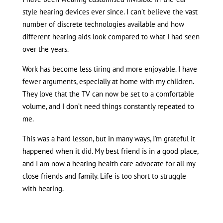
style hearing devices ever since. I can’t believe the vast
number of discrete technologies available and how
different hearing aids look compared to what I had seen
over the years.
Work has become less tiring and more enjoyable. I have
fewer arguments, especially at home with my children.
They love that the TV can now be set to a comfortable
volume, and I don’t need things constantly repeated to
me.
This was a hard lesson, but in many ways, I’m grateful it
happened when it did. My best friend is in a good place,
and I am now a hearing health care advocate for all my
close friends and family. Life is too short to struggle
with hearing.