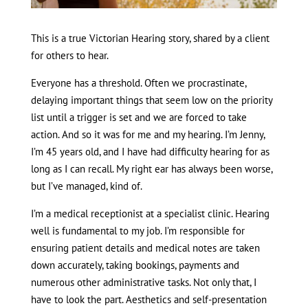
This is a true Victorian Hearing story, shared by a client
for others to hear.
Everyone has a threshold. Often we procrastinate,
delaying important things that seem low on the priority
list until a trigger is set and we are forced to take
action. And so it was for me and my hearing. I’m Jenny,
I’m 45 years old, and I have had difficulty hearing for as
long as I can recall. My right ear has always been worse,
but I’ve managed, kind of.
I’m a medical receptionist at a specialist clinic. Hearing
well is fundamental to my job. I’m responsible for
ensuring patient details and medical notes are taken
down accurately, taking bookings, payments and
numerous other administrative tasks. Not only that, I
have to look the part. Aesthetics and self-presentation