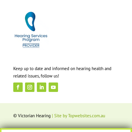
Keep up to date and informed on hearing health and
related issues, follow us!
© Victorian Hearing
| Site by Topwebsites.com.au