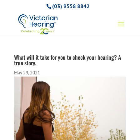
(03) 9558 8842
What will it take for you to check your hearing? A
true story.
May 29, 2021