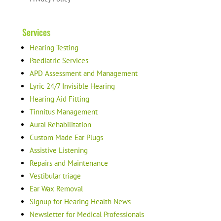
Services
Hearing Testing
Paediatric Services
APD Assessment and Management
Lyric 24/7 Invisible Hearing
Hearing Aid Fitting
Tinnitus Management
Aural Rehabilitation
Custom Made Ear Plugs
Assistive Listening
Repairs and Maintenance
Vestibular triage
Ear Wax Removal
Signup for Hearing Health News
Newsletter for Medical Professionals