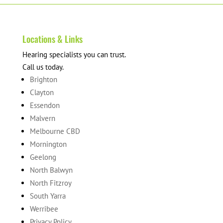
Locations & Links
Hearing specialists you can trust.
Call us today.
Brighton
Clayton
Essendon
Malvern
Melbourne CBD
Mornington
Geelong
North Balwyn
North Fitzroy
South Yarra
Werribee
Privacy Policy