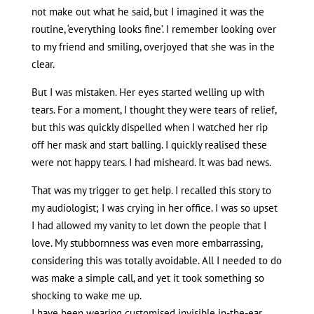
not make out what he said, but I imagined it was the
routine, ‘everything looks fine’. I remember looking over
to my friend and smiling, overjoyed that she was in the
clear.
But I was mistaken. Her eyes started welling up with
tears. For a moment, I thought they were tears of relief,
but this was quickly dispelled when I watched her rip
off her mask and start balling. I quickly realised these
were not happy tears. I had misheard. It was bad news.
That was my trigger to get help. I recalled this story to
my audiologist; I was crying in her office. I was so upset
I had allowed my vanity to let down the people that I
love. My stubbornness was even more embarrassing,
considering this was totally avoidable. All I needed to do
was make a simple call, and yet it took something so
shocking to wake me up.
I have been wearing customised invisible in-the-ear