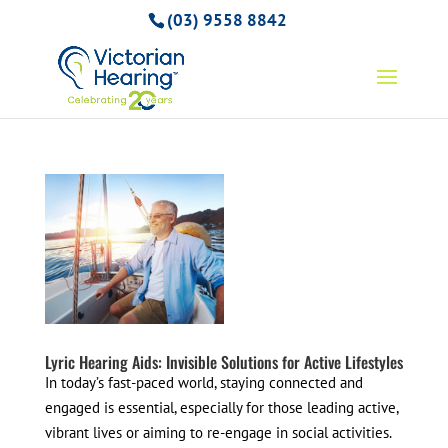
(03) 9558 8842
Lyric Hearing Aids: Invisible Solutions for Active Lifestyles
In today’s fast-paced world, staying connected and
engaged is essential, especially for those leading active,
vibrant lives or aiming to re-engage in social activities.