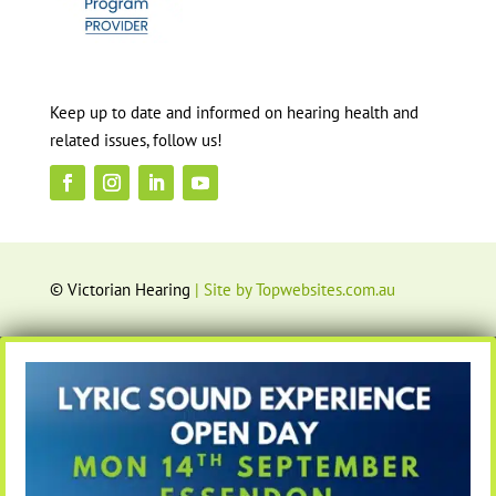
Keep up to date and informed on hearing health and
related issues, follow us!
© Victorian Hearing
| Site by Topwebsites.com.au