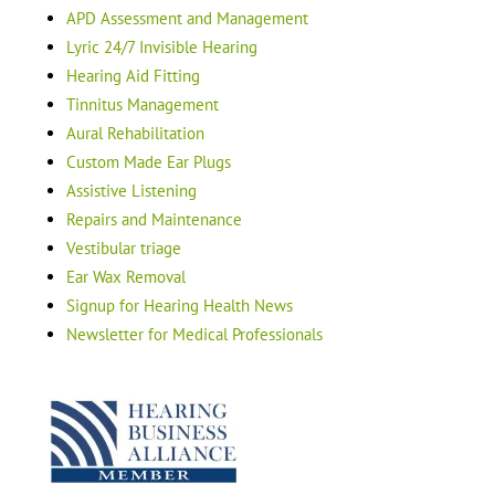
APD Assessment and Management
Lyric 24/7 Invisible Hearing
Hearing Aid Fitting
Tinnitus Management
Aural Rehabilitation
Custom Made Ear Plugs
Assistive Listening
Repairs and Maintenance
Vestibular triage
Ear Wax Removal
Signup for Hearing Health News
Newsletter for Medical Professionals