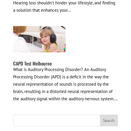
Hearing loss shouldn’t hinder your lifestyle, and finding
a solution that enhances your...
CAPD Test Melbourne
What is Auditory Processing Disorder? An Auditory
Processing Disorder (APD) is a deficit in the way the
neural representation of sounds is processed by the
brain, resulting in a distorted neural representation of
the auditory signal within the auditory nervous system....