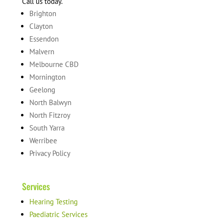
Call us today.
Brighton
Clayton
Essendon
Malvern
Melbourne CBD
Mornington
Geelong
North Balwyn
North Fitzroy
South Yarra
Werribee
Privacy Policy
Services
Hearing Testing
Paediatric Services