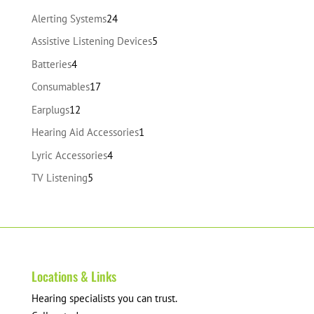
24
Alerting Systems
24
products
5
Assistive Listening Devices
5
products
4
Batteries
4
products
17
Consumables
17
products
12
Earplugs
12
products
1
Hearing Aid Accessories
1
product
4
Lyric Accessories
4
products
5
TV Listening
5
products
Locations & Links
Hearing specialists you can trust.