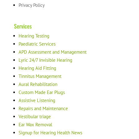
Privacy Policy
Services
Hearing Testing
Paediatric Services
APD Assessment and Management
Lyric 24/7 Invisible Hearing
Hearing Aid Fitting
Tinnitus Management
Aural Rehabilitation
Custom Made Ear Plugs
Assistive Listening
Repairs and Maintenance
Vestibular triage
Ear Wax Removal
Signup for Hearing Health News