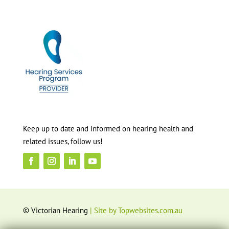
Keep up to date and informed on hearing health and
related issues, follow us!
© Victorian Hearing
| Site by Topwebsites.com.au