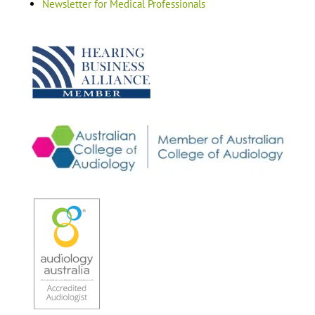
Newsletter for Medical Professionals