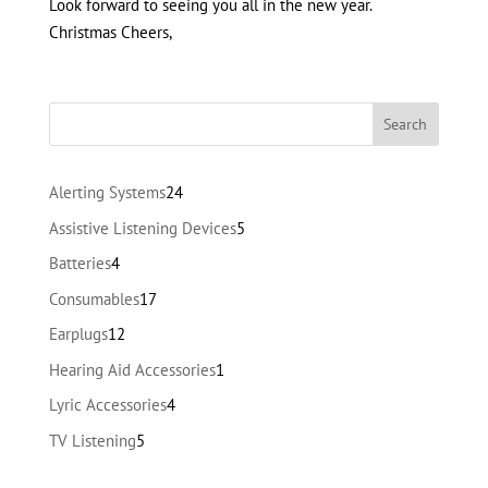
Look forward to seeing you all in the new year.
Christmas Cheers,
24
Alerting Systems
24
products
5
Assistive Listening Devices
5
products
4
Batteries
4
products
17
Consumables
17
products
12
Earplugs
12
products
1
Hearing Aid Accessories
1
product
4
Lyric Accessories
4
products
5
TV Listening
5
products