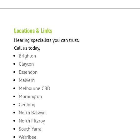
Locations & Links
Hearing specialists you can trust.
Call us today.
Brighton
Clayton
Essendon
Malvern
Melbourne CBD
Mornington
Geelong
North Balwyn
North Fitzroy
South Yarra
Werribee