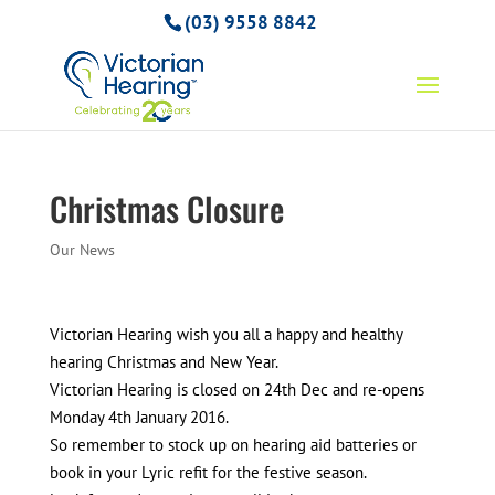
(03) 9558 8842
Christmas Closure
Our News
Victorian Hearing wish you all a happy and healthy
hearing Christmas and New Year.
Victorian Hearing is closed on 24th Dec and re-opens
Monday 4th January 2016.
So remember to stock up on hearing aid batteries or
book in your Lyric refit for the festive season.