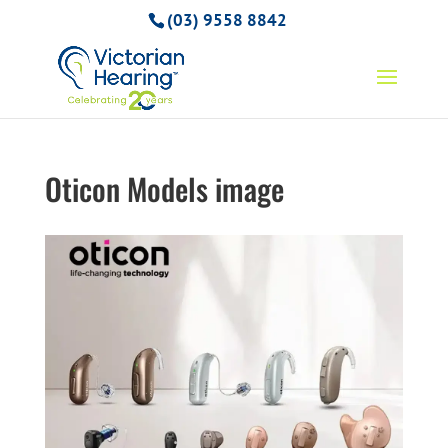
(03) 9558 8842
Oticon Models image