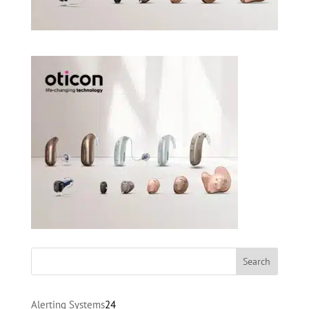
24
Alerting Systems
24