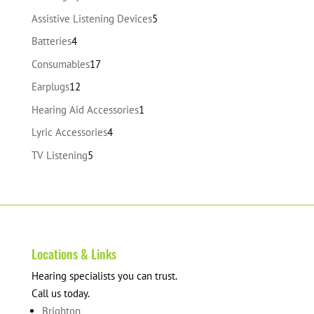
products
5
Assistive Listening Devices
5
products
4
Batteries
4
products
17
Consumables
17
products
12
Earplugs
12
products
1
Hearing Aid Accessories
1
product
4
Lyric Accessories
4
products
5
TV Listening
5
products
Locations & Links
Hearing specialists you can trust.
Call us today.
Brighton