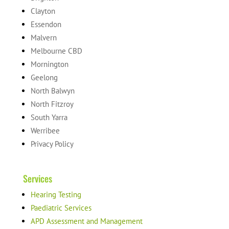
Clayton
Essendon
Malvern
Melbourne CBD
Mornington
Geelong
North Balwyn
North Fitzroy
South Yarra
Werribee
Privacy Policy
Services
Hearing Testing
Paediatric Services
APD Assessment and Management