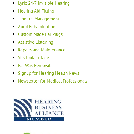
Lyric 24/7 Invisible Hearing
Hearing Aid Fitting
Tinnitus Management
Aural Rehabilitation
Custom Made Ear Plugs
Assistive Listening
Repairs and Maintenance
Vestibular triage
Ear Wax Removal
Signup for Hearing Health News
Newsletter for Medical Professionals