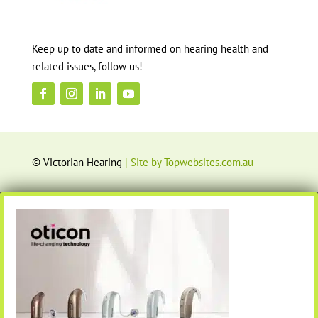
Keep up to date and informed on hearing health and
related issues, follow us!
© Victorian Hearing
| Site by Topwebsites.com.au