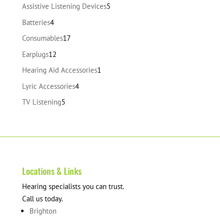
products
5
Assistive Listening Devices
5
products
4
Batteries
4
products
17
Consumables
17
products
12
Earplugs
12
products
1
Hearing Aid Accessories
1
product
4
Lyric Accessories
4
products
5
TV Listening
5
products
Locations & Links
Hearing specialists you can trust.
Call us today.
Brighton