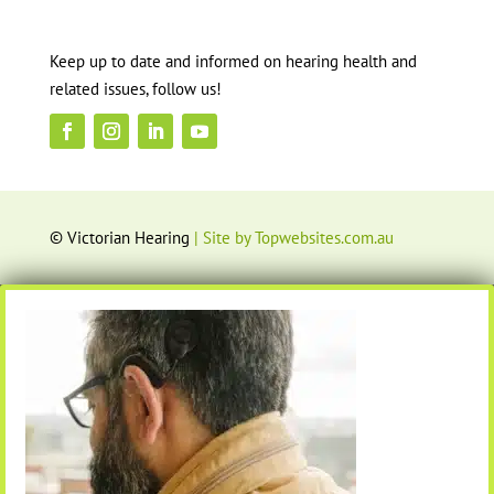
Keep up to date and informed on hearing health and
related issues, follow us!
© Victorian Hearing
| Site by Topwebsites.com.au