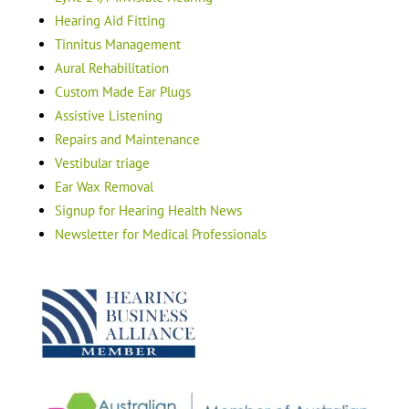
Hearing Aid Fitting
Tinnitus Management
Aural Rehabilitation
Custom Made Ear Plugs
Assistive Listening
Repairs and Maintenance
Vestibular triage
Ear Wax Removal
Signup for Hearing Health News
Newsletter for Medical Professionals