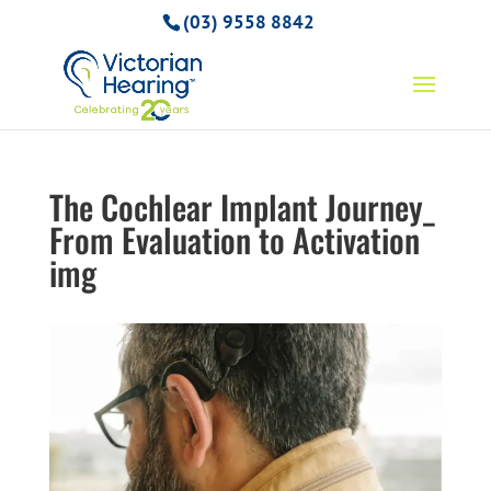
(03) 9558 8842
The Cochlear Implant Journey_
From Evaluation to Activation
img