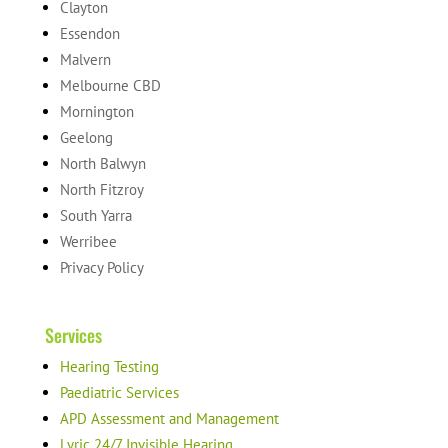
Clayton
Essendon
Malvern
Melbourne CBD
Mornington
Geelong
North Balwyn
North Fitzroy
South Yarra
Werribee
Privacy Policy
Services
Hearing Testing
Paediatric Services
APD Assessment and Management
Lyric 24/7 Invisible Hearing