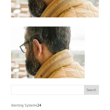
24
Alerting Systems
24