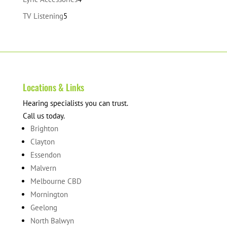
products
5
TV Listening
5
products
Locations & Links
Hearing specialists you can trust.
Call us today.
Brighton
Clayton
Essendon
Malvern
Melbourne CBD
Mornington
Geelong
North Balwyn