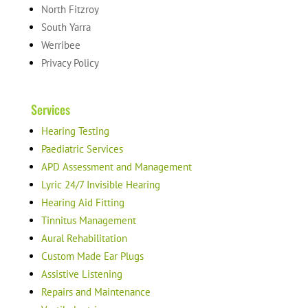
North Fitzroy
South Yarra
Werribee
Privacy Policy
Services
Hearing Testing
Paediatric Services
APD Assessment and Management
Lyric 24/7 Invisible Hearing
Hearing Aid Fitting
Tinnitus Management
Aural Rehabilitation
Custom Made Ear Plugs
Assistive Listening
Repairs and Maintenance