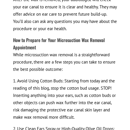
your ear canal to ensure it is clear and healthy. They may
offer advice on ear care to prevent future build-up.
You’ll also can ask any questions you may have about the
procedure or your ear health.
How to Prepare for Your Microsuction Wax Removal
Appointment
While microsuction wax removal is a straightforward
procedure, there are a few steps you can take to ensure
the best possible outcome:
1. Avoid Using Cotton Buds: Starting from today and the
reading of this blog, stop the cotton bud usage. STOP!
Inserting anything into your ears, such as cotton buds or
other objects can push wax further into the ear canal,
risk damaging the protective ear canal skin layer and
make wax removal more difficult.
2. Use Clean Ears Spray or High-Quality Olive Oil Drops: