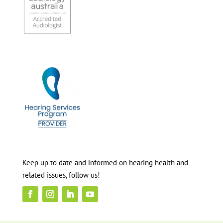
Keep up to date and informed on hearing health and
related issues, follow us!