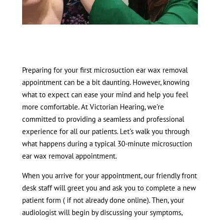
Preparing for your first microsuction ear wax removal
appointment can be a bit daunting. However, knowing
what to expect can ease your mind and help you feel
more comfortable. At Victorian Hearing, we’re
committed to providing a seamless and professional
experience for all our patients. Let’s walk you through
what happens during a typical 30-minute microsuction
ear wax removal appointment.
When you arrive for your appointment, our friendly front
desk staff will greet you and ask you to complete a new
patient form ( if not already done online). Then, your
audiologist will begin by discussing your symptoms,