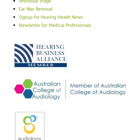
Vestibular triage
Ear Wax Removal
Signup for Hearing Health News
Newsletter for Medical Professionals