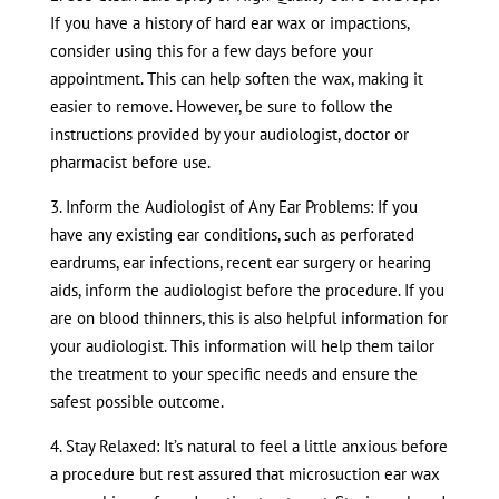
If you have a history of hard ear wax or impactions,
consider using this for a few days before your
appointment. This can help soften the wax, making it
easier to remove. However, be sure to follow the
instructions provided by your audiologist, doctor or
pharmacist before use.
3. Inform the Audiologist of Any Ear Problems: If you
have any existing ear conditions, such as perforated
eardrums, ear infections, recent ear surgery or hearing
aids, inform the audiologist before the procedure. If you
are on blood thinners, this is also helpful information for
your audiologist. This information will help them tailor
the treatment to your specific needs and ensure the
safest possible outcome.
4. Stay Relaxed: It’s natural to feel a little anxious before
a procedure but rest assured that microsuction ear wax