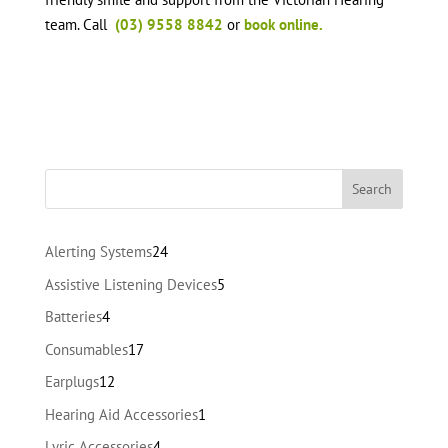
team. Call
(03) 9558 8842
or
book online.
24
Alerting Systems
24
products
5
Assistive Listening Devices
5
products
4
Batteries
4
products
17
Consumables
17
products
12
Earplugs
12
products
1
Hearing Aid Accessories
1
product
4
Lyric Accessories
4