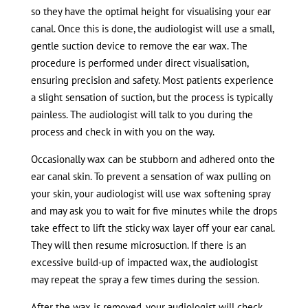
so they have the optimal height for visualising your ear
canal. Once this is done, the audiologist will use a small,
gentle suction device to remove the ear wax. The
procedure is performed under direct visualisation,
ensuring precision and safety. Most patients experience
a slight sensation of suction, but the process is typically
painless. The audiologist will talk to you during the
process and check in with you on the way.
Occasionally wax can be stubborn and adhered onto the
ear canal skin. To prevent a sensation of wax pulling on
your skin, your audiologist will use wax softening spray
and may ask you to wait for five minutes while the drops
take effect to lift the sticky wax layer off your ear canal.
They will then resume microsuction. If there is an
excessive build-up of impacted wax, the audiologist
may repeat the spray a few times during the session.
After the wax is removed, your audiologist will check