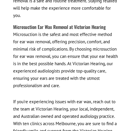
removal is a safe and routine treatment. Staying relaxed
will help make the experience more comfortable for
you.
Microsuction Ear Wax Removal at Victorian Hearing
Microsuction is the safest and most effective method
for ear wax removal, offering precision, comfort, and
minimal risk of complications. By choosing microsuction
for ear wax removal, you can ensure that your ear health
is in the best possible hands. At Victorian Hearing, our
experienced audiologists provide top-quality care,
ensuring your ears are treated with the utmost
professionalism and care.
If you’re experiencing issues with ear wax, reach out to
the team at Victorian Hearing, your local, independent,
and Australian owned and operated audiology practice.
With ten clinics across Melbourne, you are sure to find a
friendly smile and support from the Victorian Hearing