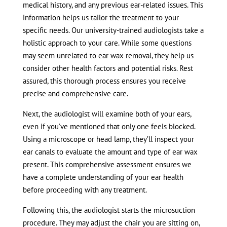
medical history, and any previous ear-related issues. This
information helps us tailor the treatment to your
specific needs. Our university-trained audiologists take a
holistic approach to your care. While some questions
may seem unrelated to ear wax removal, they help us
consider other health factors and potential risks. Rest
assured, this thorough process ensures you receive
precise and comprehensive care.
Next, the audiologist will examine both of your ears,
even if you’ve mentioned that only one feels blocked.
Using a microscope or head lamp, they’ll inspect your
ear canals to evaluate the amount and type of ear wax
present. This comprehensive assessment ensures we
have a complete understanding of your ear health
before proceeding with any treatment.
Following this, the audiologist starts the microsuction
procedure. They may adjust the chair you are sitting on,