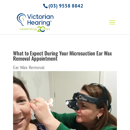
(03) 9558 8842
What to Expect During Your Microsuction Ear Wax
Removal Appointment
Ear Wax Removal