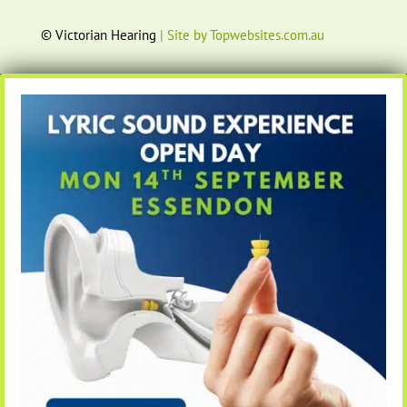
© Victorian Hearing
| Site by Topwebsites.com.au